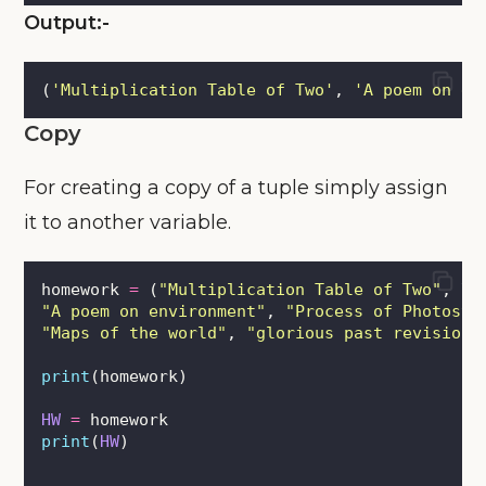
Output:-
(
'
Multiplication Table of Two
'
, 
'
A poem on en
Copy
For creating a copy of a tuple simply assign
it to another variable.
homework 
=
 (
"
Multiplication Table of Two
"
, \
"
A poem on environment
"
, 
"
Process of Photosyn
"
Maps of the world
"
, 
"
glorious past revision
"
print
(homework)
HW
=
 homework
print
(
HW
)