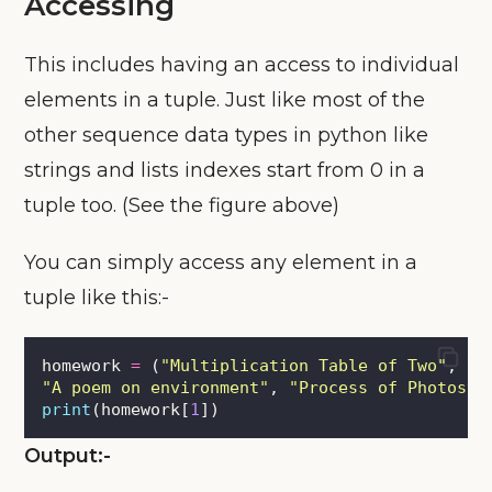
Accessing
This includes having an access to individual
elements in a tuple. Just like most of the
other sequence data types in python like
strings and lists indexes start from 0 in a
tuple too. (See the figure above)
You can simply access any element in a
tuple like this:-
homework 
=
 (
"
Multiplication Table of Two
"
, \
"
A poem on environment
"
, 
"
Process of Photosyn
print
(homework[
1
])
Output:-