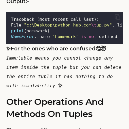
Output:-
Traceback (most recent call last):
File 
"
c:\Desktop\python-hub.com
\t
up.py
"
, line
print
(homework)
NameError
: name 
'
homework
'
is
not
 defined
✨For the ones who are confused🤔🤯
:-
Immutable means you cannot change any
item inside the tuple but you can delete
the entire tuple it has nothing to do
✨
with immutability.
Other Operations And
Methods On Tuples