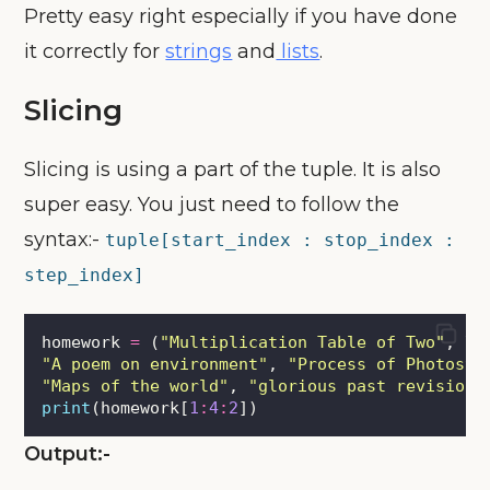
Pretty easy right especially if you have done
it correctly for
strings
and
lists
.
Slicing
Slicing is using a part of the tuple. It is also
super easy. You just need to follow the
syntax:-
tuple[start_index : stop_index :
step_index]
homework 
=
 (
"
Multiplication Table of Two
"
, \
"
A poem on environment
"
, 
"
Process of Photosyn
"
Maps of the world
"
, 
"
glorious past revision
"
print
(homework[
1
:
4
:
2
])
Output:-