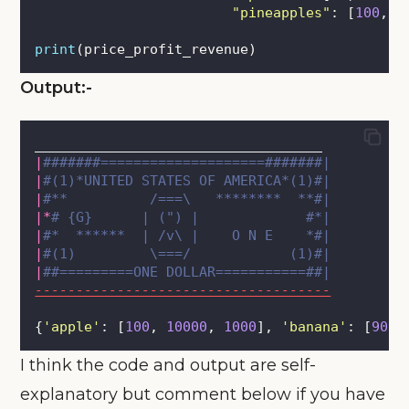
"
pineapples
"
: [
100
, 
8
print
(price_profit_revenue)
Output:-
___________________________________ 
|
#######====================#######|
|
#(1)*UNITED STATES OF AMERICA*(1)#|
|
#**          /===\   ********  **#|
|*
# {G}      | (") |             #*|
|
#*  ******  | /v\ |    O N E    *#|
|
#(1)         \===/            (1)#|
|
##=========ONE DOLLAR===========##|
------------------------------------
{
'
apple
'
: [
100
, 
10000
, 
1000
], 
'
banana
'
: [
90
, 
I think the code and output are self-
explanatory but comment below if you have