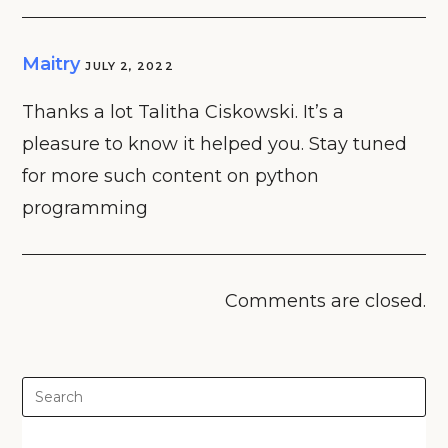
Maitry
JULY 2, 2022
Thanks a lot Talitha Ciskowski. It’s a
pleasure to know it helped you. Stay tuned
for more such content on python
programming
Comments are closed.
Pre
Es
to