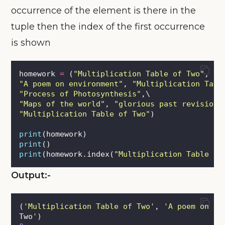
occurrence of the element is there in the
tuple then the index of the first occurrence
is shown
homework 
=
 (
"
Multiplication Table of Two
"
, \
"
A poem on environment
"
, 
"
Multiplication Tabl
"
Process of Photosynthesis
"
,\
"
Maps of the world
"
, 
"
glorious past revision
"
"
Multiplication Table of Two
"
)
print
(homework)
print
()
print
(homework.index(
"
Multiplication Table of
Output:-
(
'
Multiplication Table of Two
'
, 
'
A poem on en
Two
'
)