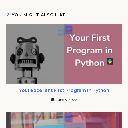
YOU MIGHT ALSO LIKE
Your Excellent First Program In Python
June 5, 2022