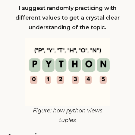
I suggest randomly practicing with
different values to get a crystal clear
understanding of the topic.
Figure: how python views
tuples