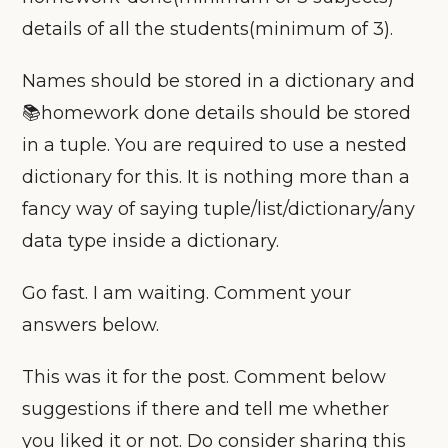
details of all the students(minimum of 3).
Names should be stored in a dictionary and
📚homework done details should be stored
in a tuple. You are required to use a nested
dictionary for this. It is nothing more than a
fancy way of saying tuple/list/dictionary/any
data type inside a dictionary.
Go fast. I am waiting. Comment your
answers below.
This was it for the post. Comment below
suggestions if there and tell me whether
you liked it or not. Do consider sharing this