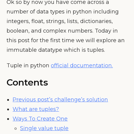
Ok so by now you have come across a
number of data types in python including
integers, float, strings, lists, dictionaries,
boolean, and complex numbers. Today in
this post for the first time we will explore an
immutable datatype which is tuples.
Tuple in python
official documentation.
Contents
Previous post’s challenge’s solution
What are tuples?
Ways To Create One
Single value tuple