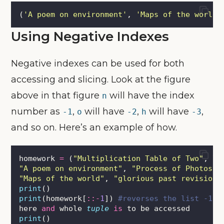
(
'
A poem on environment
'
, 
'
Maps of the world
'
Using Negative Indexes
Negative indexes can be used for both
accessing and slicing. Look at the figure
above in that figure
will have the index
n
number as
,
will have
,
will have
,
-1
o
-2
h
-3
and so on. Here’s an example of how.
homework 
=
 (
"
Multiplication Table of Two
"
, \
"
A poem on environment
"
, 
"
Process of Photosyn
"
Maps of the world
"
, 
"
glorious past revision
"
print
()
print
(homework[
::-
1
]) 
#reverses the list -1 i
here 
and
 whole 
tuple
is
 to be accessed
print
()