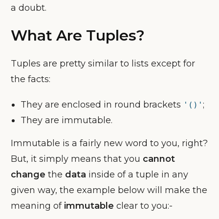
a doubt.
What Are Tuples?
Tuples are pretty similar to lists except for
the facts:
They are enclosed in round brackets
;
'()'
They are immutable.
Immutable is a fairly new word to you, right?
But, it simply means that you
cannot
change
the
data
inside of a tuple in any
given way, the example below will make the
meaning of
immutable
clear to you:-