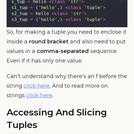
s_tup 
=
 hello 
<class
'
str
'
>
s1_tup 
=
 (
'
hello
'
,) 
<class
'
tuple
'
>
s2_tup 
=
 hello 
<class
'
str
'
>
s3_tup 
=
 (
'
hello
'
,) 
<class
'
tuple
'
>
So, for making a tuple you need to enclose it
inside a
round bracket
and also need to put
values in a
comma-separated
sequence.
Even if it has only one value.
Can’t understand why there’s an f before the
string
click here.
And to read more on
strings
click here
.
Accessing And Slicing
Tuples