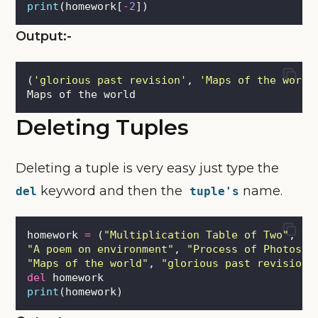
print
(homework[
-
2
])
Output:-
(
'
glorious past revision
'
, 
'
Maps of the world
Maps of the world
Deleting Tuples
Deleting a tuple is very easy just type the
keyword and then the
name.
del
tuple's
homework 
=
 (
"
Multiplication Table of Two
"
, \
"
A poem on environment
"
, 
"
Process of Photosyn
"
Maps of the world
"
, 
"
glorious past revision
"
del
 homework
print
(homework)