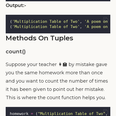
Output:-
(
'
Multiplication Table of Two
'
, 
'
A poem on en
(
'
Multiplication Table of Two
'
, 
'
A poem on en
Methods On Tuples
count()
Suppose your teacher 👩‍🏫 by mistake gave
you the same homework more than once
and you want to count the number of times
it has been given to point out her mistake.
This is where the count function helps you.
homework 
=
 (
"
Multiplication Table of Two
"
, \