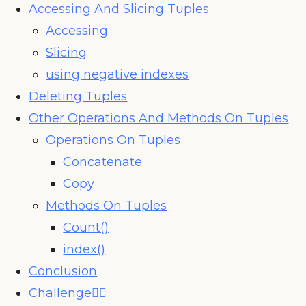
Accessing And Slicing Tuples
Accessing
Slicing
using negative indexes
Deleting Tuples
Other Operations And Methods On Tuples
Operations On Tuples
Concatenate
Copy
Methods On Tuples
Count()
index()
Conclusion
Challenge🧗‍♀️