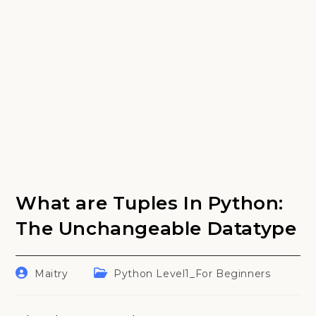
What are Tuples In Python:
The Unchangeable Datatype
Post
Post
Maitry
Python Level1_For Beginners
author:
category: