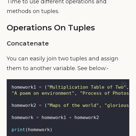
Time to use different operations and
methods on tuples.
Operations On Tuples
Concatenate
You can easily join two tuples and assign
them to another variable. See below:-
homework1 
=
 (
"
Multiplication Table of Two
"
, \
"
A poem on environment
"
, 
"
Process of Photosyn
homework2 
=
 (
"
Maps of the world
"
, 
"
glorious p
homework 
=
 homework1 
+
 homework2
print
(homework)