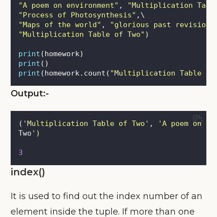
"
A poem on environment
"
, 
"
Multiplication Tabl
"
Process of Photosynthesis
"
,\
"
Maps of the world
"
, 
"
glorious past revision
"
"
Multiplication Table of Two
"
)
print
(homework)
print
()
print
(homework.count(
"
Multiplication Table of
Output:-
(
'
Multiplication Table of Two
'
, 
'
A poem on en
Two
'
)
3
index()
It is used to find out the index number of an
element inside the tuple. If more than one