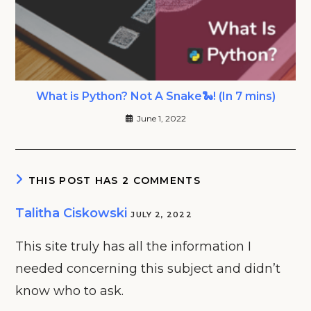
What is Python? Not A Snake🐍! (In 7 mins)
June 1, 2022
THIS POST HAS 2 COMMENTS
Talitha Ciskowski
JULY 2, 2022
This site truly has all the information I
needed concerning this subject and didn’t
know who to ask.