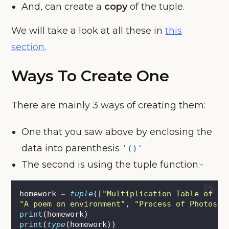
And, can create a
copy
of the tuple.
We will take a look at all these in
this
section
.
Ways To Create One
There are mainly 3 ways of creating them:
One that you saw above by enclosing the
data into parenthesis
'()'
The second is using the tuple function:-
homework 
=
tuple
([
"
Multiplication Table of Tw
"
A poem on environment
"
, 
"
Process of Photosyn
print
(homework)
print
(
type
(homework))