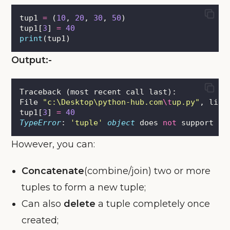
tup1 
=
 (
10
, 
20
, 
30
, 
50
)
tup1[
3
] 
=
40
print
(tup1)
Output:-
Traceback (most recent call last):
File 
"
c:\Desktop\python-hub.com
\t
up.py
"
, line
tup1[
3
] 
=
40
TypeError
: 
'
tuple
'
object
 does 
not
 support it
However, you can:
Concatenate
(combine/join) two or more
tuples to form a new tuple;
Can also
delete
a tuple completely once
created;