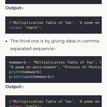
Output:-
(
'
Multiplication Table of Two
'
, 
'
A poem on en
<class
'
tuple
'
>
The third one is by giving data in comma-
separated sequence:-
homework 
=
"
Multiplication Table of Two
"
, \
"
A poem on environment
"
, 
"
Process of Photosyn
print
(homework)
print
(
type
(homework))
Output:-
(
'
Multiplication Table of Two
'
, 
'
A poem on en
<class
'
tuple
'
>