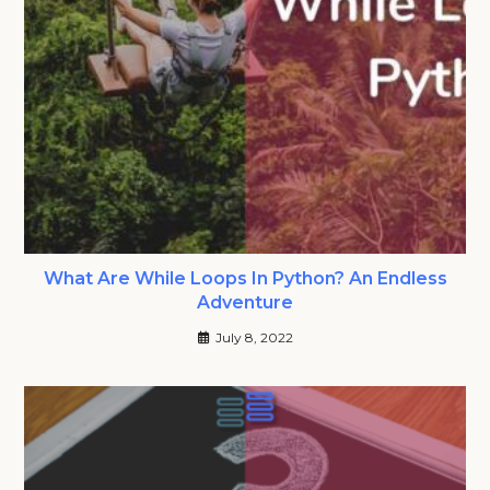
What Are While Loops In Python? An Endless
Adventure
July 8, 2022