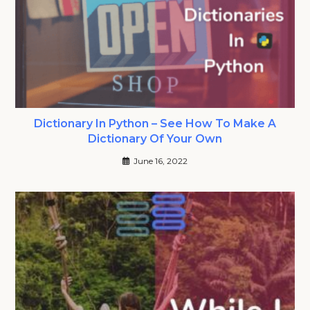
Dictionary In Python – See How To Make A
Dictionary Of Your Own
June 16, 2022