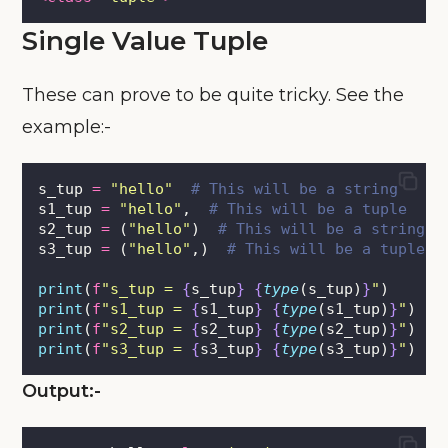
Single Value Tuple
These can prove to be quite tricky. See the
example:-
s_tup 
=
"
hello
"
# This will be a string
s1_tup 
=
"
hello
"
,  
# This will be a tuple
s2_tup 
=
 (
"
hello
"
)  
# This will be a string
s3_tup 
=
 (
"
hello
"
,)  
# This will be a tuple
print
(
f
"s_tup = 
{
s_tup
}
{
type
(s_tup)
}
"
)
print
(
f
"s1_tup = 
{
s1_tup
}
{
type
(s1_tup)
}
"
)
print
(
f
"s2_tup = 
{
s2_tup
}
{
type
(s2_tup)
}
"
)
print
(
f
"s3_tup = 
{
s3_tup
}
{
type
(s3_tup)
}
"
)
Output:-