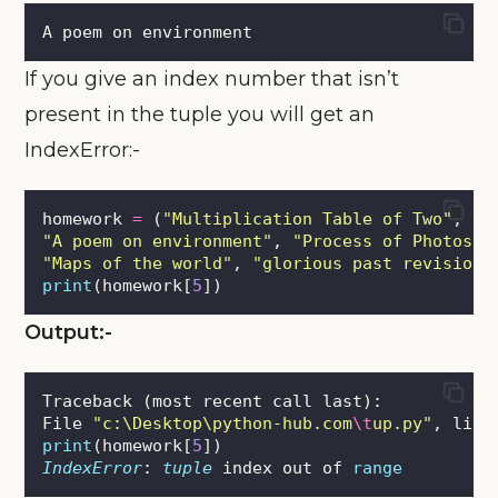
A poem on environment
If you give an index number that isn’t
present in the tuple you will get an
IndexError:-
homework 
=
 (
"
Multiplication Table of Two
"
, \
"
A poem on environment
"
, 
"
Process of Photosyn
"
Maps of the world
"
, 
"
glorious past revision
"
print
(homework[
5
])
Output:-
Traceback (most recent call last):
File 
"
c:\Desktop\python-hub.com
\t
up.py
"
, line
print
(homework[
5
])
IndexError
: 
tuple
 index out of 
range