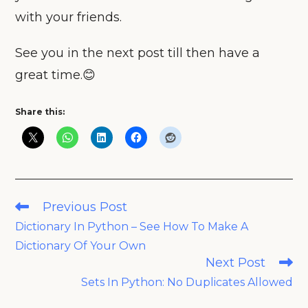
with your friends.
See you in the next post till then have a
great time.😊
Share this:
Read
Previous Post
more
Dictionary In Python – See How To Make A
articles
Dictionary Of Your Own
Next Post
Sets In Python: No Duplicates Allowed