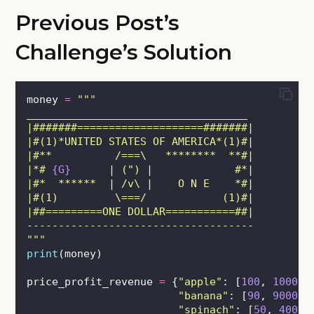
Previous Post’s
Challenge’s Solution
money 
=
"""
___________________________________
|#######====================#######|
|#(1)*UNITED STATES OF AMERICA*(1)#|
|#**          /===\   ********  **#|
|*# 
{G}
      | (") |             #*|
|#*  ******  | /v\ |    O N E    *#|
|#(1)         \===/            (1)#|
|##=========ONE DOLLAR===========##|
------------------------------------
"""
print
(money)
price_profit_revenue 
=
 {
"
apple
"
: [
100
, 
10000
,
"
banana
"
: [
90
, 
9000
, 
"
spinach
"
: [
50
, 
4000
,