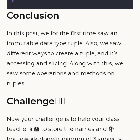
0
Conclusion
In this post, we for the first time saw an
immutable data type tuple. Also, we saw
different ways to create a tuple, and it’s
accessing and slicing. Along with this, we
saw some operations and methods on
tuples.
Challenge🧗‍♀️
Now your challenge is to help your class
teacher👩‍🏫 to store the names and 📚
homework-done(minimum of 3 subjects)