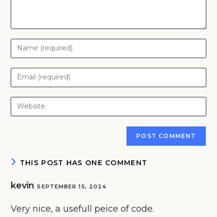
Enter
your
name
Enter
or
your
username
email
Enter
to
address
your
comment
to
website
comment
URL
(optional)
THIS POST HAS ONE COMMENT
kevin
SEPTEMBER 15, 2024
Very nice, a usefull peice of code.