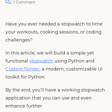
Post
1 Comment
comments:
Have you ever needed a stopwatch to time
your workouts, cooking sessions, or coding
challenges?
In this article, we will build a simple yet
functional
stopwatch
using Python and
CustomTkinter
, a modern, customizable UI
toolkit for Python.
By the end, you’ll have a working stopwatch
application that you can use and even
enhance further.