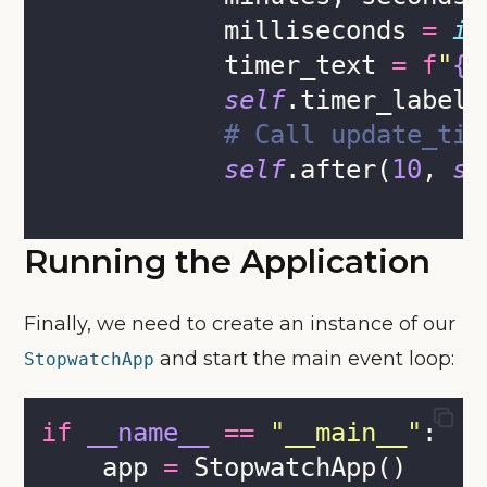
            milliseconds 
=
in
            timer_text 
=
f
"
{
i
self
.timer_label.
# Call update_tim
self
.after(
10
, 
se
Running the Application
Finally, we need to create an instance of our
and start the main event loop:
StopwatchApp
if
__name__
==
"
__main__
"
:
    app 
=
 StopwatchApp()