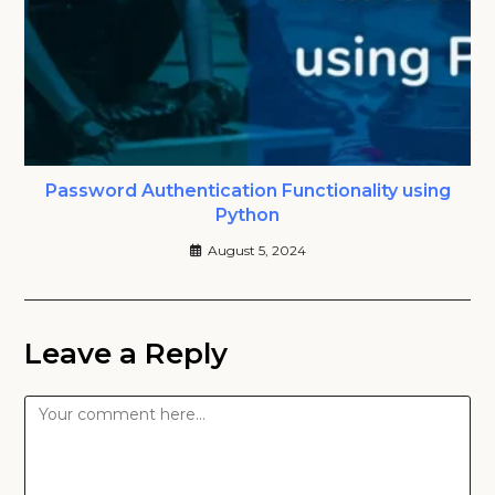
Password Authentication Functionality using
Python
August 5, 2024
Leave a Reply
Comment