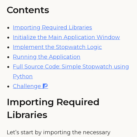
Contents
Importing Required Libraries
Initialize the Main Application Window
Implement the Stopwatch Logic
Running the Application
Full Source Code: Simple Stopwatch using
Python
Challenge 🧗
Importing Required
Libraries
Let’s start by importing the necessary