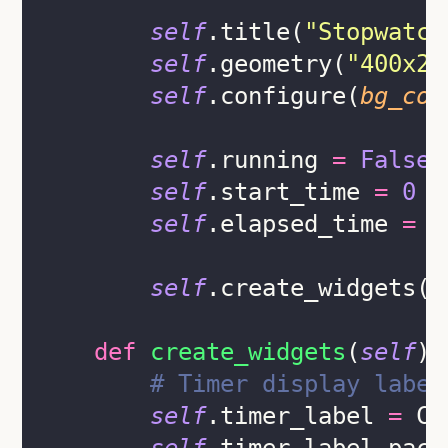
self
.title(
"
Stopwatch
self
.geometry(
"
400x25
self
.configure(
bg_col
self
.running 
=
False
self
.start_time 
=
0
self
.elapsed_time 
=
0
self
.create_widgets()
def
create_widgets
(
self
):
# Timer display label
self
.timer_label 
=
 CT