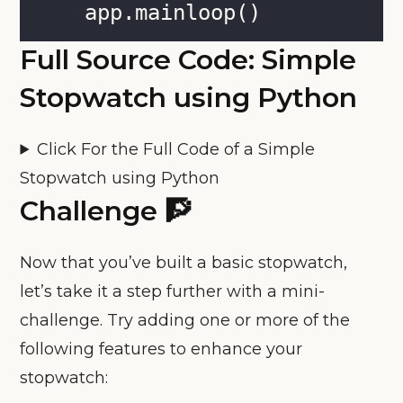
    app.mainloop()
Full Source Code: Simple
Stopwatch using Python
Click For the Full Code of a Simple
Stopwatch using Python
Challenge 🧗
Now that you’ve built a basic stopwatch,
let’s take it a step further with a mini-
challenge. Try adding one or more of the
following features to enhance your
stopwatch: