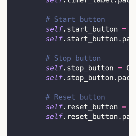
self
.timer_label.pack
# Start button
self
.start_button 
=
 C
self
.start_button.pac
# Stop button
self
.stop_button 
=
 CT
self
.stop_button.pack
# Reset button
self
.reset_button 
=
 C
self
.reset_button.pac