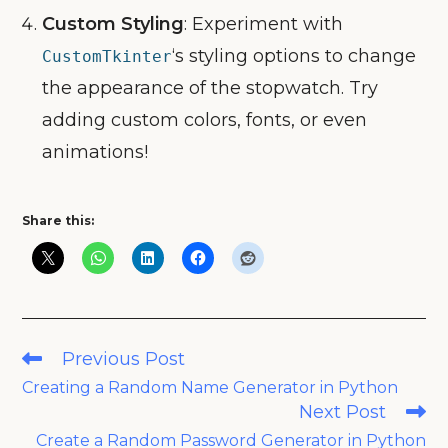
Custom Styling
: Experiment with
‘s styling options to change
CustomTkinter
the appearance of the stopwatch. Try
adding custom colors, fonts, or even
animations!
Share this:
Read
Previous Post
more
Creating a Random Name Generator in Python
articles
Next Post
Create a Random Password Generator in Python