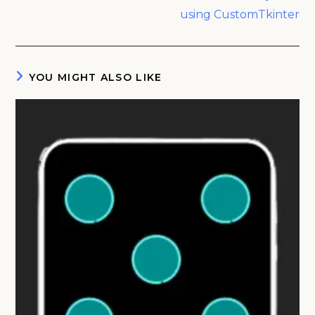
using CustomTkinter
YOU MIGHT ALSO LIKE