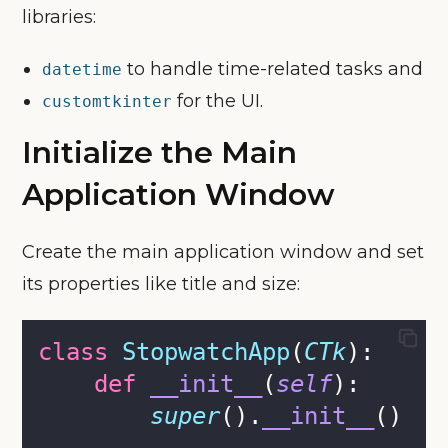
libraries:
to handle time-related tasks and
datetime
for the UI.
customtkinter
Initialize the Main
Application Window
Create the main application window and set
its properties like title and size:
class
StopwatchApp
(
CTk
):
def
__init__
(
self
):
super
().
__init__
()