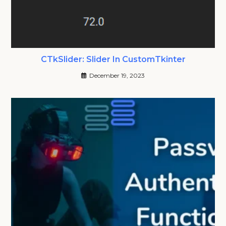
CTkSlider: Slider In CustomTkinter
December 19, 2023