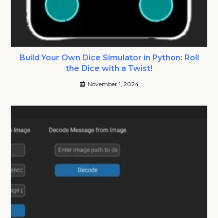
Build Your Own Dice Simulator in Python: Roll
the Dice with a Twist!
November 1, 2024