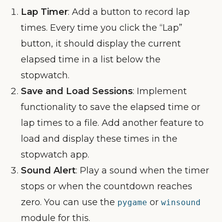
Lap Timer
: Add a button to record lap
times. Every time you click the “Lap”
button, it should display the current
elapsed time in a list below the
stopwatch.
Save and Load Sessions
: Implement
functionality to save the elapsed time or
lap times to a file. Add another feature to
load and display these times in the
stopwatch app.
Sound Alert
: Play a sound when the timer
stops or when the countdown reaches
zero. You can use the
or
pygame
winsound
module for this.