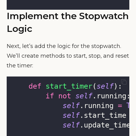
Implement the Stopwatch
Logic
Next, let’s add the logic for the stopwatch.
We’ll create methods to start, stop, and reset
the timer:
def
start_timer
(
self
):
if
not
self
.running:
self
.running 
=
Tr
self
.start_time 
=
self
.update_timer