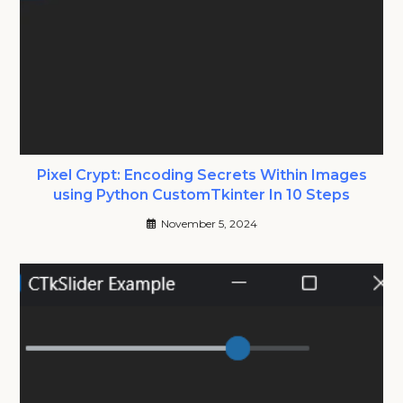
Pixel Crypt: Encoding Secrets Within Images
using Python CustomTkinter In 10 Steps
November 5, 2024