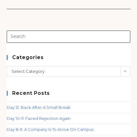
Pre
Es
to
clo
Categories
th
Categories
Select Category
sea
pan
Recent Posts
Day 12: Back After A Small Break
Day 10-11: Faced Rejection Again
Day 8-9: A Company Is To Arrive On Campus