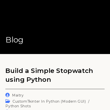
Blog
Build a Simple Stopwatch
using Python
Post
Maitry
author:
Post
CustomTkinter In Python (Modern GUI)
/
category:
Python Shots