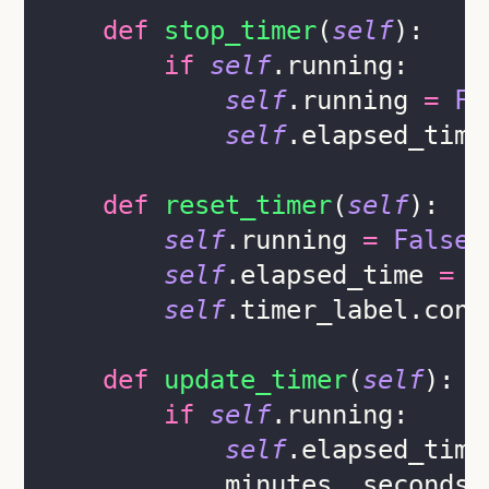
def
stop_timer
(
self
):
if
self
.running:
self
.running 
=
Fa
self
.elapsed_time
def
reset_timer
(
self
):
self
.running 
=
False
self
.elapsed_time 
=
0
self
.timer_label.conf
def
update_timer
(
self
):
if
self
.running:
self
.elapsed_time
            minutes, seconds 