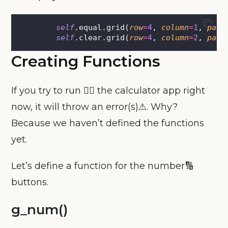
self
.equal.grid(
row
=
4
, 
column
=
1
, 
pady
self
.clear.grid(
row
=
4
, 
column
=
2
, 
pady
Creating Functions
If you try to run 🏃‍♀️ the calculator app right
now, it will throw an error(s)⚠. Why?
Because we haven’t defined the functions
yet.
Let’s define a function for the number🔢
buttons.
g_num()