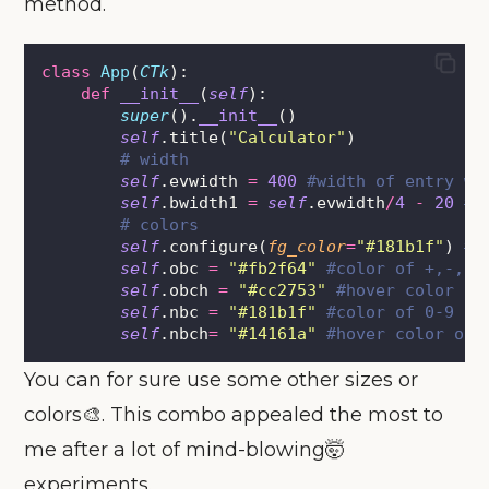
method.
class
App
(
CTk
):
def
__init__
(
self
):
super
().
__init__
()
self
.title(
"
Calculator
"
)
# width
self
.evwidth 
=
400
#width of entry wi
self
.bwidth1 
=
self
.evwidth
/
4
-
20
#w
# colors
self
.configure(
fg_color
=
"
#181b1f
"
) 
# 
self
.obc 
=
"
#fb2f64
"
#color of +,-,*,
self
.obch 
=
"
#cc2753
"
#hover color of
self
.nbc 
=
"
#181b1f
"
#color of 0-9 sa
self
.nbch
=
"
#14161a
"
#hover color of 
You can for sure use some other sizes or
colors🎨. This combo appealed the most to
me after a lot of mind-blowing🤯
experiments.