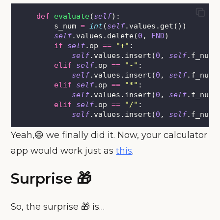
def
evaluate
(
self
):
        s_num 
=
int
(
self
.values.get())
self
.values.delete(
0
, 
END
)
if
self
.op 
==
"
+
"
:
self
.values.insert(
0
, 
self
.f_num 
elif
self
.op 
==
"
-
"
:
self
.values.insert(
0
, 
self
.f_num 
elif
self
.op 
==
"
*
"
:
self
.values.insert(
0
, 
self
.f_num 
elif
self
.op 
==
"
/
"
:
self
.values.insert(
0
, 
self
.f_num 
Yeah,😄 we finally did it. Now, your calculator
app would work just as
this
.
Surprise 🎁
So, the surprise 🎁 is…