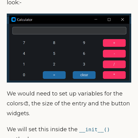
look:-
We would need to set up variables for the
colors🎨, the size of the entry and the button
widgets.
We will set this inside the
__init__()