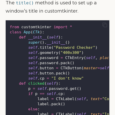
The
method is used to set up a
title()
window’s title in customtkinter.
from
 customtkinter 
import
*
class
App
(
CTk
):
def
__init__
(
self
):
super
().
__init__
()
self
.title(
"
Password Checker
"
)
self
.geometry(
"
400x300
"
)
self
.password 
=
 CTkEntry(
self
, 
placeh
self
.password.pack()
self
.button 
=
 CTkButton(
master
=
self
, 
self
.button.pack()
self
.cp 
=
"
I don't know
"
def
clicked
(
self
):
        p 
=
self
.password.get()
if
 p 
==
self
.cp:
            label 
=
 CTkLabel(
self
, 
text
=
"
Corr
            label.pack()
else
:
            label 
=
 CTkLabel(
self
, 
text
=
"
Inco