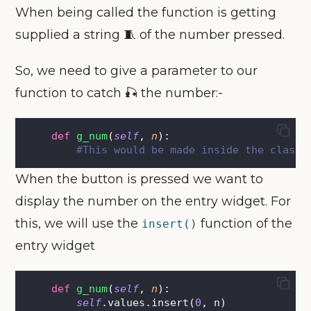
When being called the function is getting
supplied a string 🧵 of the number pressed.
So, we need to give a parameter to our
function to catch 🎣 the number:-
def
g_num
(
self
, 
n
):
#This would be made inside the class.
When the button is pressed we want to
display the number on the entry widget. For
this, we will use the
function of the
insert()
entry widget
def
g_num
(
self
, 
n
):
self
.values.insert(
0
, n)