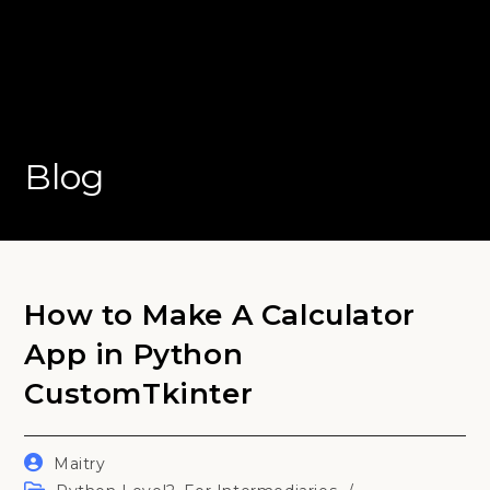
Blog
How to Make A Calculator
App in Python
CustomTkinter
Post
Maitry
author:
Post