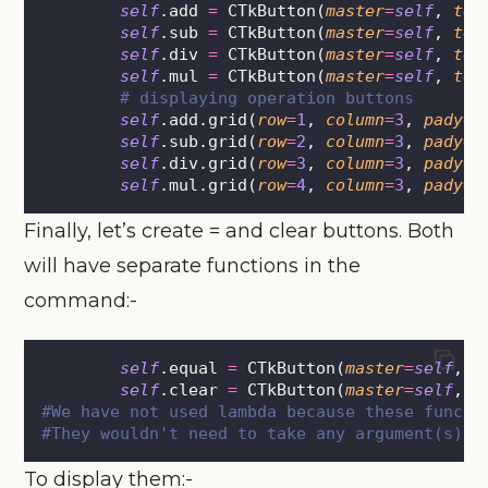
self
.add 
=
 CTkButton(
master
=
self
, 
tex
self
.sub 
=
 CTkButton(
master
=
self
, 
tex
self
.div 
=
 CTkButton(
master
=
self
, 
tex
self
.mul 
=
 CTkButton(
master
=
self
, 
tex
# displaying operation buttons
self
.add.grid(
row
=
1
, 
column
=
3
, 
pady
=
5
self
.sub.grid(
row
=
2
, 
column
=
3
, 
pady
=
5
self
.div.grid(
row
=
3
, 
column
=
3
, 
pady
=
5
self
.mul.grid(
row
=
4
, 
column
=
3
, 
pady
=
5
Finally, let’s create = and clear buttons. Both
will have separate functions in the
command:-
self
.equal 
=
 CTkButton(
master
=
self
, 
t
self
.clear 
=
 CTkButton(
master
=
self
, 
t
#We have not used lambda because these functi
#They wouldn't need to take any argument(s).
To display them:-