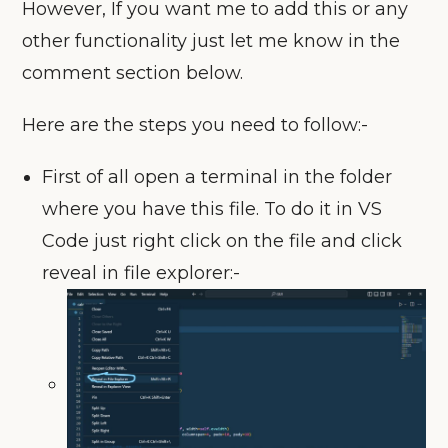
However, If you want me to add this or any
other functionality just let me know in the
comment section below.
Here are the steps you need to follow:-
First of all open a terminal in the folder
where you have this file. To do it in VS
Code just right click on the file and click
reveal in file explorer:-