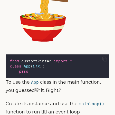
from
 customtkinter 
import
*
class
App
(
CTk
):
pass
To use the
class in the main function,
App
you guessed💡 it. Right?
Create its instance and use the
mainloop()
function to run 🏃‍♀️ an event loop.