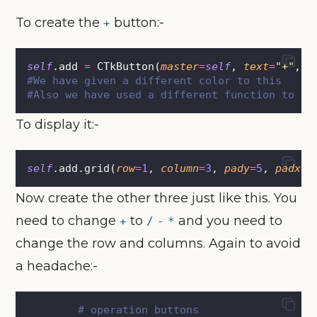
To create the
button:-
+
self
.add 
=
 CTkButton(
master
=
self
, 
text
=
"
+
"
, 
c
#We have given a different color to this
#Also we have used a different function to co
To display it:-
self
.add.grid(
row
=
1
, 
column
=
3
, 
pady
=
5
, 
padx
=
1
Now create the other three just like this. You
need to change
to
and you need to
+
/
-
*
change the row and columns. Again to avoid
a headache:-
# operation buttons