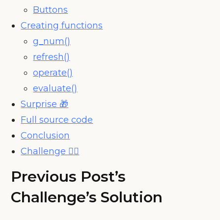
Buttons
Creating functions
g_num()
refresh()
operate()
evaluate()
Surprise 🎁
Full source code
Conclusion
Challenge 🧗‍♀️
Previous Post’s
Challenge’s Solution