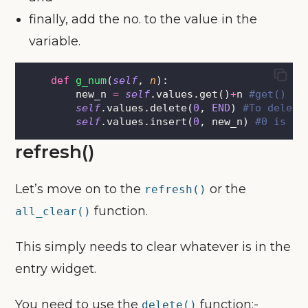
finally, add the no. to the value in the
variable.
def
g_num
(
self
, 
n
):
        new_n 
=
self
.values.get()
+
n 
#get() ge
self
.values.delete(
0
, 
END
) 
#To delete
self
.values.insert(
0
, new_n) 
#0 is in
refresh()
Let’s move on to the
or the
refresh()
function.
all_clear()
This simply needs to clear whatever is in the
entry widget.
You need to use the
function:-
delete()