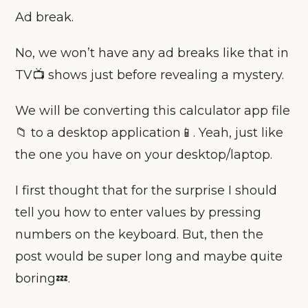
Ad break.
No, we won’t have any ad breaks like that in
TV📺 shows just before revealing a mystery.
We will be converting this calculator app file
📁 to a desktop application📱. Yeah, just like
the one you have on your desktop/laptop.
I first thought that for the surprise I should
tell you how to enter values by pressing
numbers on the keyboard. But, then the
post would be super long and maybe quite
boring💤.