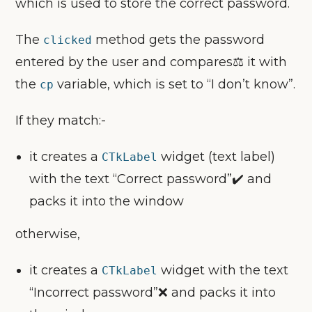
which is used to store the correct password.
The
method gets the password
clicked
entered by the user and compares⚖️ it with
the
variable, which is set to “I don’t know”.
cp
If they match:-
it creates a
widget (text label)
CTkLabel
with the text “Correct password”✔️ and
packs it into the window
otherwise,
it creates a
widget with the text
CTkLabel
“Incorrect password”❌ and packs it into