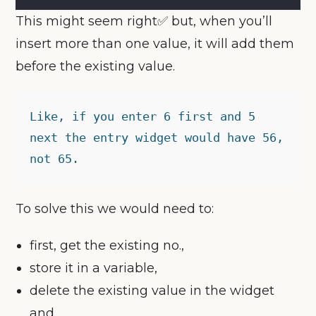
This might seem right✅ but, when you’ll
insert more than one value, it will add them
before the existing value.
Like, if you enter 6 first and 5 
next the entry widget would have 56, 
not 65.
To solve this we would need to:
first, get the existing no.,
store it in a variable,
delete the existing value in the widget
and