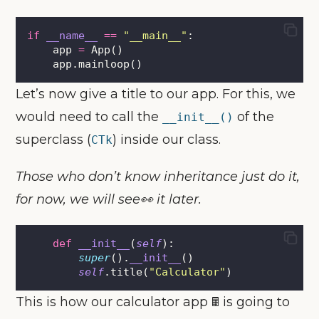
if
__name__
==
"
__main__
"
:
    app 
=
 App()
    app.mainloop()
Let’s now give a title to our app. For this, we
would need to call the
of the
__init__()
superclass (
) inside our class.
CTk
Those who don’t know inheritance just do it,
for now, we will see👀 it later.
def
__init__
(
self
):
super
().
__init__
()
self
.title(
"
Calculator
"
)
This is how our calculator app 🖩 is going to