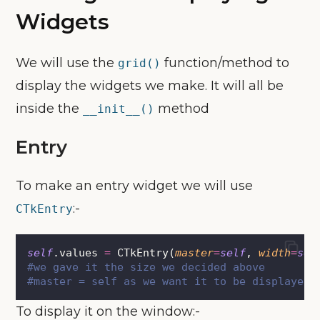
Widgets
We will use the
function/method to
grid()
display the widgets we make. It will all be
inside the
method
__init__()
Entry
To make an entry widget we will use
:-
CTkEntry
self
.values 
=
 CTkEntry(
master
=
self
, 
width
=
sel
#we gave it the size we decided above
#master = self as we want it to be displayed 
To display it on the window:-