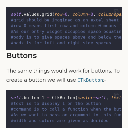
self
.values.grid(
row
=
0
, 
column
=
0
, 
columnspan
=
#grid should be imagined as an excel sheet
#row 0 means first row and column 0 means fir
#As our entry widget occupies space equating 
#pady is to give spaces above and below the w
#padx is for left and right side spaces.
Buttons
The same things would work for buttons. To
create a button we will use
:-
CTkButton
self
.button_1 
=
 CTkButton(
master
=
self
, 
text
=
"
#text is to display 1 on the button
#command is to call a function when the butto
#As we want to pass an argument to this funct
#width and colors are given as decided