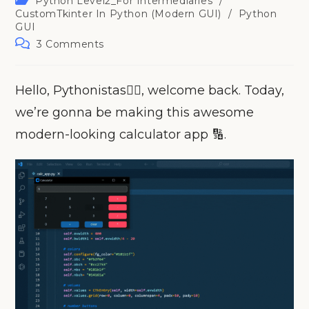
Python Level2_For Intermediaries
/
category:
CustomTkinter In Python (Modern GUI)
/
Python
GUI
Post
3 Comments
comments:
Hello, Pythonistas🙋‍♀️, welcome back. Today,
we’re gonna be making this awesome
modern-looking calculator app 🔢.