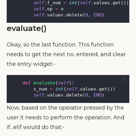
self
.f_num 
=
int
(
self
.values.get())
self
.op 
=
 o
self
.values.delete(
0
, 
END
)
evaluate()
Okay, so the last function. This function
needs to get the next no. entered, and clear
the entry widget:-
def
evaluate
(
self
):
        s_num 
=
int
(
self
.values.get())
self
.values.delete(
0
, 
END
)
Now, based on the operator pressed by the
user it needs to perform the operation. And
if…elif would do that:-