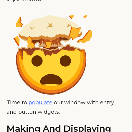
Time to
populate
our window with entry
and button widgets.
Making And Displaying