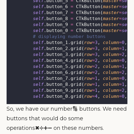
self
.button_5 
=
 CTkButton(
master
=
self
self
.button_6 
=
 CTkButton(
master
=
self
self
.button_7 
=
 CTkButton(
master
=
self
self
.button_8 
=
 CTkButton(
master
=
self
self
.button_9 
=
 CTkButton(
master
=
self
self
.button_0 
=
 CTkButton(
master
=
self
# displaying number buttons
self
.button_1.grid(
row
=
3
, 
column
=
0
, 
p
self
.button_2.grid(
row
=
3
, 
column
=
1
, 
p
self
.button_3.grid(
row
=
3
, 
column
=
2
, 
p
self
.button_4.grid(
row
=
2
, 
column
=
0
, 
p
self
.button_5.grid(
row
=
2
, 
column
=
1
, 
p
self
.button_6.grid(
row
=
2
, 
column
=
2
, 
p
self
.button_7.grid(
row
=
1
, 
column
=
0
, 
p
self
.button_8.grid(
row
=
1
, 
column
=
1
, 
p
self
.button_9.grid(
row
=
1
, 
column
=
2
, 
p
self
.button_0.grid(
row
=
4
, 
column
=
0
, 
p
So, we have our number🔢 buttons. We need
buttons that would do some
operations✖➗➕➖ on these numbers.