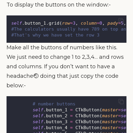
To display the buttons on the window:-
self
.button_1.grid(
row
=
3
, 
column
=
0
, 
pady
=
5
, 
p
#The calculators usually have 789 on top and 
#That's why we have set the row 3
Make all the buttons of numbers like this.
We just need to change 1 to 2,3,4… and rows
and columns. If you don’t want to have a
headache🤕 doing that just copy the code
below:-
# number buttons
self
.button_1 
=
 CTkButton(
master
=
self
self
.button_2 
=
 CTkButton(
master
=
self
self
.button_3 
=
 CTkButton(
master
=
self
self
.button_4 
=
 CTkButton(
master
=
self