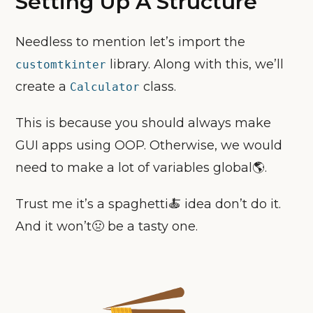
Setting Up A Structure
Needless to mention let’s import the
library. Along with this, we’ll
customtkinter
create a
class.
Calculator
This is because you should always make
GUI apps using OOP. Otherwise, we would
need to make a lot of variables global🌎.
Trust me it’s a spaghetti🍝 idea don’t do it.
And it won’t🤢 be a tasty one.