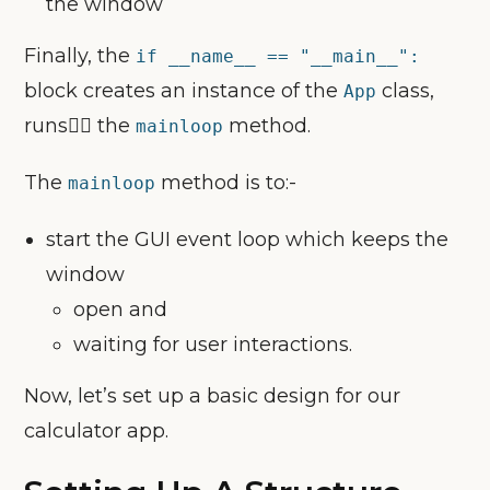
the window
Finally, the
if __name__ == "__main__":
block creates an instance of the
class,
App
runs🏃‍♀️ the
method.
mainloop
The
method is to:-
mainloop
start the GUI event loop which keeps the
window
open and
waiting for user interactions.
Now, let’s set up a basic design for our
calculator app.