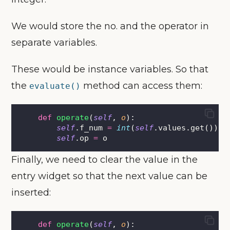
We would store the no. and the operator in
separate variables.
These would be instance variables. So that
the
method can access them:
evaluate()
def
operate
(
self
, 
o
):
self
.f_num 
=
int
(
self
.values.get())
self
.op 
=
 o
Finally, we need to clear the value in the
entry widget so that the next value can be
inserted:
def
operate
(
self
, 
o
):