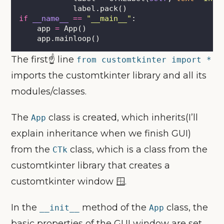
            label.pack()
if
__name__
==
"
__main__
"
:
    app 
=
 App()
    app.mainloop()
The first☝ line
from customtkinter import *
imports the customtkinter library and all its
modules/classes.
The
class is created, which inherits(I’ll
App
explain inheritance when we finish GUI)
from the
class, which is a class from the
CTk
customtkinter library that creates a
customtkinter window 🪟.
In the
method of the
class, the
__init__
App
basic properties of the GUI window are set,