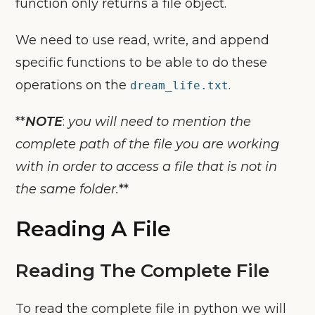
function only returns a file object.
We need to use read, write, and append
specific functions to be able to do these
operations on the
.
dream_life.txt
**
NOTE
:
you will need to mention the
complete path of the file you are working
with in order to access a file that is not in
the same folder.
**
Reading A File
Reading The Complete File
To read the complete file in python we will