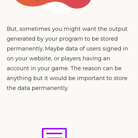
But, sometimes you might want the output
generated by your program to be stored
permanently. Maybe data of users signed in
on your website, or players having an
account in your game. The reason can be
anything but it would be important to store
the data permanently.