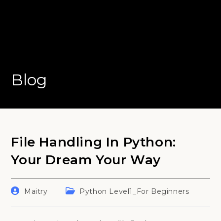
Blog
File Handling In Python:
Your Dream Your Way
Post
Post
Maitry
Python Level1_For Beginners
author:
category: