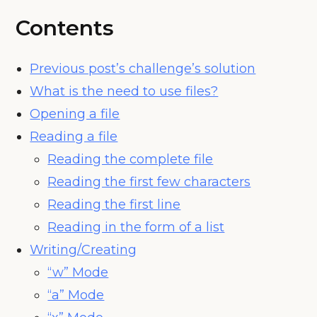
Contents
Previous post’s challenge’s solution
What is the need to use files?
Opening a file
Reading a file
Reading the complete file
Reading the first few characters
Reading the first line
Reading in the form of a list
Writing/Creating
“w” Mode
“a” Mode