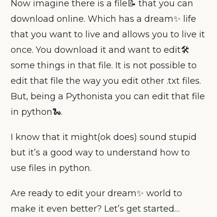
Now imagine there is a file📝 that you can
download online. Which has a dream✨ life
that you want to live and allows you to live it
once. You download it and want to edit🛠
some things in that file. It is not possible to
edit that file the way you edit other .txt files.
But, being a Pythonista you can edit that file
in python🐍.
I know that it might(ok does) sound stupid
but it’s a good way to understand how to
use files in python.
Are ready to edit your dream✨ world to
make it even better? Let’s get started…