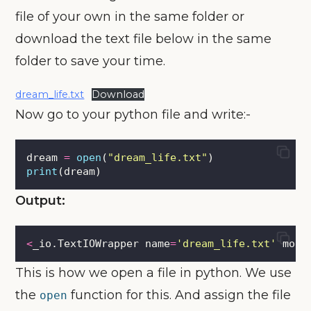
file of your own in the same folder or
download the text file below in the same
folder to save your time.
dream_life.txt
Download
Now go to your python file and write:-
dream 
=
open
(
"
dream_life.txt
"
)
print
(dream)
Output:
<
_io.TextIOWrapper name
=
'
dream_life.txt
'
 mode
This is how we open a file in python. We use
the
function for this. And assign the file
open