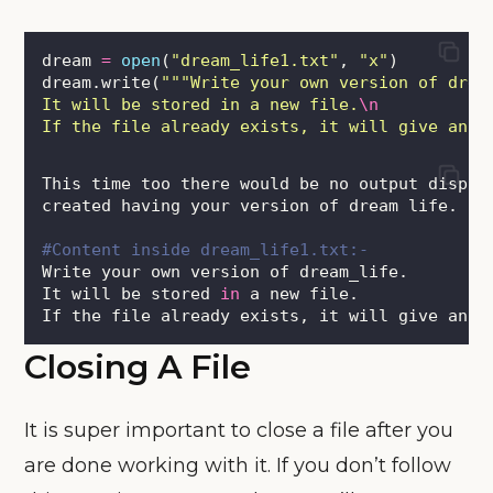
dream 
=
open
(
"
dream_life1.txt
"
, 
"
x
"
)
dream.write(
"""
Write your own version of drea
It will be stored in a new file.
\n
If the file already exists, it will give an e
This time too there would be no output displa
created having your version of dream life.
#Content inside dream_life1.txt:-
Write your own version of dream_life.
It will be stored 
in
 a new file.
If the file already exists, it will give an e
Closing A File
It is super important to close a file after you
are done working with it. If you don’t follow