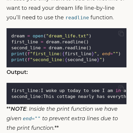
want to read your dream life line-by-line
you’ll need to use the
function.
readline
dream 
=
open
(
"
dream_life.txt
"
)
first_line 
=
 dream.readline()
second_line 
=
 dream.readline()
print
(
f
"first_line:
{
first_line
}
"
, 
end
=
""
)
print
(
f
"second_line:
{
second_line
}
"
)
Output:
first_line:I woke up today to see I am 
in
 a b
second_line:This cottage nearly has everythin
**
NOTE
:
Inside the print function we have
given
to prevent extra lines due to
end=""
the print function.
**