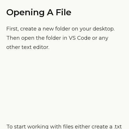
Opening A File
First, create a new folder on your desktop.
Then open the folder in VS Code or any
other text editor.
To start working with files either create a .txt