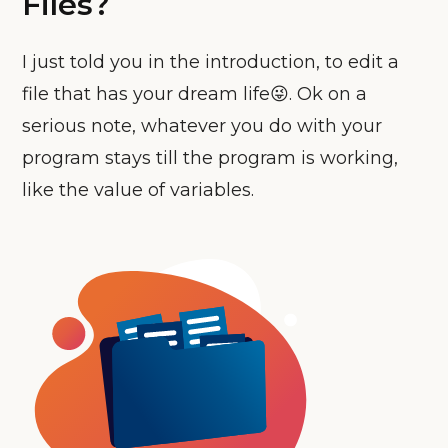
Files?
I just told you in the introduction, to edit a
file that has your dream life😜. Ok on a
serious note, whatever you do with your
program stays till the program is working,
like the value of variables.