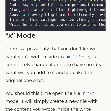
And a 
super
-
powerful custom personal computer
Along 
with
 an ultra
-
thin, lightweight brand n
Above 
all
 everything here 
is
 extremely enviro
In short this cottage has everything I dreame
Write here the lines you want to add to the d
“x” Mode
There’s a possibility that you don’t know
what you’ll write inside
if you
dream_life
completely change it and also have no idea
what will you add to it and you like the
original one a bit.
You should this time open the file in
"x"
mode. It will simply create a new file with
the content you wrote inside the write