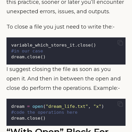
this practice, sooner or later you’ll encounter
unexpected errors, issues, and outputs.
To close a file you just need to write the:-
variable_which_stores_it.close()
#in our case
dream.close()
I suggest closing the file as soon as you
open it. And then in between the open and
close do perform the operations. Example:-
dream 
=
open
(
"
dream_life.txt
"
, 
"
x
"
)
#code the operations here
dream.close()
“with Open” Block For