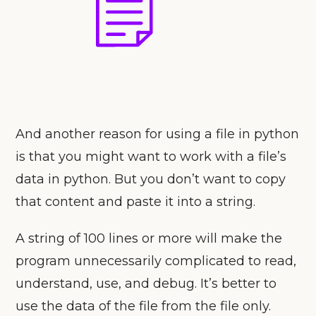
And another reason for using a file in python
is that you might want to work with a file’s
data in python. But you don’t want to copy
that content and paste it into a string.
A string of 100 lines or more will make the
program unnecessarily complicated to read,
understand, use, and debug. It’s better to
use the data of the file from the file only.