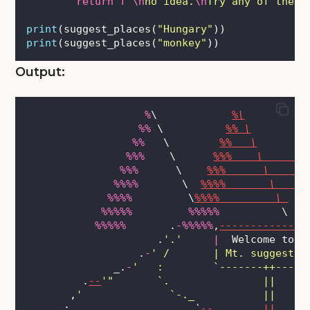
return
f
"
\n
no idea.
\n
Try any of these
print
(suggest_places(
"
Hungary
"
))
print
(suggest_places(
"
monkey
"
))
Output:
%
\            
%\
%%
 \          
%% \
%%
   \        
%%   \
%%%
    \      
%%%    \       
%%%
      \    
%%%      \     
%%%%
       \  
%%%%       \   
%%%%
         \
%%%%         \ 
%%%%%
%%%%%
          \ 
%%%%%
       .
-%%%%%
,
--------------
                     .
'
.
'
|
  Welcome to  
                  .
-
'
 /       | Mt. suggestiv
              _.
-
'
   :        `-------++-----
         .
--
'
"       `.               ||
       ,
'
              `-._           ||     
      :                    
`
--
...
_____
||
_____