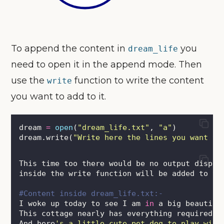
To append the content in
you
dream_life
need to open it in the append mode. Then
use the
function to write the content
write
you want to add to it.
dream 
=
open
(
"
dream_life.txt
"
, 
"
a
"
)
dream.write(
"
Write here the lines you want to
This time too there would be no output displa
inside the write function will be added to th
#Content inside dream_life.txt:-
I woke up today to see I am 
in
 a big beautifu
This cottage nearly has everything required 
f
And here
'
s a little cute pet dog to play with