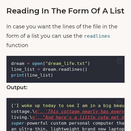
Reading In The Form Of A List
In case you want the lines of the file in the
form of a list you can use the
readlines
function
dream 
=
open
(
"
dream_life.txt
"
)
line_list 
=
 dream.readlines()
print
(line_list)
Output:
[
'
I woke up today to see I am in a big beauti
cottage.\
n', 'This cottage nearly has everyth
living.\
n', "And here's a little cute pet dog
super
-
powerful custom personal computer that 
an ultra
-
thin, lightweight brand new laptop 
a