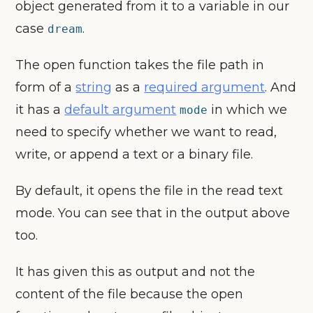
object generated from it to a variable in our
case
.
dream
The open function takes the file path in
form of a
string
as a
required argument
. And
it has a
default argument
in which we
mode
need to specify whether we want to read,
write, or append a text or a binary file.
By default, it opens the file in the read text
mode. You can see that in the output above
too.
It has given this as output and not the
content of the file because the open