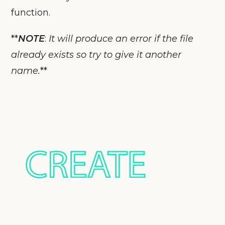
function.
**
NOTE
:
It will produce an error if the file
already exists so try to give it another
name.
**