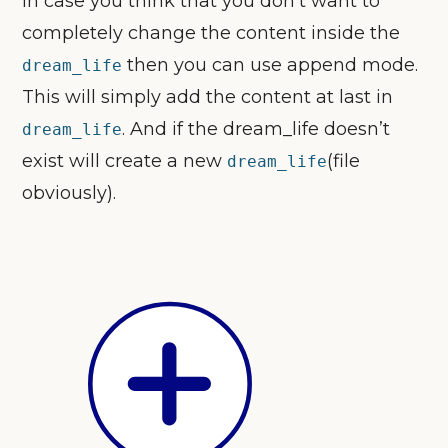
In case you think that you don’t want to
completely change the content inside the
then you can use append mode.
dream_life
This will simply add the content at last in
. And if the dream_life doesn’t
dream_life
exist will create a new
(file
dream_life
obviously).