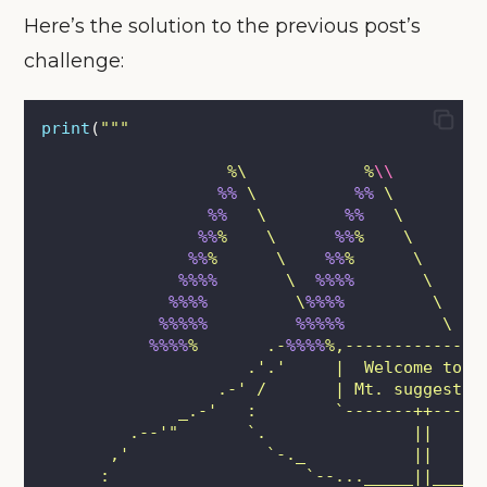
Here’s the solution to the previous post’s
challenge:
print
(
"""
                   %\            %
\\
%%
 \          
%%
 \         
%%
   \        
%%
   \        
%%
%    \      
%%
%    \       
%%
%      \    
%%
%      \     
%%%%
       \  
%%%%
       \   
%%%%
         \
%%%%
         \ 
%%%%%         %%%%%
          \ 
%%%%
%       .-
%%%%
%,--------------
                     .'.'     |  Welcome to  
                  .-' /       | Mt. suggestiv
              _.-'   :        `-------++-----
         .--'"       `.               ||
       ,'              `-._           ||     
      :                    `--..._____||_____