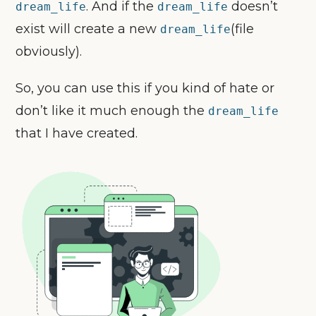
. And if the
doesn’t
dream_life
dream_life
exist will create a new
(file
dream_life
obviously).
So, you can use this if you kind of hate or
don’t like it much enough the
dream_life
that I have created.