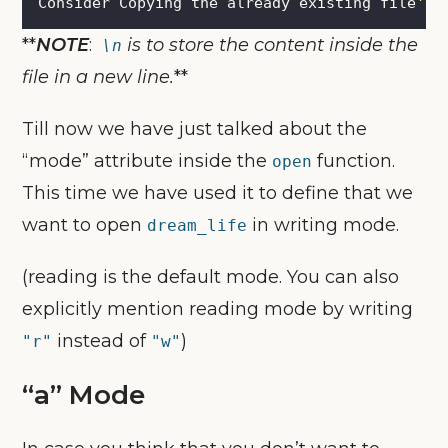
Consider Copying the already existing file
'
s 
**
NOTE
:
is to store the content inside the
\n
file in a new line.
**
Till now we have just talked about the
“mode” attribute inside the
function.
open
This time we have used it to define that we
want to open
in writing mode.
dream_life
(reading is the default mode. You can also
explicitly mention reading mode by writing
instead of
)
"r"
"w"
“a” Mode