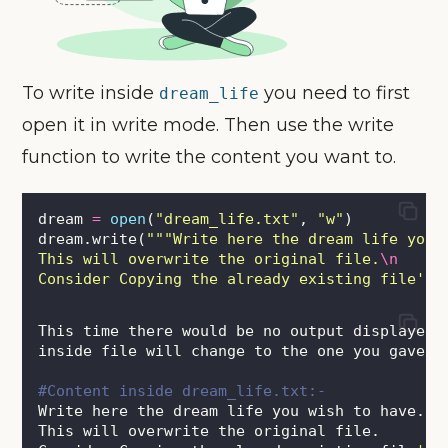
To write inside
you need to first
dream_life
open it in write mode. Then use the write
function to write the content you want to.
dream 
=
open
(
"
dream_life.txt
"
, 
"
w
"
)
dream.write(
"""
Write here the dream life you 
This will overwrite the original file.
\n
Consider Copying the already existing file's 
This time there would be no output displayed 
inside file will change to the one you gave i
#Content inside dream_life.txt:-
Write here the dream life you wish to have.
This will overwrite the original file.