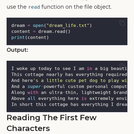
use the
function on the file object.
read
dream 
=
open
(
"
dream_life.txt
"
)
content 
=
 dream.read()
print
(content)
Output:
I woke up today to see I am 
in
 a big beautifu
This cottage nearly has everything required 
f
And here
'
s a little cute pet dog to play with
And a 
super
-
powerful custom personal computer
Along 
with
 an ultra
-
thin, lightweight brand n
Above 
all
 everything here 
is
 extremely enviro
In short this cottage has everything I dreame
Reading The First Few
Characters