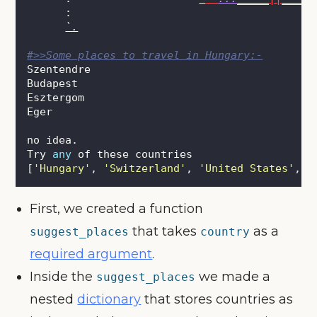
      :
`.
#>>Some places to travel in Hungary:-
Szentendre
Budapest
Esztergom
Eger
no idea.
Try 
any
 of these countries
[
'
Hungary
'
, 
'
Switzerland
'
, 
'
United States
'
, 
'
First, we created a function
that takes
as a
suggest_places
country
required argument
.
Inside the
we made a
suggest_places
nested
dictionary
that stores countries as