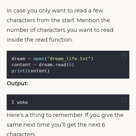
In case you only want to read a few
characters from the start. Mention the
number of characters you want to read
inside the read function.
dream 
=
open
(
"
dream_life.txt
"
)
content 
=
 dream.read(
6
)
print
(content)
Output:
I woke
Here’s a thing to remember. If you give the
same next time you’ll get the next 6
characters