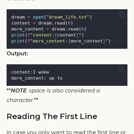
dream 
=
open
(
"
dream_life.txt
"
)
content 
=
 dream.read(
6
)
more_content 
=
 dream.read(
6
)
print
(
f
"content:
{
content
}
"
)
print
(
f
"more_content:
{
more_content
}
"
)
Output:
content:I woke
more_content: up to
**
NOTE
:
space is also considered a
character.
**
Reading The First Line
In case you only want to read the first line or