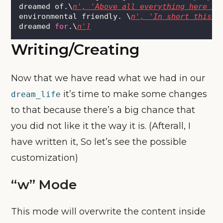
dreamed of.\
n', 'Above all everything here is
environmental friendly. \
n', 'In short this c
dreamed 
for
.\
n']
Writing/Creating
Now that we have read what we had in our
it’s time to make some changes
dream_life
to that because there’s a big chance that
you did not like it the way it is. (Afterall, I
have written it, So let’s see the possible
customization)
“w” Mode
This mode will overwrite the content inside