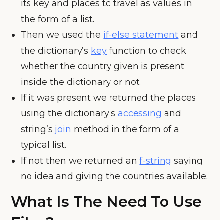
its key and places to travel as values in
the form of a list.
Then we used the
if-else statement
and
the dictionary’s
key
function to check
whether the country given is present
inside the dictionary or not.
If it was present we returned the places
using the dictionary’s
accessing
and
string’s
join
method in the form of a
typical list.
If not then we returned an
f-string
saying
no idea and giving the countries available.
What Is The Need To Use