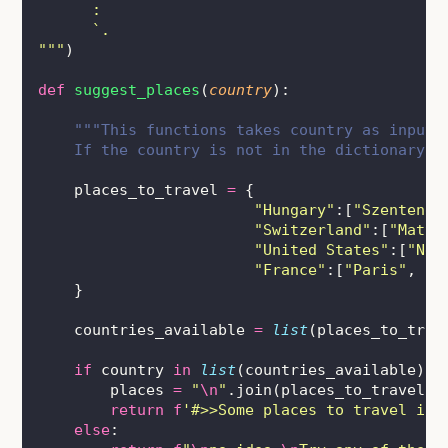
      :           
      `.           
"""
)
def
suggest_places
(
country
):
"""This functions takes country as input 
    If the country is not in the dictionary, 
    places_to_travel 
=
 {
"
Hungary
"
:[
"
Szentendr
"
Switzerland
"
:[
"
Matte
"
United States
"
:[
"
New
"
France
"
:[
"
Paris
"
, 
"
M
    }
    countries_available 
=
list
(places_to_trav
if
 country 
in
list
(countries_available):
        places 
=
"
\n
"
.join(places_to_travel[c
return
f
'#>>Some places to travel in 
else
: