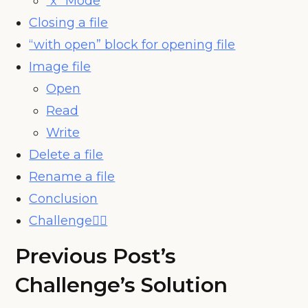
“x” Mode
Closing a file
“with open” block for opening file
Image file
Open
Read
Write
Delete a file
Rename a file
Conclusion
Challenge🧗‍♀️
Previous Post’s
Challenge’s Solution