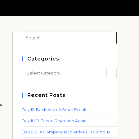
Press
Escape
to
close
Categories
the
Categories
Select Category
search
panel.
Recent Posts
e
Day 12: Back After A Small Break
Day 10-11: Faced Rejection Again
Day 8-9: A Company Is To Arrive On Campus