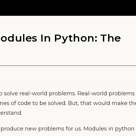
odules In Python: The
o solve real-world problems. Real-world problems
ines of code to be solved. But, that would make th
erstand.
d produce new problems for us. Modules in python