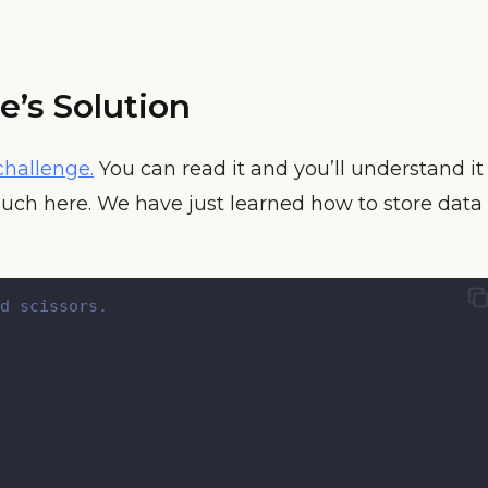
e’s Solution
challenge.
You can read it and you’ll understand it
uch here. We have just learned how to store data
d scissors.