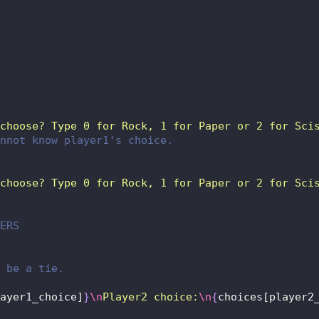
choose? Type 0 for Rock, 1 for Paper or 2 for Sci
nnot know player1's choice.
choose? Type 0 for Rock, 1 for Paper or 2 for Sci
ERS
 be a tie.
ayer1_choice]
}
\n
Player2 choice:
\n
{
choices[player2