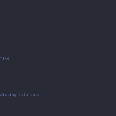
file
xisting file data