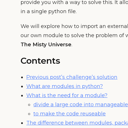
provide you with a way to solve this. It all
in a single python file.
We will explore how to import an extern
our own module to solve the problem of wa
The Misty Universe
.
Contents
Previous post’s challenge’s solution
What are modules in python?
What is the need for a module?
divide a large code into manageabl
to make the code reuseable
The difference between modules, packa