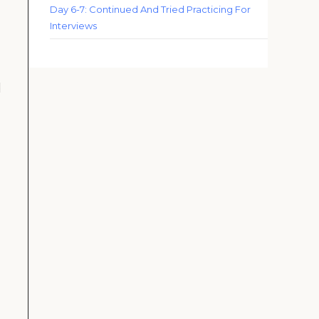
Day 6-7: Continued And Tried Practicing For
Interviews
d