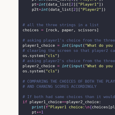
    pt
=
int
(data_list[
2
][
"
Player1
"
])
    p2t
=
int
(data_list[
2
][
"
Player2
"
])
# all the three strings in a list
choices 
=
 [rock, paper, scissors]
# asking player1's choice from the three
player1_choice 
=
int
(
input
(
"
What do you 
# clearing the screen so that player2 ca
os.system(
"
cls
"
)
# asking player2's choice from the three
player2_choice 
=
int
(
input
(
"
What do you 
os.system(
"
cls
"
)
# COMPARING THE CHOICES OF BOTH THE PLAY
# AND CHANING SCORES ACCORDINGLY
# If both had same choices than it would
if
 player1_choice
==
player2_choice:
print
(
f
"Player1 choice:
\n
{
choices[pl
    pt
+=
1