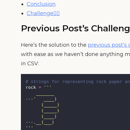
Conclusion
Challenge🧗‍♀️
Previous Post’s Challeng
Here’s the solution to the
previous post’s 
with ease as we haven’t done anything m
in CSV:
# strings for representing rock paper an
rock 
=
'''
    _______
---'   ____)
      (_____)
      (_____)
      (____)
---.__(___)
'''