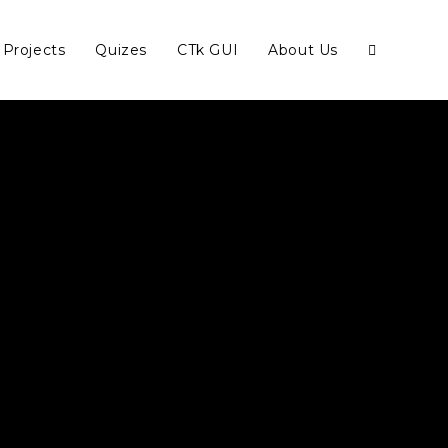
Projects
Quizes
CTk GUI
About Us
Toggle
website
search