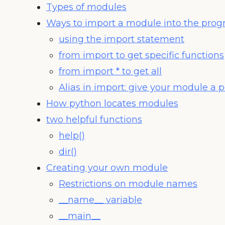
Types of modules
Ways to import a module into the pro
using the import statement
from import to get specific functions
from import * to get all
Alias in import: give your module a
How python locates modules
two helpful functions
help()
dir()
Creating your own module
Restrictions on module names
__name__ variable
__main__