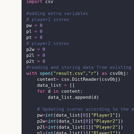
import
 csv
#adding extra variables
# player1 scores
pw 
=
0
pl 
=
0
pt 
=
0
# player2 scores
p2w 
=
0
p2l 
=
0
p2t 
=
0
#reading and storing data from existing 
with
open
(
"
result.csv
"
,
"
r
"
) 
as
 csvObj:
    content
=
 csv.DictReader(csvObj)
    data_list 
=
 []
for
 d 
in
 content:
        data_list.append(d)
# Updating scores according to the e
    pw
=
int
(data_list[
0
][
"
Player1
"
])
    p2w
=
int
(data_list[
0
][
"
Player2
"
])
    p2l
=
int
(data_list[
1
][
"
Player2
"
])
    pl
=
int
(data_list[
1
][
"
Player1
"
])