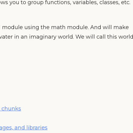
ows you to group functions, variables, classes, etc.
al module using the math module. And will make
ter in an imaginary world. We will call this worl
e chunks
ges, and libraries