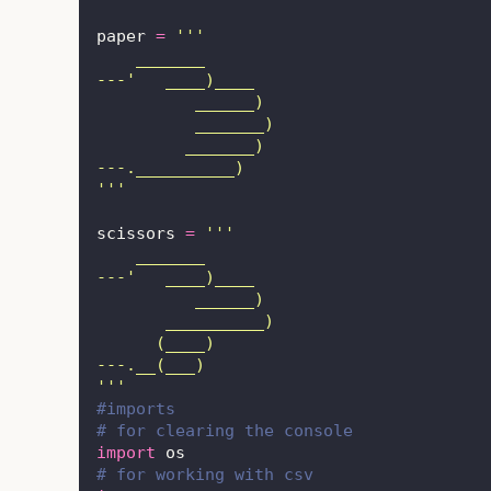
paper 
=
'''
    _______
---'   ____)____
          ______)
          _______)
         _______)
---.__________)
'''
scissors 
=
'''
    _______
---'   ____)____
          ______)
       __________)
      (____)
---.__(___)
'''
#imports
# for clearing the console
import
 os
# for working with csv