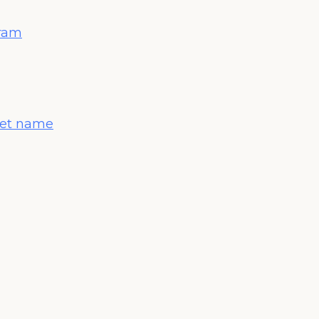
gram
 pet name