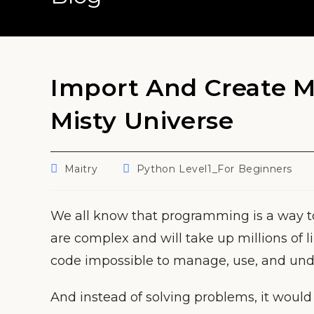
Import And Create M
Misty Universe
Post
Post
Maitry
Python Level1_For Beginners
author:
category:
We all know that programming is a way t
are complex and will take up millions of l
code impossible to manage, use, and und
And instead of solving problems, it woul