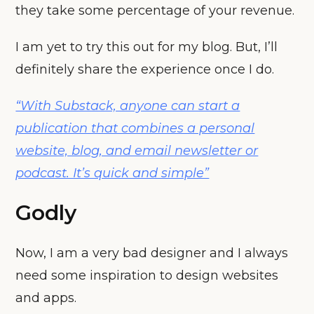
they take some percentage of your revenue.
I am yet to try this out for my blog. But, I’ll
definitely share the experience once I do.
“With Substack, anyone can start a
publication that combines a personal
website, blog, and email newsletter or
podcast. It’s quick and simple”
Godly
Now, I am a very bad designer and I always
need some inspiration to design websites
and apps.