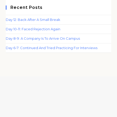
Recent Posts
Day 12: Back After A Small Break
Day 10-11: Faced Rejection Again
Day 8-9: A Company Is To Arrive On Campus
Day 6-7: Continued And Tried Practicing For Interviews