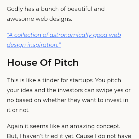
Godly has a bunch of beautiful and
awesome web designs.
“A collection of astronomically good web
design inspiration.”
House Of Pitch
This is like a tinder for startups. You pitch
your idea and the investors can swipe yes or
no based on whether they want to invest in
it or not.
Again it seems like an amazing concept.
But, I haven’t tried it yet. Cause I do not have