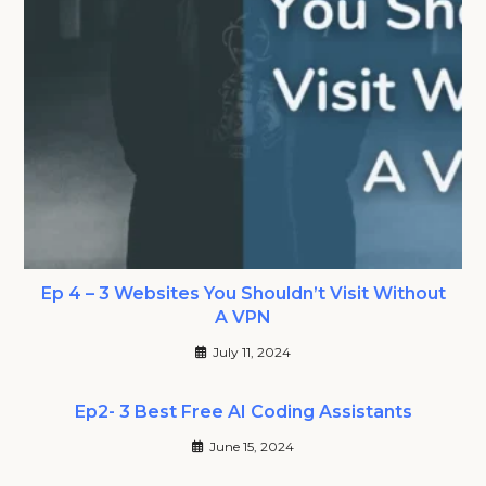
Ep 4 – 3 Websites You Shouldn’t Visit Without
A VPN
July 11, 2024
Ep2- 3 Best Free AI Coding Assistants
June 15, 2024