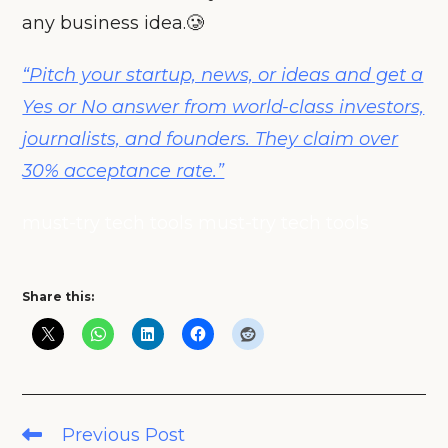
any business idea.🥲
“Pitch your startup, news, or ideas and get a
Yes or No answer from world-class investors,
journalists, and founders. They claim over
30% acceptance rate.”
must-try tech tools must-try tech tools
Share this:
Read
Previous Post