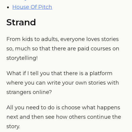
House Of Pitch
Strand
From kids to adults, everyone loves stories
so, much so that there are paid courses on
storytelling!
What if I tell you that there is a platform
where you can write your own stories with
strangers online?
All you need to do is choose what happens
next and then see how others continue the
story.