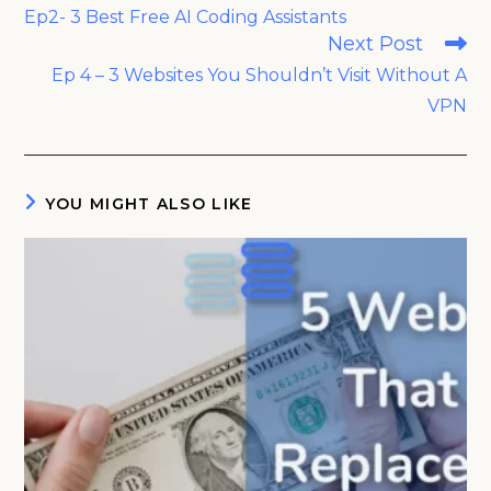
more
Ep2- 3 Best Free AI Coding Assistants
articles
Next Post
Ep 4 – 3 Websites You Shouldn’t Visit Without A
VPN
YOU MIGHT ALSO LIKE