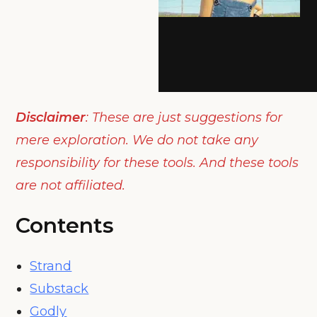
Disclaimer
: These are just suggestions for
mere exploration. We do not take any
responsibility for these tools. And these tools
are not affiliated.
Contents
Strand
Substack
Godly