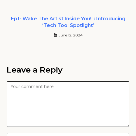
Ep1- Wake The Artist Inside You!! : Introducing
‘Tech Tool Spotlight’
June 12, 2024
Leave a Reply
Comment