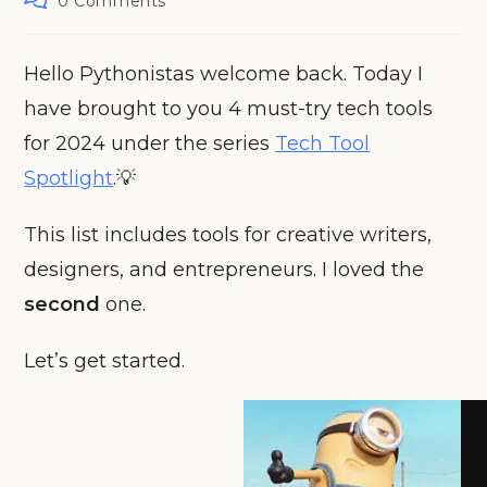
0 Comments
comments:
Hello Pythonistas welcome back. Today I
have brought to you 4 must-try tech tools
for 2024 under the series
Tech Tool
Spotlight
.💡
This list includes tools for creative writers,
designers, and entrepreneurs. I loved the
second
one.
Let’s get started.