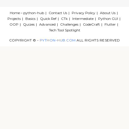
Home – python-hub
Contact Us
Privacy Policy
About Us
Projects
Basics
Quick Ref
CTk
Intermediate
Python GUI
OOP
Quizes
Advanced
Challenges
CodeCraft
Flutter
Tech Tool Spotlight
COPYRIGHT © -
PYTHON-HUB.COM
ALL RIGHTS RESERVED