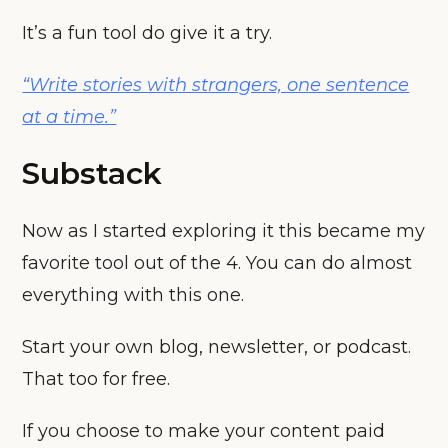
It’s a fun tool do give it a try.
“Write stories with strangers, one sentence
at a time.”
Substack
Now as I started exploring it this became my
favorite tool out of the 4. You can do almost
everything with this one.
Start your own blog, newsletter, or podcast.
That too for free.
If you choose to make your content paid