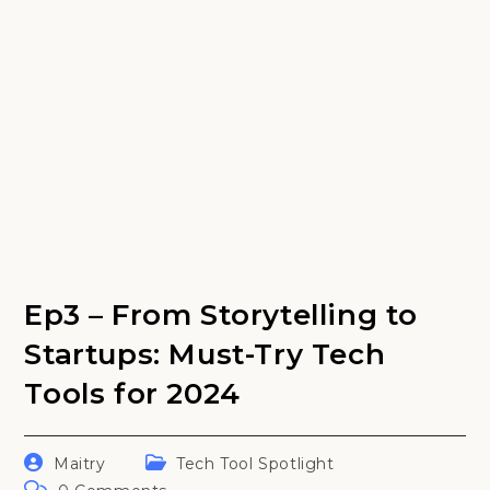
Ep3 – From Storytelling to
Startups: Must-Try Tech
Tools for 2024
Post
Post
Maitry
Tech Tool Spotlight
author:
category:
Post