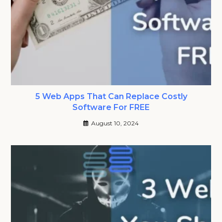
5 Web Apps That Can Replace Costly
Software For FREE
August 10, 2024