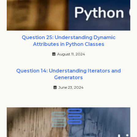
Question 25: Understanding Dynamic
Attributes in Python Classes
August 11, 2024
Question 14: Understanding Iterators and
Generators
June 23, 2024