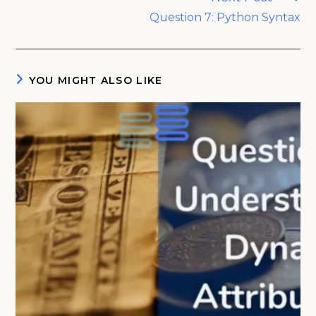
Question 7: Python Syntax
YOU MIGHT ALSO LIKE