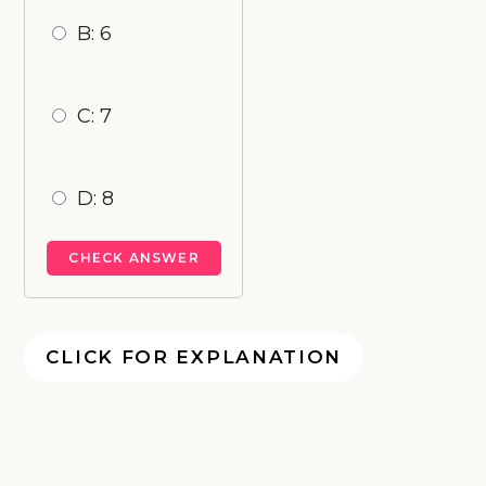
B: 6
C: 7
D: 8
CLICK FOR EXPLANATION