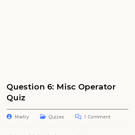
Question 6: Misc Operator
Quiz
Post
Post
Post
Maitry
Quizes
1 Comment
author:
category:
comments: