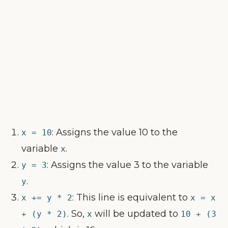
: Assigns the value 10 to the
x = 10
variable
.
x
: Assigns the value 3 to the variable
y = 3
.
y
: This line is equivalent to
x += y * 2
x = x
. So,
will be updated to
+ (y * 2)
x
10 + (3