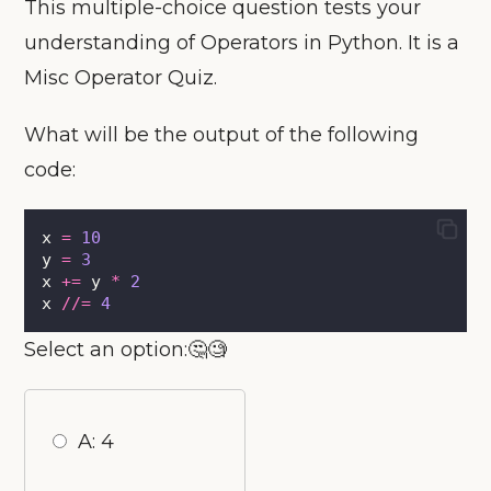
This multiple-choice question tests your
understanding of Operators in Python. It is a
Misc Operator Quiz.
What will be the output of the following
code:
x 
=
10
y 
=
3
x 
+=
 y 
*
2
x 
//=
4
Select an option:🤔🧐
A: 4