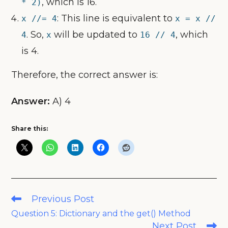
, which is 16.
* 2)
: This line is equivalent to
x //= 4
x = x //
. So,
will be updated to
, which
4
x
16 // 4
is 4.
Therefore, the correct answer is:
Answer:
A) 4
Share this:
Read
Previous Post
more
Question 5: Dictionary and the get() Method
articles
Next Post