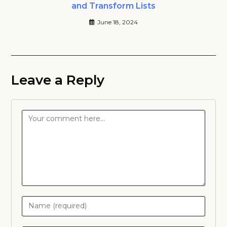
and Transform Lists
June 18, 2024
Leave a Reply
Comment
Enter
your
name