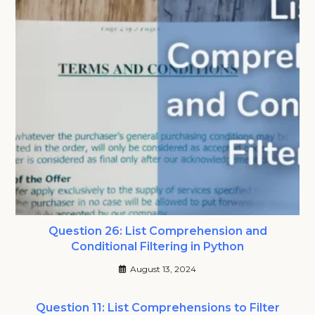
Question 26: List Comprehension and
Conditional Filtering in Python
August 13, 2024
Question 11: List Comprehensions to Filter