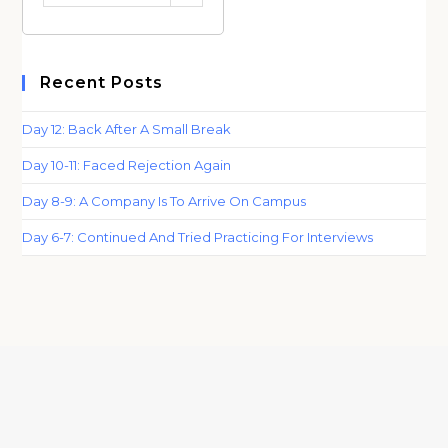
Category
Recent Posts
Day 12: Back After A Small Break
Day 10-11: Faced Rejection Again
Day 8-9: A Company Is To Arrive On Campus
Day 6-7: Continued And Tried Practicing For Interviews