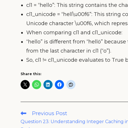
cl1 = “hello”: This string contains the charac
cl1_unicode = “hell\u00f6”: This string con
Unicode character \u00f6, which represe
When comparing cl1 and cl1_unicode:
“hello” is different from “hellö” because 
from the last character in cl1 (“o”).
So, cl1 != cl1_unicode evaluates to True 
Share this:
Read
Previous Post
more
Question 23: Understanding Integer Caching i
articles