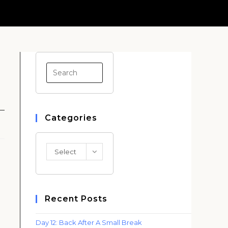
Press
Escape
to
close
Categories
the
search
panel.
Categories
Select
Category
Recent Posts
Day 12: Back After A Small Break