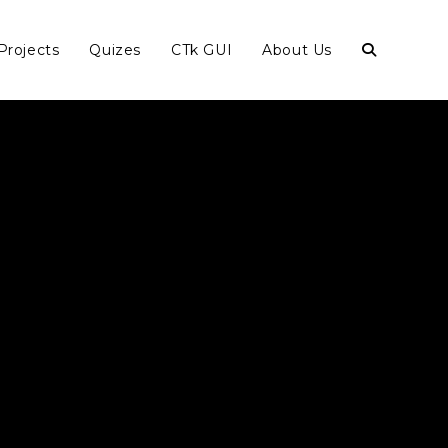
Projects
Quizes
CTk GUI
About Us
Toggle
website
search