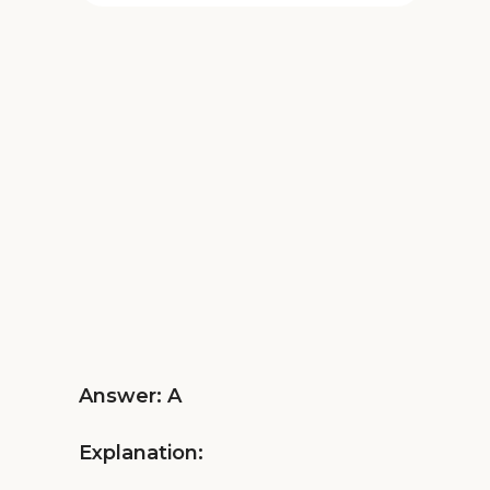
Answer: A
Explanation: