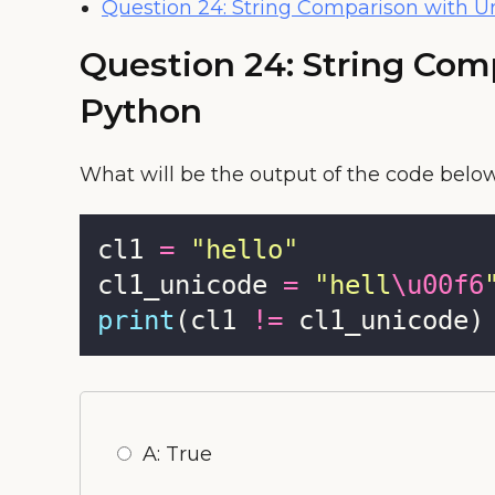
Question 24: String Comparison with U
Question 24: String Com
Python
What will be the output of the code belo
cl1 
=
"
hello
"
cl1_unicode 
=
"
hell
\u00f6
print
(cl1 
!=
 cl1_unicode)
A: True