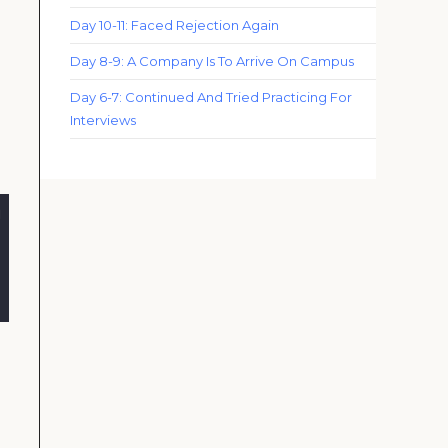
Day 10-11: Faced Rejection Again
Day 8-9: A Company Is To Arrive On Campus
Day 6-7: Continued And Tried Practicing For
Interviews