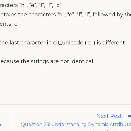
ters “h”, “e”, “l”, “l”, “o”.
tains the characters “h”, “e”, “l”, “l”, followed by th
nts “ö”.
the last character in cl1_unicode (“ö”) is different
because the strings are not identical.
Next Post
n
Question 25: Understanding Dynamic Attribut