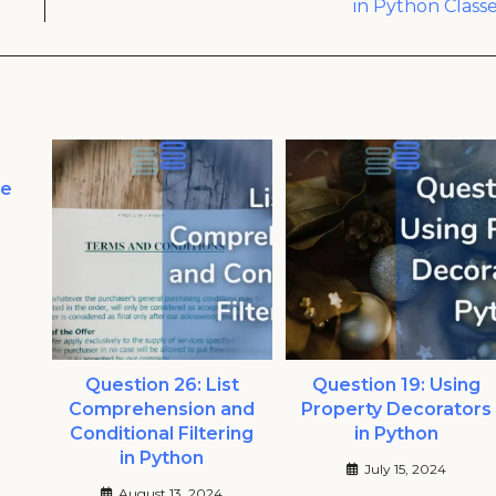
in Python Class
he
Question 26: List
Question 19: Using
Comprehension and
Property Decorators
Conditional Filtering
in Python
in Python
July 15, 2024
August 13, 2024