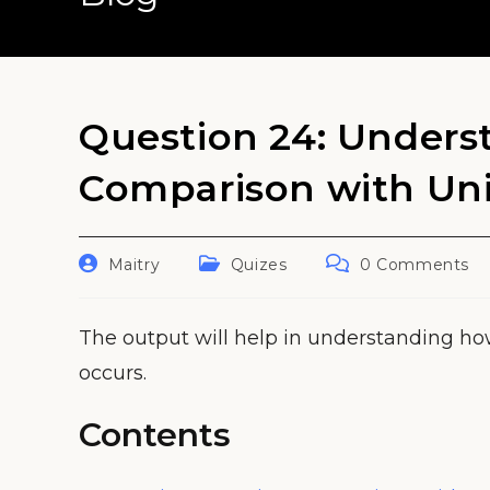
Question 24: Unders
Comparison with Un
Post
Post
Post
Maitry
Quizes
0 Comments
author:
category:
comments:
The output will help in understanding h
occurs.
Contents