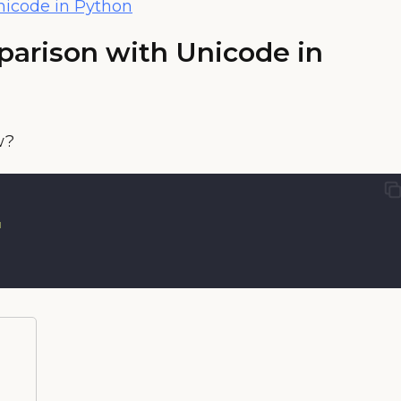
nicode in Python
parison with Unicode in
w?
"