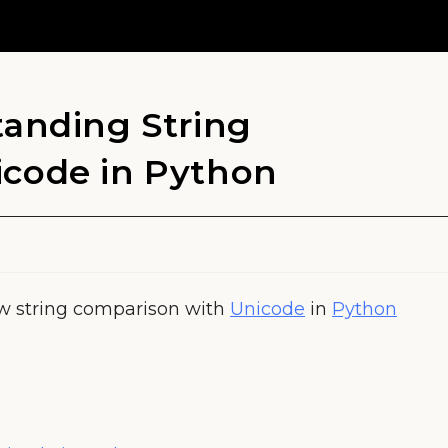
tanding String
icode in Python
ow string comparison with
Unicode
in
Python