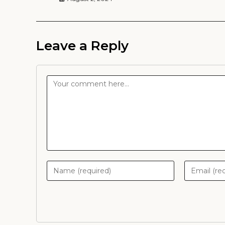
Leave a Reply
Comment
Enter
Enter
your
your
name
email
or
address
username
to