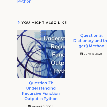
Python
YOU MIGHT ALSO LIKE
Question 5:
Dictionary and t
get() Method
June 15, 2023
Question 21:
Understanding
Recursive Function
Output in Python
August 2, 2024