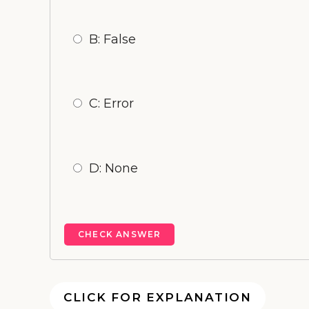
B: False
C: Error
D: None
CLICK FOR EXPLANATION