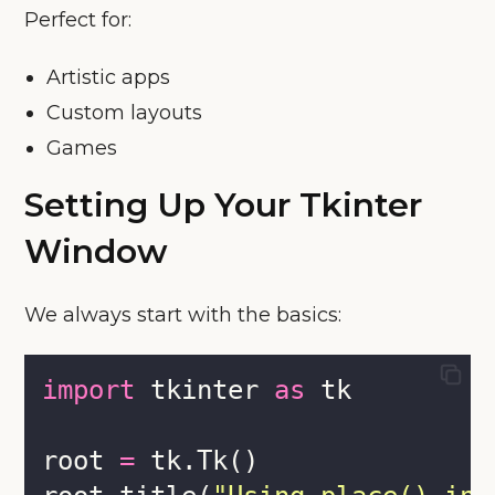
Perfect for:
Artistic apps
Custom layouts
Games
Setting Up Your Tkinter
Window
We always start with the basics:
import
 tkinter 
as
 tk
root 
=
 tk.Tk()