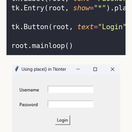
tk.Entry(root, 
show
=
"
*
"
).plac
tk.Button(root, 
text
=
"
Login
"
)
root.mainloop()