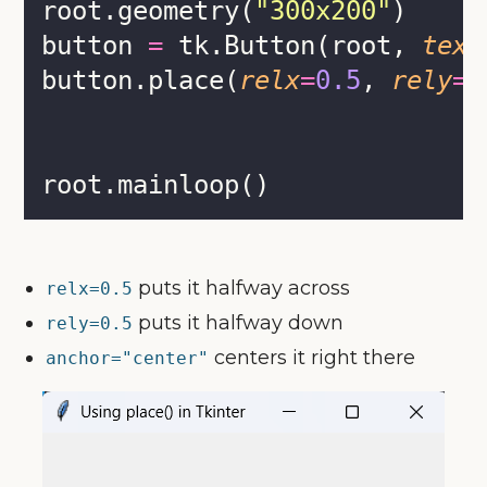
root.geometry(
"
300x200
"
)
button 
=
 tk.Button(root, 
text
button.place(
relx
=
0.5
, 
rely
=
0
root.mainloop()
puts it halfway across
relx=0.5
puts it halfway down
rely=0.5
centers it right there
anchor="center"