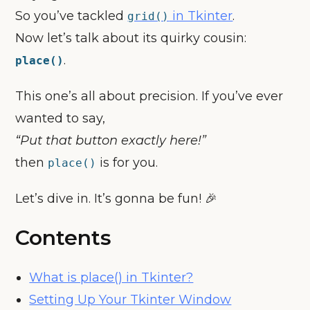
So you’ve tackled
in Tkinter
.
grid()
Now let’s talk about its quirky cousin:
.
place()
This one’s all about precision. If you’ve ever
wanted to say,
“Put that button exactly here!”
then
is for you.
place()
Let’s dive in. It’s gonna be fun! 🎉
Contents
What is place() in Tkinter?
Setting Up Your Tkinter Window