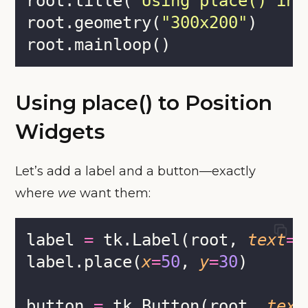
root.title(
"
Using place() in 
root.geometry(
"
300x200
"
)
root.mainloop()
Using place() to Position
Widgets
Let’s add a label and a button—exactly
where
we
want them:
label 
=
 tk.Label(root, 
text
=
"
label.place(
x
=
50
, 
y
=
30
)
button 
=
 tk.Button(root, 
text