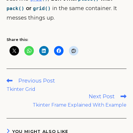
or
in the same container. It
pack()
grid()
messes things up.
Share this:
Read
Previous Post
more
Tkinter Grid
articles
Next Post
Tkinter Frame Explained With Example
YOU MIGHT ALSO LIKE