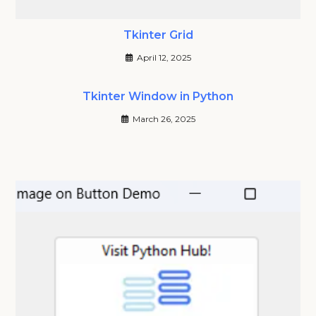
Tkinter Grid
April 12, 2025
Tkinter Window in Python
March 26, 2025