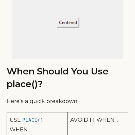
When Should You Use
place()?
Here’s a quick breakdown:
USE
AVOID IT WHEN…
PLACE()
WHEN…