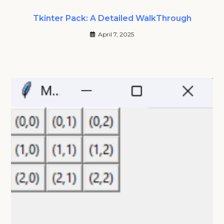
Tkinter Pack: A Detailed WalkThrough
April 7, 2025