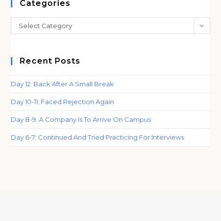
clo
Categories
th
Categories
Select Category
sea
pan
Recent Posts
Day 12: Back After A Small Break
Day 10-11: Faced Rejection Again
Day 8-9: A Company Is To Arrive On Campus
Day 6-7: Continued And Tried Practicing For Interviews