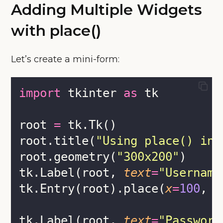
Adding Multiple Widgets
with place()
Let’s create a mini-form:
import
 tkinter 
as
 tk
root 
=
 tk.Tk()
root.title(
"
Using place() in 
root.geometry(
"
300x200
"
)
tk.Label(root, 
text
=
"
Username
tk.Entry(root).place(
x
=
100
, 
y
tk.Label(root, 
text
=
"
Password