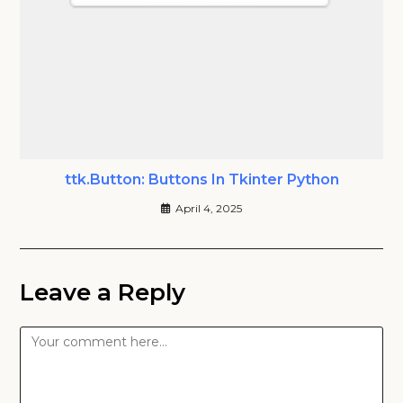
ttk.Button: Buttons In Tkinter Python
April 4, 2025
Leave a Reply
Comment