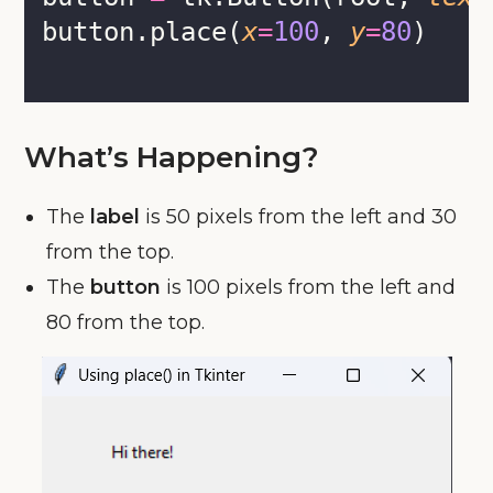
button.place(
x
=
100
, 
y
=
80
)
What’s Happening?
The
label
is 50 pixels from the left and 30
from the top.
The
button
is 100 pixels from the left and
80 from the top.