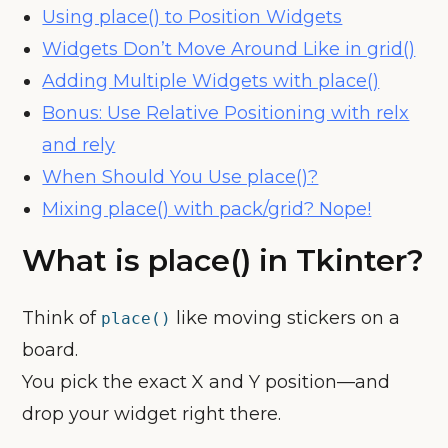
Using place() to Position Widgets
Widgets Don’t Move Around Like in grid()
Adding Multiple Widgets with place()
Bonus: Use Relative Positioning with relx
and rely
When Should You Use place()?
Mixing place() with pack/grid? Nope!
What is place() in Tkinter?
Think of
like moving stickers on a
place()
board.
You pick the exact X and Y position—and
drop your widget right there.