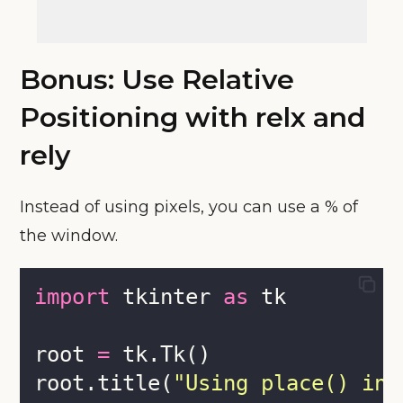
Bonus: Use Relative
Positioning with relx and
rely
Instead of using pixels, you can use a % of
the window.
import
 tkinter 
as
 tk
root 
=
 tk.Tk()
root.title(
"
Using place() in 