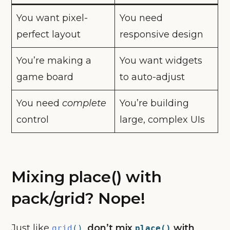
You want pixel-
You need
perfect layout
responsive design
You’re making a
You want widgets
game board
to auto-adjust
You need
complete
You’re building
control
large, complex UIs
Mixing place() with
pack/grid? Nope!
Just like
,
don’t mix
with
grid
()
place()