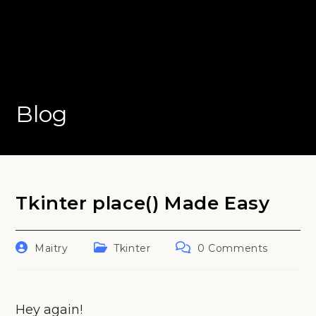
Blog
Tkinter place() Made Easy
Post
Post
Post
Maitry
Tkinter
0 Comments
author:
category:
comments:
Hey again!