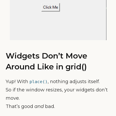
Widgets Don’t Move
Around Like in grid()
Yup! With
, nothing adjusts itself.
place()
So if the window resizes, your widgets don’t
move.
That’s good
and
bad.