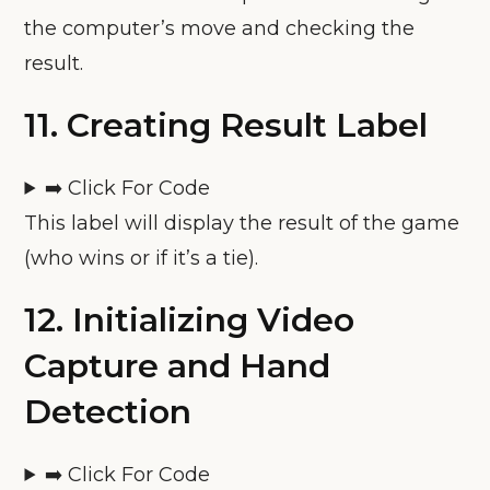
the computer’s move and checking the
result.
11.
Creating Result Label
➡️ Click For Code
This label will display the result of the game
(who wins or if it’s a tie).
12.
Initializing Video
Capture and Hand
Detection
➡️ Click For Code