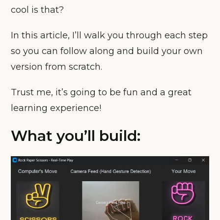
cool is that?
In this article, I’ll walk you through each step
so you can follow along and build your own
version from scratch.
Trust me, it’s going to be fun and a great
learning experience!
What you’ll build: