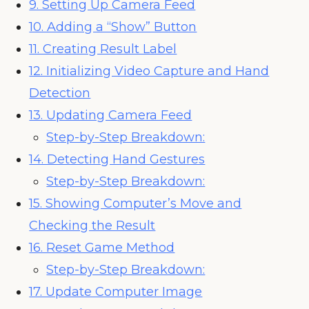
9. Setting Up Camera Feed
10. Adding a “Show” Button
11. Creating Result Label
12. Initializing Video Capture and Hand
Detection
13. Updating Camera Feed
Step-by-Step Breakdown:
14. Detecting Hand Gestures
Step-by-Step Breakdown:
15. Showing Computer’s Move and
Checking the Result
16. Reset Game Method
Step-by-Step Breakdown:
17. Update Computer Image