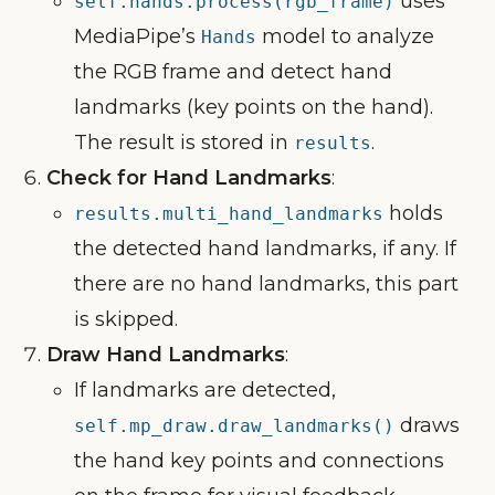
uses
self.hands.process(rgb_frame)
MediaPipe’s
model to analyze
Hands
the RGB frame and detect hand
landmarks (key points on the hand).
The result is stored in
.
results
Check for Hand Landmarks
:
holds
results.multi_hand_landmarks
the detected hand landmarks, if any. If
there are no hand landmarks, this part
is skipped.
Draw Hand Landmarks
:
If landmarks are detected,
draws
self.mp_draw.draw_landmarks()
the hand key points and connections