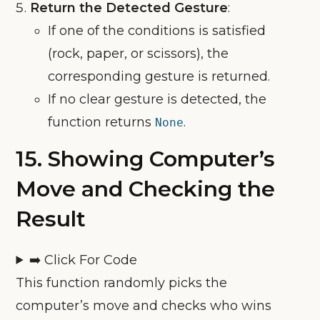
Return the Detected Gesture
:
If one of the conditions is satisfied
(rock, paper, or scissors), the
corresponding gesture is returned.
If no clear gesture is detected, the
function returns
.
None
15.
Showing Computer’s
Move and Checking the
Result
➡️ Click For Code
This function randomly picks the
computer’s move and checks who wins