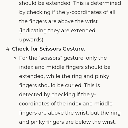
should be extended. This is determined
by checking if the y-coordinates of all
the fingers are above the wrist
(indicating they are extended
upwards).
Check for Scissors Gesture
:
For the “scissors” gesture, only the
index and middle fingers should be
extended, while the ring and pinky
fingers should be curled. This is
detected by checking if the y-
coordinates of the index and middle
fingers are above the wrist, but the ring
and pinky fingers are below the wrist.