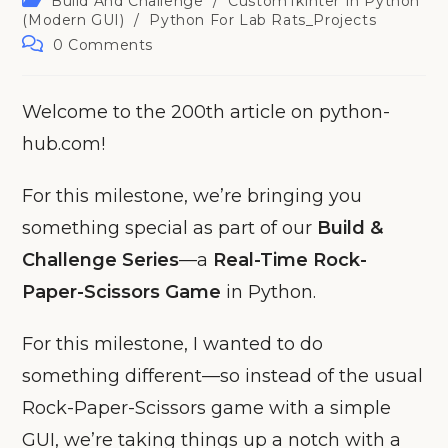
Build And Challenge
/
CustomTkinter In Python
category:
(Modern GUI)
/
Python For Lab Rats_Projects
Post
0 Comments
comments:
Welcome to the 200th article on python-
hub.com!
For this milestone, we’re bringing you
something special as part of our
Build &
Challenge Series
—a
Real-Time Rock-
Paper-Scissors Game
in Python.
For this milestone, I wanted to do
something different—so instead of the usual
Rock-Paper-Scissors game with a simple
GUI, we’re taking things up a notch with a