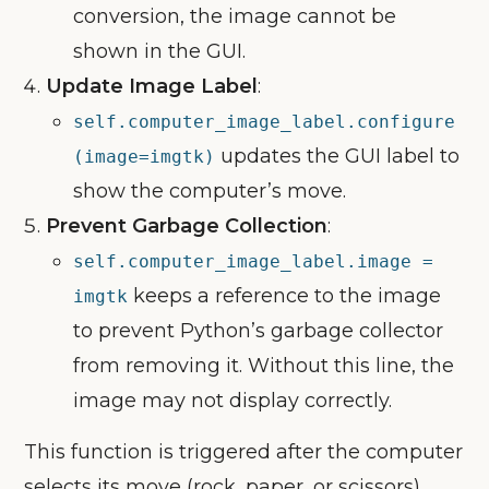
conversion, the image cannot be
shown in the GUI.
Update Image Label
:
self.computer_image_label.configure
updates the GUI label to
(image=imgtk)
show the computer’s move.
Prevent Garbage Collection
:
self.computer_image_label.image =
keeps a reference to the image
imgtk
to prevent Python’s garbage collector
from removing it. Without this line, the
image may not display correctly.
This function is triggered after the computer
selects its move (rock, paper, or scissors),