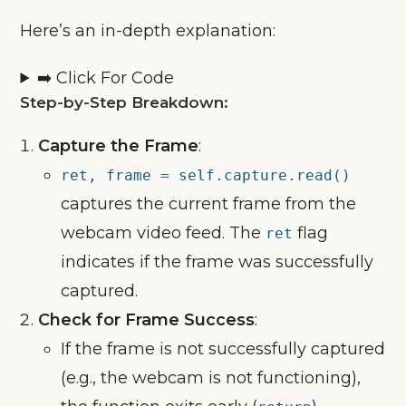
Here’s an in-depth explanation:
➡️ Click For Code
Step-by-Step Breakdown:
Capture the Frame
:
ret, frame = self.capture.read()
captures the current frame from the
webcam video feed. The
flag
ret
indicates if the frame was successfully
captured.
Check for Frame Success
:
If the frame is not successfully captured
(e.g., the webcam is not functioning),