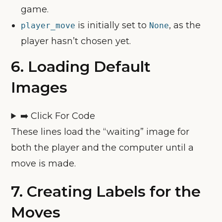
game.
is initially set to
, as the
player_move
None
player hasn’t chosen yet.
6.
Loading Default
Images
➡️ Click For Code
These lines load the “waiting” image for
both the player and the computer until a
move is made.
7.
Creating Labels for the
Moves