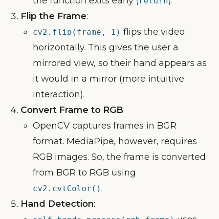
the function exits early (
).
return
Flip the Frame
:
flips the video
cv2.flip(frame, 1)
horizontally. This gives the user a
mirrored view, so their hand appears as
it would in a mirror (more intuitive
interaction).
Convert Frame to RGB
:
OpenCV captures frames in BGR
format. MediaPipe, however, requires
RGB images. So, the frame is converted
from BGR to RGB using
.
cv2.cvtColor()
Hand Detection
: