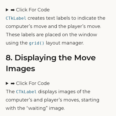
➡️ Click For Code
creates text labels to indicate the
CTkLabel
computer’s move and the player’s move.
These labels are placed on the window
using the
layout manager.
grid()
8.
Displaying the Move
Images
➡️ Click For Code
The
displays images of the
CTkLabel
computer’s and player’s moves, starting
with the “waiting” image.