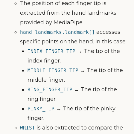
The position of each finger tip is
extracted from the hand landmarks
provided by MediaPipe.
accesses
hand_landmarks.landmark[]
specific points on the hand. In this case:
→ The tip of the
INDEX_FINGER_TIP
index finger.
→ The tip of the
MIDDLE_FINGER_TIP
middle finger.
→ The tip of the
RING_FINGER_TIP
ring finger.
→ The tip of the pinky
PINKY_TIP
finger.
is also extracted to compare the
WRIST