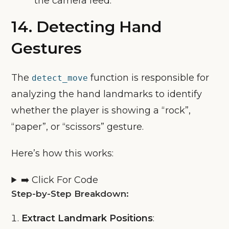
the camera feed.
14.
Detecting Hand
Gestures
The
function is responsible for
detect_move
analyzing the hand landmarks to identify
whether the player is showing a “rock”,
“paper”, or “scissors” gesture.
Here’s how this works:
➡️ Click For Code
Step-by-Step Breakdown:
Extract Landmark Positions
: