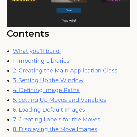
Contents
What you’ll build:
1. Importing Libraries
2. Creating the Main Application Class
3. Setting Up the Window
4. Defining Image Paths
5. Setting Up Moves and Variables
6. Loading Default Images
7. Creating Labels for the Moves
8. Displaying the Move Images