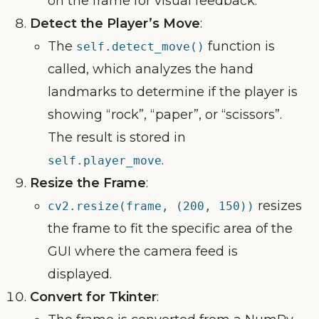
on the frame for visual feedback.
Detect the Player’s Move
:
The
function is
self.detect_move()
called, which analyzes the hand
landmarks to determine if the player is
showing “rock”, “paper”, or “scissors”.
The result is stored in
.
self.player_move
Resize the Frame
:
resizes
cv2.resize(frame, (200, 150))
the frame to fit the specific area of the
GUI where the camera feed is
displayed.
Convert for Tkinter
: