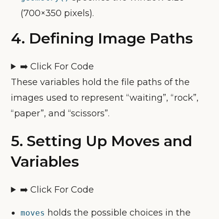
(700×350 pixels).
4.
Defining Image Paths
➡️ Click For Code
These variables hold the file paths of the
images used to represent “waiting”, “rock”,
“paper”, and “scissors”.
5.
Setting Up Moves and
Variables
➡️ Click For Code
holds the possible choices in the
moves