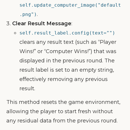
self.update_computer_image("default
.
.png")
Clear Result Message
:
self.result_label.config(text="")
clears any result text (such as “Player
Wins!” or “Computer Wins!”) that was
displayed in the previous round. The
result label is set to an empty string,
effectively removing any previous
result.
This method resets the game environment,
allowing the player to start fresh without
any residual data from the previous round.