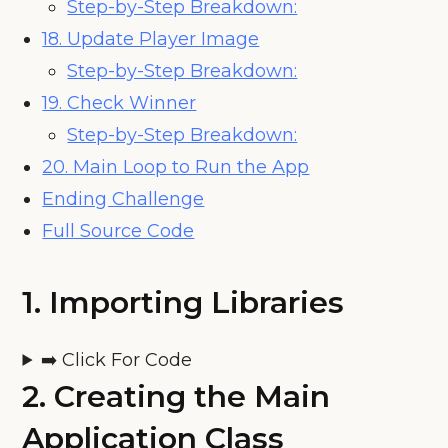
Step-by-Step Breakdown:
18. Update Player Image
Step-by-Step Breakdown:
19. Check Winner
Step-by-Step Breakdown:
20. Main Loop to Run the App
Ending Challenge
Full Source Code
1.
Importing Libraries
➡️ Click For Code
2.
Creating the Main
Application Class