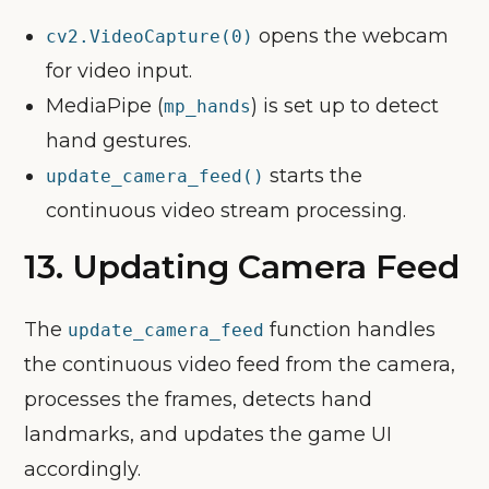
opens the webcam
cv2.VideoCapture(0)
for video input.
MediaPipe (
) is set up to detect
mp_hands
hand gestures.
starts the
update_camera_feed()
continuous video stream processing.
13.
Updating Camera Feed
The
function handles
update_camera_feed
the continuous video feed from the camera,
processes the frames, detects hand
landmarks, and updates the game UI
accordingly.