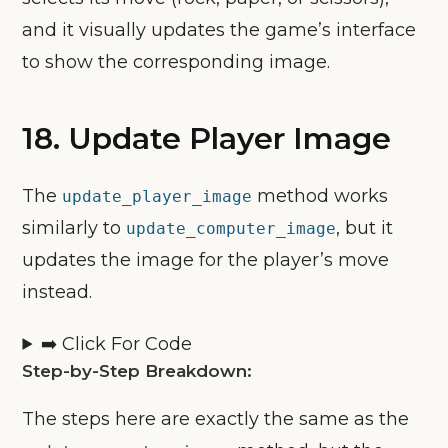
and it visually updates the game’s interface
to show the corresponding image.
18. Update Player Image
The
method works
update_player_image
similarly to
, but it
update_computer_image
updates the image for the player’s move
instead.
➡️ Click For Code
Step-by-Step Breakdown:
The steps here are exactly the same as the