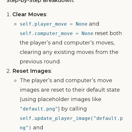
Step-by-Step Breakdown:
Clear Moves
:
and
self.player_move = None
reset both
self.computer_move = None
the player’s and computer’s moves,
clearing any existing moves from the
previous round.
Reset Images
:
The player’s and computer’s move
images are reset to their default state
(using placeholder images like
) by calling
"default.png"
self.update_player_image("default.p
and
ng")