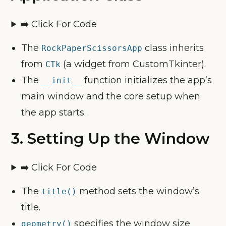
➡️ Click For Code
The
class inherits
RockPaperScissorsApp
from
(a widget from CustomTkinter).
CTk
The
function initializes the app’s
__init__
main window and the core setup when
the app starts.
3.
Setting Up the Window
➡️ Click For Code
The
method sets the window’s
title()
title.
specifies the window size
geometry()