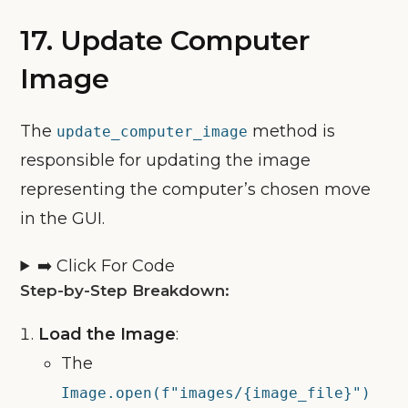
17. Update Computer
Image
The
method is
update_computer_image
responsible for updating the image
representing the computer’s chosen move
in the GUI.
➡️ Click For Code
Step-by-Step Breakdown:
Load the Image
:
The
Image.open(f"images/{image_file}")