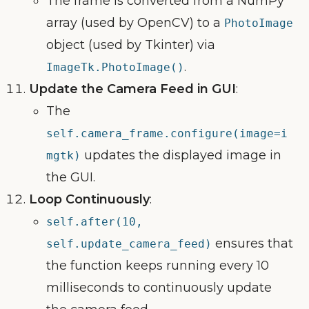
The frame is converted from a NumPy
array (used by OpenCV) to a
PhotoImage
object (used by Tkinter) via
.
ImageTk.PhotoImage()
Update the Camera Feed in GUI
:
The
self.camera_frame.configure(image=i
updates the displayed image in
mgtk)
the GUI.
Loop Continuously
:
self.after(10,
ensures that
self.update_camera_feed)
the function keeps running every 10
milliseconds to continuously update