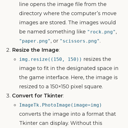
line opens the image file from the
directory where the computer’s move
images are stored. The images would
be named something like
,
"rock.png"
, or
.
"paper.png"
"scissors.png"
Resize the Image
:
resizes the
img.resize((150, 150))
image to fit in the designated space in
the game interface. Here, the image is
resized to a 150×150 pixel square.
Convert for Tkinter
:
ImageTk.PhotoImage(image=img)
converts the image into a format that
Tkinter can display. Without this