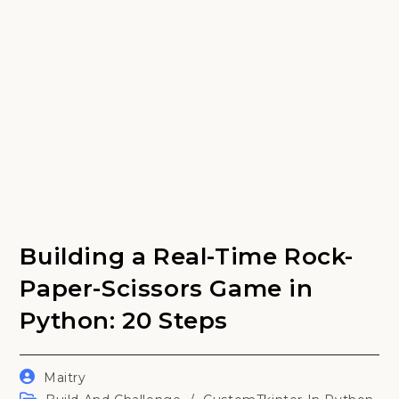
Building a Real-Time Rock-
Paper-Scissors Game in
Python: 20 Steps
Post
Maitry
author:
Post