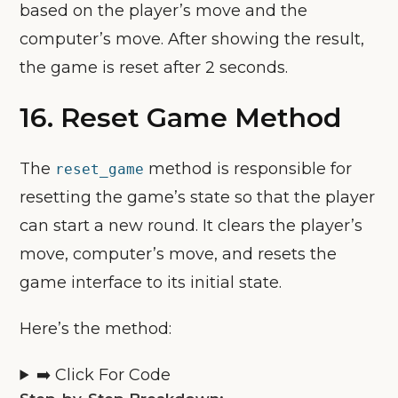
based on the player’s move and the
computer’s move. After showing the result,
the game is reset after 2 seconds.
16. Reset Game Method
The
method is responsible for
reset_game
resetting the game’s state so that the player
can start a new round. It clears the player’s
move, computer’s move, and resets the
game interface to its initial state.
Here’s the method:
➡️ Click For Code