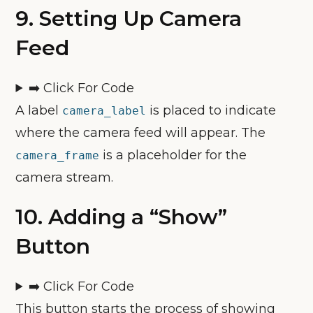
9.
Setting Up Camera
Feed
➡️ Click For Code
A label
is placed to indicate
camera_label
where the camera feed will appear. The
is a placeholder for the
camera_frame
camera stream.
10.
Adding a “Show”
Button
➡️ Click For Code
This button starts the process of showing