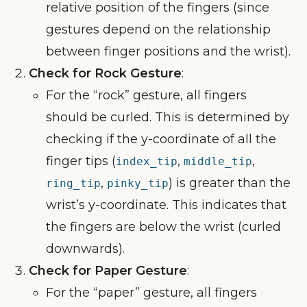
relative position of the fingers (since
gestures depend on the relationship
between finger positions and the wrist).
Check for Rock Gesture
:
For the “rock” gesture, all fingers
should be curled. This is determined by
checking if the y-coordinate of all the
finger tips (
,
,
index_tip
middle_tip
,
) is greater than the
ring_tip
pinky_tip
wrist’s y-coordinate. This indicates that
the fingers are below the wrist (curled
downwards).
Check for Paper Gesture
:
For the “paper” gesture, all fingers