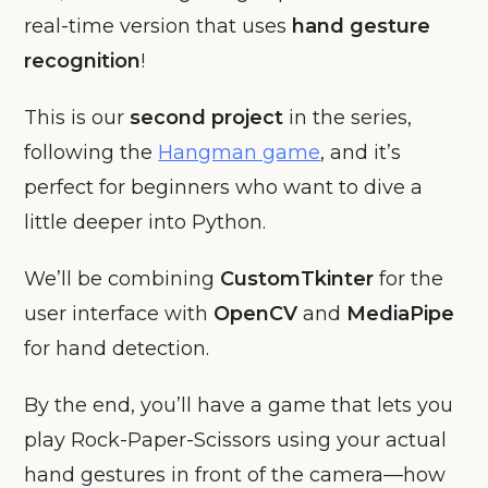
real-time version that uses
hand gesture
recognition
!
This is our
second project
in the series,
following the
Hangman game
, and it’s
perfect for beginners who want to dive a
little deeper into Python.
We’ll be combining
CustomTkinter
for the
user interface with
OpenCV
and
MediaPipe
for hand detection.
By the end, you’ll have a game that lets you
play Rock-Paper-Scissors using your actual
hand gestures in front of the camera—how