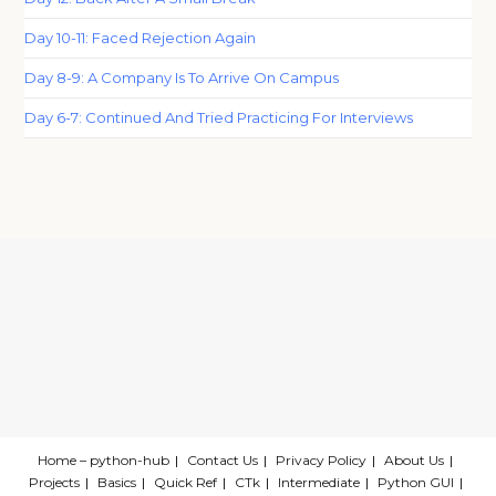
Day 10-11: Faced Rejection Again
Day 8-9: A Company Is To Arrive On Campus
Day 6-7: Continued And Tried Practicing For Interviews
Home – python-hub
Contact Us
Privacy Policy
About Us
Projects
Basics
Quick Ref
CTk
Intermediate
Python GUI