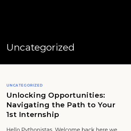
Uncategorized
UNCATEGORIZED
Unlocking Opportunities:
Navigating the Path to Your
1st Internship
Hello Pythonistas, Welcome back here we