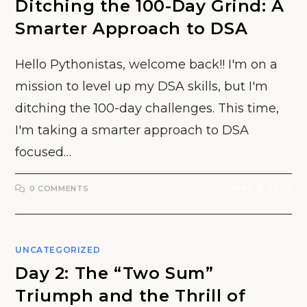
Ditching the 100-Day Grind: A
Smarter Approach to DSA
Hello Pythonistas, welcome back!! I'm on a
mission to level up my DSA skills, but I'm
ditching the 100-day challenges. This time,
I'm taking a smarter approach to DSA
focused…
0 COMMENTS
APRIL 8, 2024
UNCATEGORIZED
Day 2: The “Two Sum”
Triumph and the Thrill of