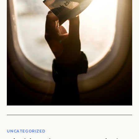
UNCATEGORIZED