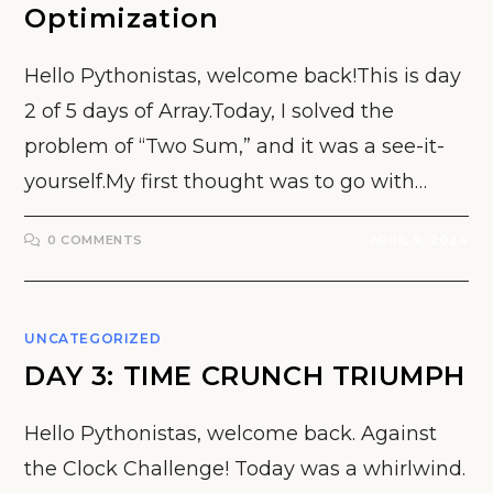
Optimization
Hello Pythonistas, welcome back!This is day
2 of 5 days of Array.Today, I solved the
problem of “Two Sum,” and it was a see-it-
yourself.My first thought was to go with…
0 COMMENTS
APRIL 9, 2024
UNCATEGORIZED
DAY 3: TIME CRUNCH TRIUMPH
Hello Pythonistas, welcome back. Against
the Clock Challenge! Today was a whirlwind.