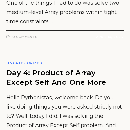
One of the things I had to do was solve two
medium-level Array problems within tight
time constraints.…
0 COMMENTS
APRIL 10, 2024
UNCATEGORIZED
Day 4: Product of Array
Except Self And One More
Hello Pythonistas, welcome back. Do you
like doing things you were asked strictly not
to? Well, today I did. I was solving the
Product of Array Except Self problem. And…