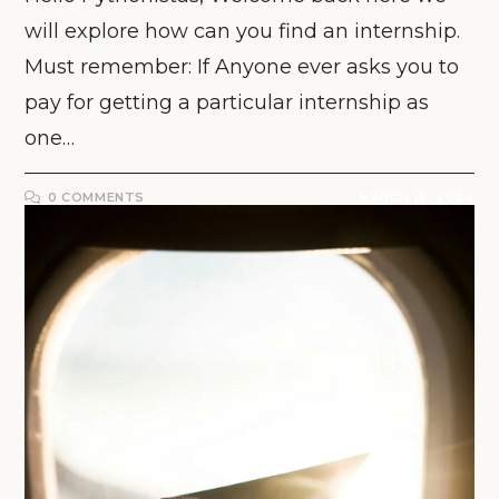
will explore how can you find an internship.
Must remember: If Anyone ever asks you to
pay for getting a particular internship as
one…
0 COMMENTS
MARCH 19, 2024