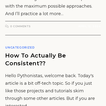
with the maximum possible approaches.
And I’ll practice a lot more…
0 COMMENTS
APRIL 12, 2024
UNCATEGORIZED
How To Actually Be
Consistent??
Hello Pythonistas, welcome back. Today's
article is a bit off-tech topic. So if you just
like those projects and tutorials skim
through some other articles. But if you are