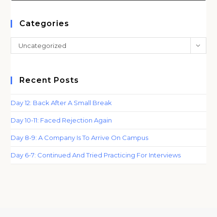
to
clo
Categories
th
Categories
Uncategorized
sea
pan
Recent Posts
Day 12: Back After A Small Break
Day 10-11: Faced Rejection Again
Day 8-9: A Company Is To Arrive On Campus
Day 6-7: Continued And Tried Practicing For Interviews