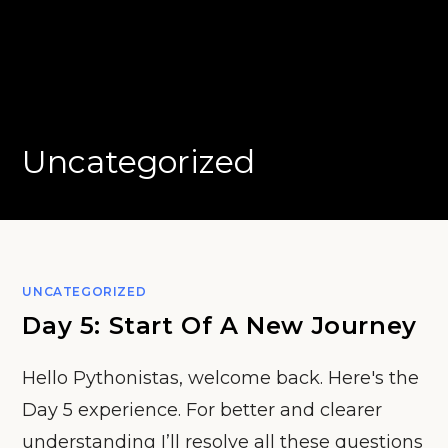
Uncategorized
UNCATEGORIZED
Day 5: Start Of A New Journey
Hello Pythonistas, welcome back. Here's the
Day 5 experience. For better and clearer
understanding I’ll resolve all these questions