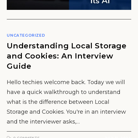
UNCATEGORIZED
Understanding Local Storage
and Cookies: An Interview
Guide
Hello techies welcome back. Today we will
have a quick walkthrough to understand
what is the difference between Local
Storage and Cookies. You're in an interview
and the interviewer asks,…