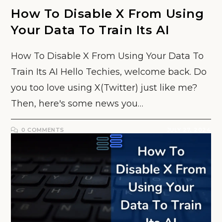
How To Disable X From Using
Your Data To Train Its AI
How To Disable X From Using Your Data To
Train Its AI Hello Techies, welcome back. Do
you too love using X(Twitter) just like me?
Then, here's some news you…
0 COMMENTS
JULY 27, 2024