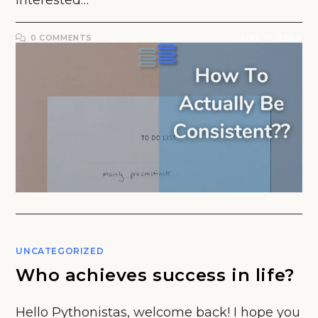
interested…
0 COMMENTS
JUNE 19, 2024
UNCATEGORIZED
Who achieves success in life?
Hello Pythonistas, welcome back! I hope you