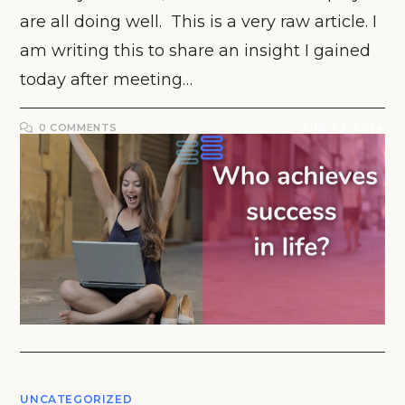
are all doing well. This is a very raw article. I
am writing this to share an insight I gained
today after meeting…
0 COMMENTS
JUNE 29, 2024
UNCATEGORIZED