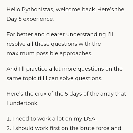
Hello Pythonistas, welcome back. Here’s the
Day 5 experience.
For better and clearer understanding I’ll
resolve all these questions with the
maximum possible approaches.
And I’ll practice a lot more questions on the
same topic till I can solve questions.
Here’s the crux of the 5 days of the array that
I undertook.
I need to work a lot on my DSA.
I should work first on the brute force and