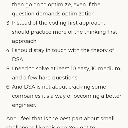
then go on to optimize, even if the
question demands optimization.
Instead of the coding first approach, I
should practice more of the thinking first
approach.
I should stay in touch with the theory of
DSA.
I need to solve at least 10 easy, 10 medium,
and a few hard questions
And DSA is not about cracking some
companies it’s a way of becoming a better
engineer.
And I feel that is the best part about small
challenges like this one. You get to