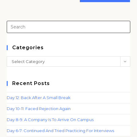
(optional)
Pre
Es
to
clo
Categories
th
Categories
Select Category
sea
pan
Recent Posts
Day 12: Back After A Small Break
Day 10-11: Faced Rejection Again
Day 8-9: A Company Is To Arrive On Campus
Day 6-7: Continued And Tried Practicing For Interviews