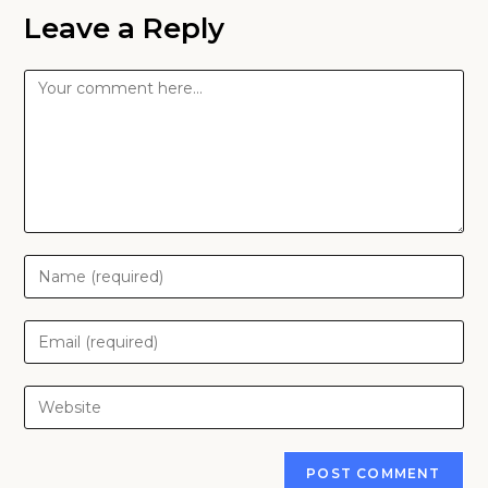
Leave a Reply
Comment
Enter
your
name
Enter
or
your
username
email
Enter
to
address
your
comment
to
website
comment
URL