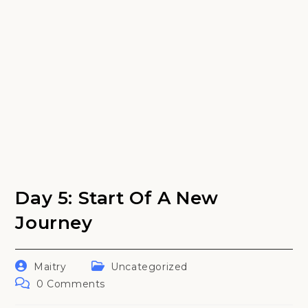
Day 5: Start Of A New
Journey
Post
Post
Maitry
Uncategorized
author:
category:
Post
0 Comments
comments: