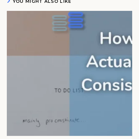
YOU MIGHT ALSO LIKE