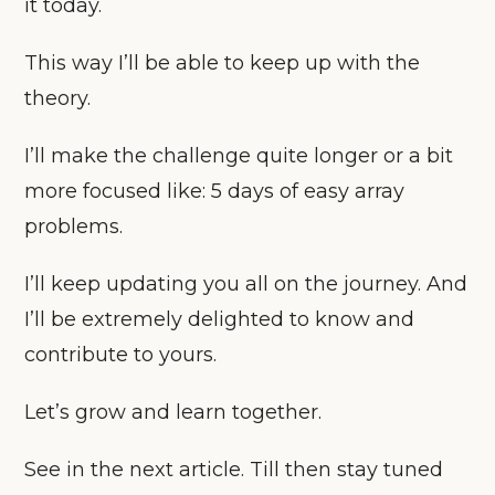
it today.
This way I’ll be able to keep up with the
theory.
I’ll make the challenge quite longer or a bit
more focused like: 5 days of easy array
problems.
I’ll keep updating you all on the journey. And
I’ll be extremely delighted to know and
contribute to yours.
Let’s grow and learn together.
See in the next article. Till then stay tuned