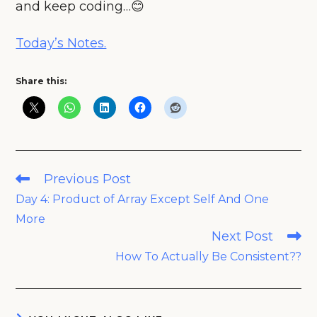
and keep coding…😊
Today’s Notes.
Share this:
Read
Previous Post
more
Day 4: Product of Array Except Self And One
articles
More
Next Post
How To Actually Be Consistent??