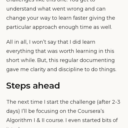
understand what went wrong and can
change your way to learn faster giving the
particular approach enough time as well.
All in all, I won’t say that I did learn
everything that was worth learning in this
short while. But, this regular documenting
gave me clarity and discipline to do things.
Steps ahead
The next time I start the challenge (after 2-3
days) I’ll be focusing on the Coursera’s
Algorithm I & II course. I even started bits of