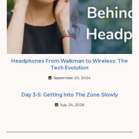
Headphones From Walkman to Wireless: The
Tech Evolution
September 20, 2024
Day 3-5: Getting Into The Zone Slowly
July 24, 2026