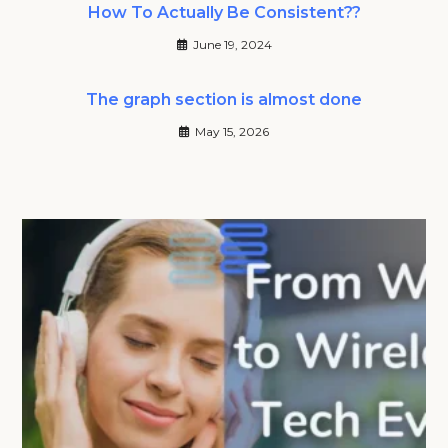
How To Actually Be Consistent??
June 19, 2024
The graph section is almost done
May 15, 2026