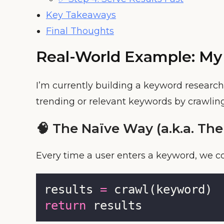
Key Takeaways
Final Thoughts
Real-World Example: My
I’m currently building a keyword research
trending or relevant keywords by crawling
🧠 The Naïve Way (a.k.a. The
Every time a user enters a keyword, we co
results 
=
 crawl(keyword)
return
 results