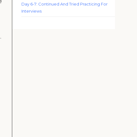
e
Day 6-7: Continued And Tried Practicing For
e
Interviews
.