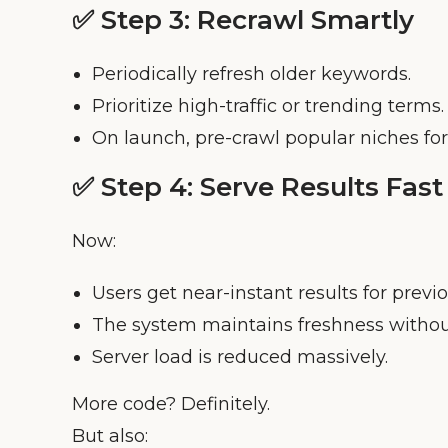
✅ Step 3:
Recrawl Smartly
Periodically refresh older keywords.
Prioritize high-traffic or trending terms.
On launch, pre-crawl popular niches for 
✅ Step 4:
Serve Results Fast
Now:
Users get near-instant results for previ
The system maintains freshness without
Server load is reduced massively.
More code? Definitely.
But also: