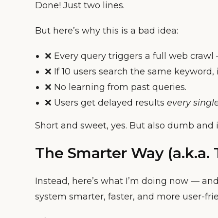
Done! Just two lines.
But here’s why this is a bad idea:
❌ Every query triggers a full web crawl
❌ If 10 users search the same keyword, 
❌ No learning from past queries.
❌ Users get delayed results
every singl
Short and sweet, yes. But also dumb and in
The Smarter Way (a.k.a.
Instead, here’s what I’m doing now — and
system smarter, faster, and more user-frie