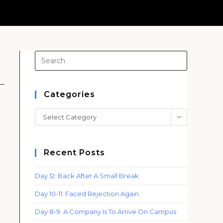
Press
Escape
to
close
Categories
the
Categories
Select Category
search
panel.
Recent Posts
Day 12: Back After A Small Break
Day 10-11: Faced Rejection Again
Day 8-9: A Company Is To Arrive On Campus