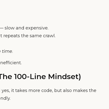
 — slow and expensive.
it repeats the same crawl.
e time
.
efficient.
 The 100-Line Mindset)
 yes, it takes more code, but also makes the
ndly.