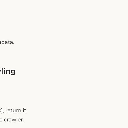
data.
ling
), return it.
e crawler.