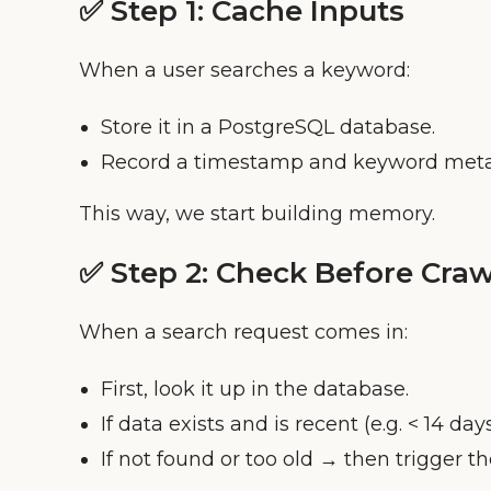
✅ Step 1:
Cache Inputs
When a user searches a keyword:
Store it in a PostgreSQL database.
Record a timestamp and keyword meta
This way, we start building memory.
✅ Step 2:
Check Before Craw
When a search request comes in:
First, look it up in the database.
If data exists and is recent (e.g. < 14 days
If not found or too old → then trigger th