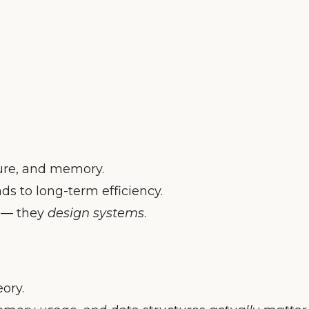
ture, and memory.
ads to long-term efficiency.
e — they
design systems
.
ory.