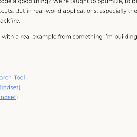
ess code a good thing? We’re taught to optimize, to b
tcuts. But in real-world applications, especially th
ackfire.
t with a real example from something I’m building
arch Tool
Mindset)
indset)