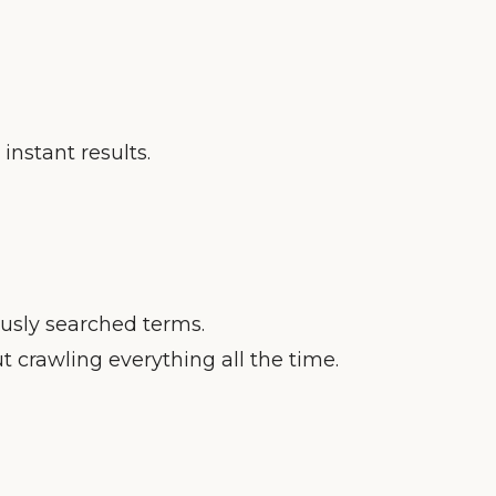
instant results.
ously searched terms.
 crawling everything all the time.