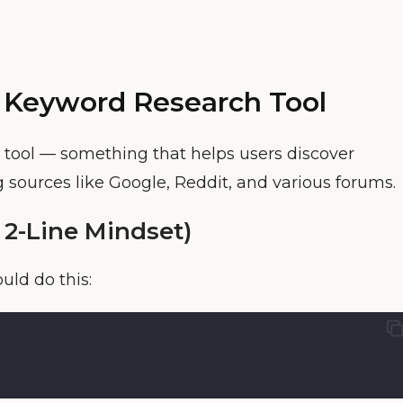
 Keyword Research Tool
 tool — something that helps users discover
 sources like Google, Reddit, and various forums.
 2-Line Mindset)
uld do this: