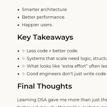
Smarter architecture.
Better performance.
Happier users.
Key Takeaways
✨ Less code ≠ better code.
✨ Systems that scale need logic, struc
✨ What looks like “extra effort” often le
✨ Good engineers don’t just write cod
Final Thoughts
Learning DSA gave me more than just the