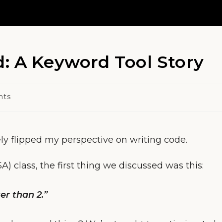
: A Keyword Tool Story
nts
ly flipped my perspective on writing code.
 class, the first thing we discussed was this:
er than 2.”