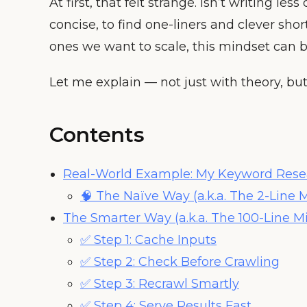
At first, that felt strange. Isn’t writing l
concise, to find one-liners and clever shor
ones we want to scale, this mindset can b
Let me explain — not just with theory, bu
Contents
Real-World Example: My Keyword Rese
🧠 The Naïve Way (a.k.a. The 2-Line 
The Smarter Way (a.k.a. The 100-Line M
✅ Step 1: Cache Inputs
✅ Step 2: Check Before Crawling
✅ Step 3: Recrawl Smartly
✅ Step 4: Serve Results Fast