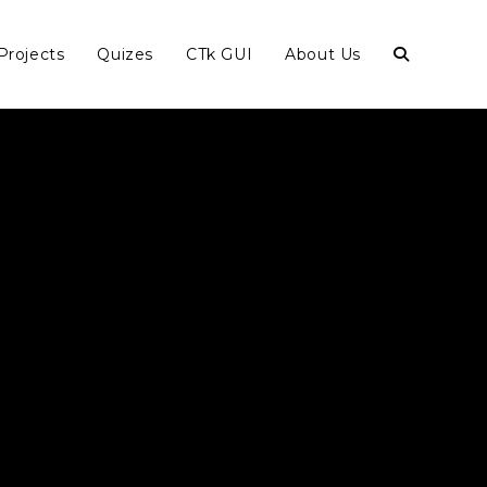
Projects
Quizes
CTk GUI
About Us
Toggle
website
search