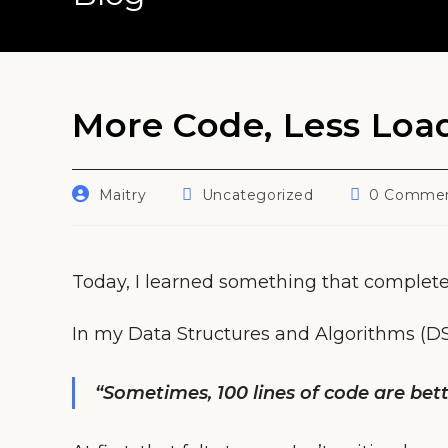
More Code, Less Load
Post
Post
Post
Maitry
Uncategorized
0 Comme
author:
category:
comments:
Today, I learned something that complete
In my Data Structures and Algorithms (DSA)
“Sometimes, 100 lines of code are bett