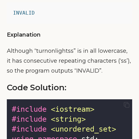
INVALID
Explanation
Although “turnonlightss” is in all lowercase,
it has consecutive repeating characters (‘ss’),
so the program outputs “INVALID”.
Code Solution:
#include
<
iostream
>
#include
<
string
>
#include
<
unordered_set
>