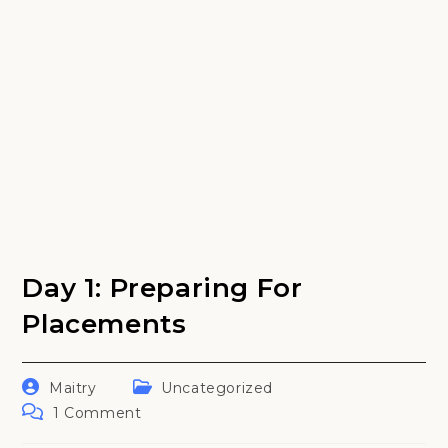
Day 1: Preparing For
Placements
Post
Post
Maitry
Uncategorized
author:
category:
Post
1 Comment
comments: