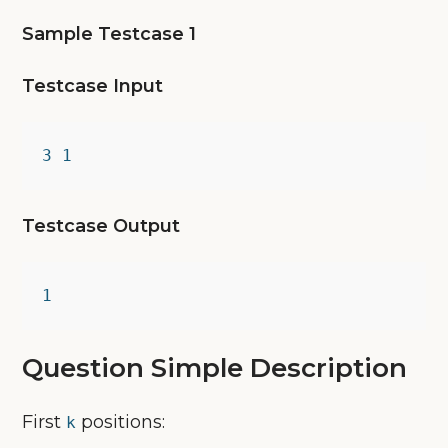
Sample Testcase 1
Testcase Input
3 1
Testcase Output
1
Question Simple Description
First
positions:
k