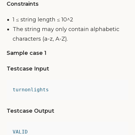
Constraints
1 ≤ string length ≤ 10^2
The string may only contain alphabetic
characters (a-z, A-Z).
Sample case 1
Testcase Input
turnonlights
Testcase Output
VALID