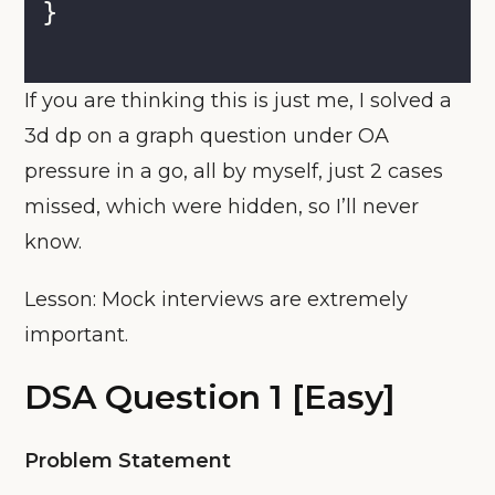
}
If you are thinking this is just me, I solved a
3d dp on a graph question under OA
pressure in a go, all by myself, just 2 cases
missed, which were hidden, so I’ll never
know.
Lesson: Mock interviews are extremely
important.
DSA Question 1 [Easy]
Problem Statement