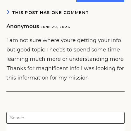
(optional)
THIS POST HAS ONE COMMENT
Anonymous
JUNE 29, 2026
I am not sure where youre getting your info
but good topic I needs to spend some time
learning much more or understanding more
Thanks for magnificent info I was looking for
this information for my mission
Pre
Es
to