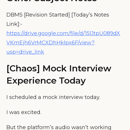
DBMS [Revision Started] [Today’s Notes
Link]:-
https://drive.google.com/file/d/15lJtpU089dX
VKmEjh6VrMCXDhHklpx6F/view?
usp=drive_link
[Chaos] Mock Interview
Experience Today
I scheduled a mock interview today.
I was excited.
But the platform’s audio wasn’t working