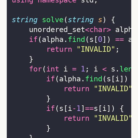
using
namespace
 std;
string
solve
(
string
s
) {
    unordered_set
<char>
 alpha
if
(alpha.
find
(s[
0
]) 
==
 al
return
"
INVALID
"
;
    }
for
(
int
 i 
=
1
; i 
<
 s.
leng
if
(alpha.
find
(s[i]) 
=
return
"
INVALID
"
;
        }
if
(s[i
-
1
]
==
s[i]) {
return
"
INVALID
"
;
        }