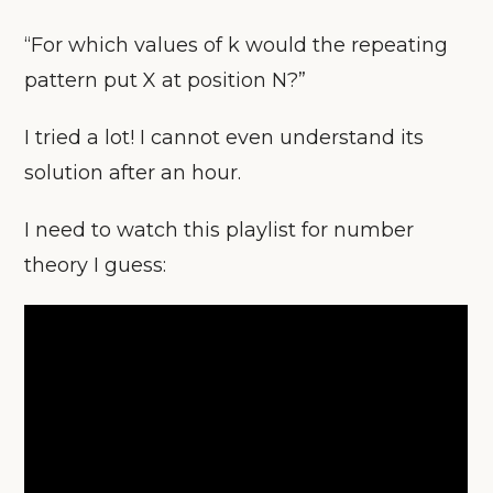
“For which values of k would the repeating
pattern put X at position N?”
I tried a lot! I cannot even understand its
solution after an hour.
I need to watch this playlist for number
theory I guess: