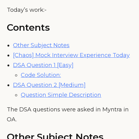
Today’s work:-
Contents
Other Subject Notes
[Chaos] Mock Interview Experience Today
DSA Question 1 [Easy]
Code Solution:
DSA Question 2 [Medium]
Question Simple Description
The DSA questions were asked in Myntra in
OA.
Other Subject Notes