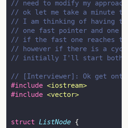
// need to modify my approach
// ok let me take a minute to
// I am thinking of having tw
// one fast pointer and one s
// if the fast one reaches th
// however if there is a cycl
// initially I'll start both 
// [Interviewer]: Ok get onto
#include
<
iostream
>
#include
<
vector
>
struct
ListNode
 {