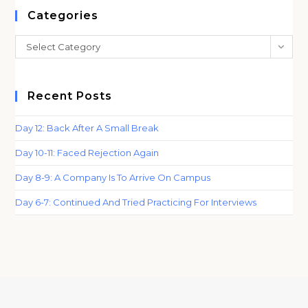
clo
Categories
th
Categories
Select Category
sea
pan
Recent Posts
Day 12: Back After A Small Break
Day 10-11: Faced Rejection Again
Day 8-9: A Company Is To Arrive On Campus
Day 6-7: Continued And Tried Practicing For Interviews