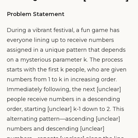
Problem Statement
During a vibrant festival, a fun game has
everyone lining up to receive numbers
assigned in a unique pattern that depends
on a mysterious parameter k. The process
starts with the first k people, who are given
numbers from 1 to k in increasing order.
Immediately following, the next [unclear]
people receive numbers in a descending
order, starting [unclear] k-1 down to 2. This
alternating pattern—ascending [unclear]
numbers and descending [unclear]