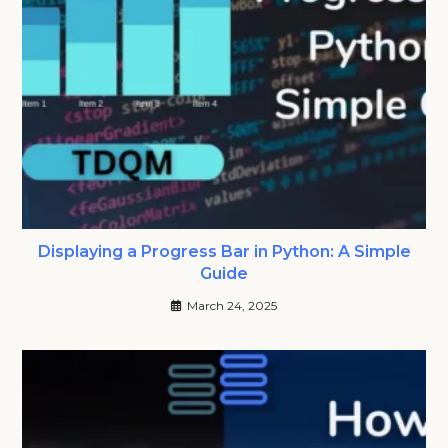
Displaying a Progress Bar in Python: A Simple
Guide
March 24, 2025