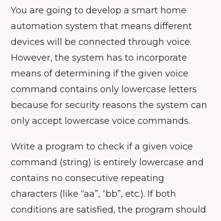
You are going to develop a smart home
automation system that means different
devices will be connected through voice.
However, the system has to incorporate
means of determining if the given voice
command contains only lowercase letters
because for security reasons the system can
only accept lowercase voice commands.
Write a program to check if a given voice
command (string) is entirely lowercase and
contains no consecutive repeating
characters (like “aa”, “bb”, etc.). If both
conditions are satisfied, the program should