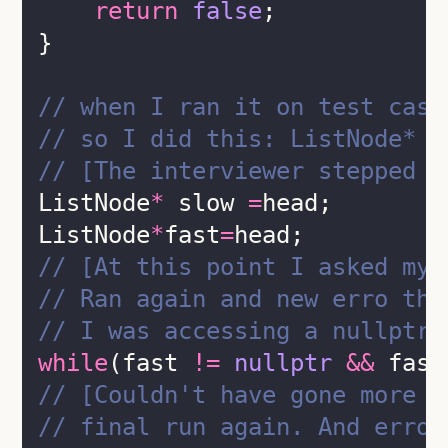
return
false
;
}
// when I ran it on test case
// so I did this: ListNode* s
// [The interviewer stepped i
ListNode
*
 slow 
=
head;
ListNode
*
fast
=
head;
// [At this point I asked my 
// Ran again and new erro thi
// I was accessing a nullptr 
while
(fast 
!=
nullptr
&&
 fast
// [Couldn't have gone more w
// final run again. And error