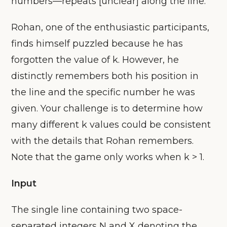
numbers—repeats [unclear] along the line.
Rohan, one of the enthusiastic participants,
finds himself puzzled because he has
forgotten the value of k. However, he
distinctly remembers both his position in
the line and the specific number he was
given. Your challenge is to determine how
many different k values could be consistent
with the details that Rohan remembers.
Note that the game only works when k > 1.
Input
The single line containing two space-
separated integers N and X denoting the