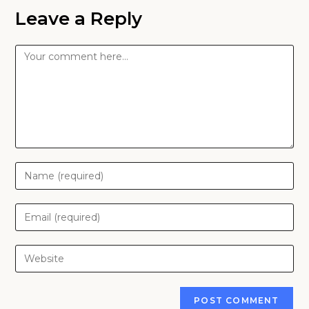
Leave a Reply
Comment
Enter
your
name
Enter
or
your
username
email
Enter
to
address
your
comment
to
website
comment
URL