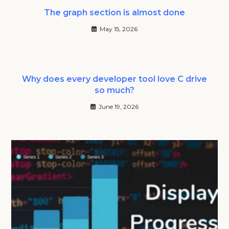
The graph section is almost done
May 15, 2026
Why does every developer tool love C drive
so much?
June 19, 2026