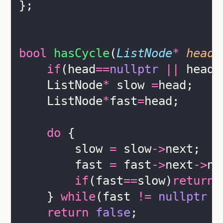
};
bool
hasCycle
(
ListNode
*
head
)
if
(head
==
nullptr
||
 head
-
    ListNode
*
 slow 
=
head;
    ListNode
*
fast
=
head;
do
 {
        slow 
=
 slow
->
next;
        fast 
=
 fast
->
next
->
ne
if
(fast
==
slow)
return
    } 
while
(fast 
!=
nullptr
&
return
false
;