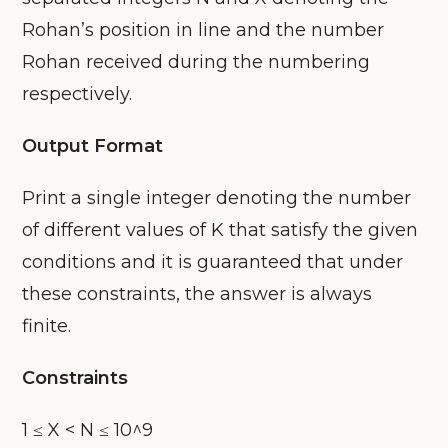
Rohan’s position in line and the number
Rohan received during the numbering
respectively.
Output Format
Print a single integer denoting the number
of different values of K that satisfy the given
conditions and it is guaranteed that under
these constraints, the answer is always
finite.
Constraints
1 ≤ X < N ≤ 10^9