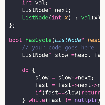
int
 val;
    ListNode
*
 next;
ListNode
(
int
x
) : 
val
(x),
};
bool
hasCycle
(
ListNode
*
head
)
    // your code goes here
    ListNode
*
 slow 
=
head, fas
do
 {
        slow 
=
 slow
->
next;
        fast 
=
 fast
->
next
->
ne
if
(fast
==
slow)
return
    } 
while
(fast 
!=
nullptr
);