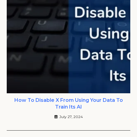
How To Disable X From Using Your Data To
Train Its AI
July 27, 2024