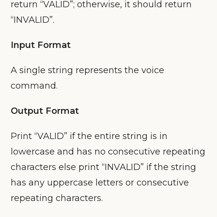
return “VALID”; otherwise, it should return
“INVALID”.
Input Format
A single string represents the voice
command.
Output Format
Print “VALID” if the entire string is in
lowercase and has no consecutive repeating
characters else print “INVALID” if the string
has any uppercase letters or consecutive
repeating characters.