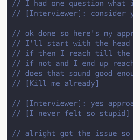
// I had one question what if
// [Interviewer]: consider yo
// ok done so here's my appro
// I'll start with the head o
// if then I reach till the e
// if not and I end up reachi
// does that sound good enoug
// [Kill me already]
// [Interviewer]: yes approac
// [I never felt so stupid]
// alright got the issue so t