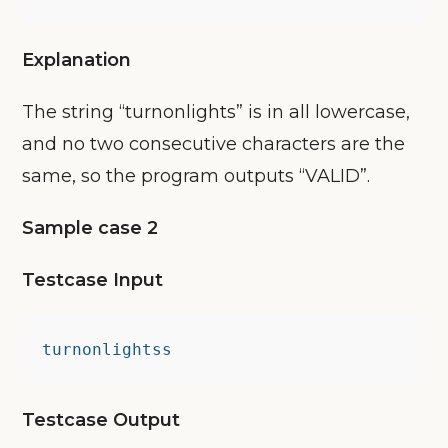
Explanation
The string “turnonlights” is in all lowercase,
and no two consecutive characters are the
same, so the program outputs “VALID”.
Sample case 2
Testcase Input
turnonlightss
Testcase Output