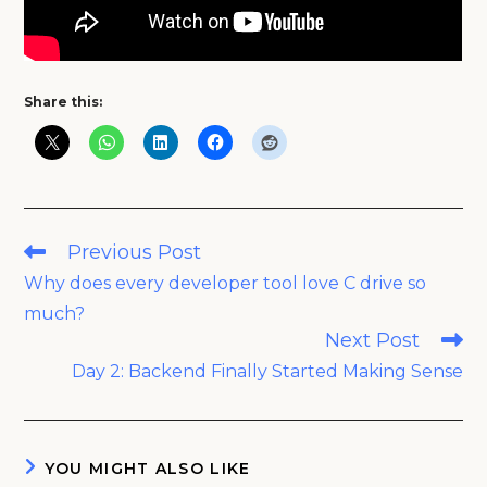
Share this:
Read
Previous Post
more
Why does every developer tool love C drive so
articles
much?
Next Post
Day 2: Backend Finally Started Making Sense
YOU MIGHT ALSO LIKE