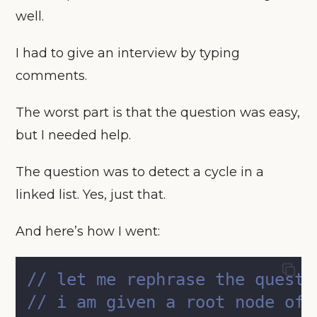
well.
I had to give an interview by typing
comments.
The worst part is that the question was easy,
but I needed help.
The question was to detect a cycle in a
linked list. Yes, just that.
And here’s how I went:
// let me rephrase the questi
// i am given a root node of 