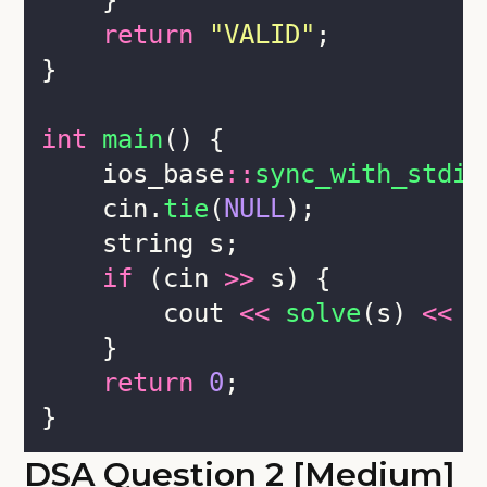
    }
return
"
VALID
"
;
}
int
main
() {
    ios_base
::
sync_with_stdio
    cin.
tie
(
NULL
);
    string s;
if
 (cin 
>>
 s) {
        cout 
<<
solve
(s) 
<<
 e
    }
return
0
;
}
DSA Question 2 [Medium]