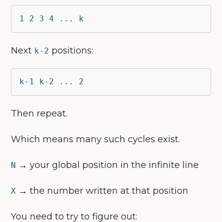
1 2 3 4 ... k
Next
positions:
k-2
k-1 k-2 ... 2
Then repeat.
Which means many such cycles exist.
→ your global position in the infinite line
N
→ the number written at that position
X
You need to try to figure out: