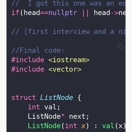
//  I got this one was an edg
if
(head
==
nullptr
||
 head
->
nex
// [first interview and a nig
//Final code:
#include
<
iostream
>
#include
<
vector
>
struct
ListNode
 {
int
 val;
    ListNode
*
 next;
ListNode
(
int
x
) : 
val
(x),