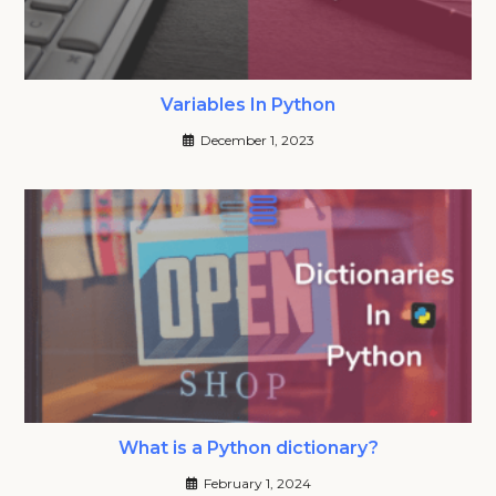
Variables In Python
December 1, 2023
What is a Python dictionary?
February 1, 2024