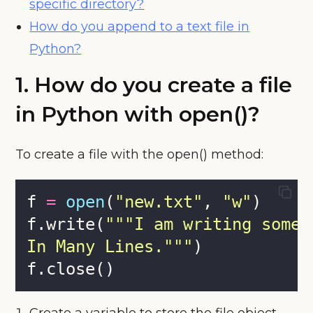
specific directory?
How do you append to a text file in
Python?
1. How do you create a file
in Python with open()?
To create a file with the open() method:
f 
=
open
(
"
new.txt
"
, 
"
w
"
)
f.write(
"""
I am writing somet
In Many Lines.
"""
)
f.close()