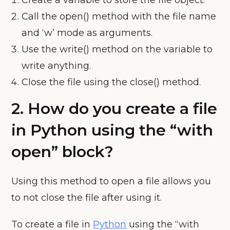
Create a variable to store the file object.
Call the open() method with the file name
and ‘w’ mode as arguments.
Use the write() method on the variable to
write anything.
Close the file using the close() method.
2. How do you create a file
in Python using the “with
open” block?
Using this method to open a file allows you
to not close the file after using it.
To create a file in
Python
using the “with