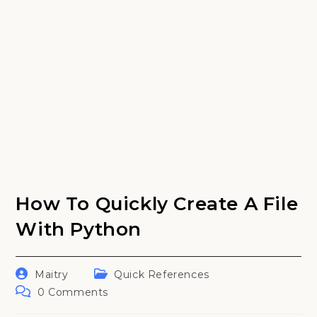
How To Quickly Create A File
With Python
Post
Post
Maitry
Quick References
author:
category:
Post
0 Comments
comments: