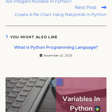
Are Integers Mutable In Python?
articles
Next Post
Create A Pie Chart Using Matplotlib In Python
YOU MIGHT ALSO LIKE
What is Python Programming Language?
November 22, 2023