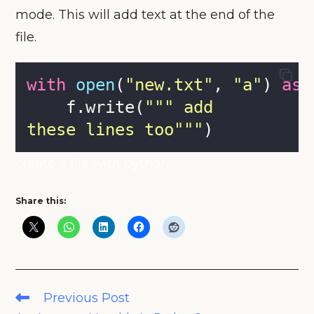
mode. This will add text at the end of the
file.
with
open
(
"
new.txt
"
, 
"
a
"
) 
as
 
    f.write(
"""
 add 
these lines too
"""
)
create a file with python
Share this:
Read
Previous Post
more