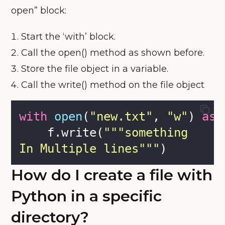
open” block:
Start the ‘with’ block.
Call the open() method as shown before.
Store the file object in a variable.
Call the write() method on the file object
with
open
(
"
new.txt
"
, 
"
w
"
) 
as
 
    f.write(
"""
something
In Multiple lines
"""
)
How do I create a file with
Python in a specific
directory?