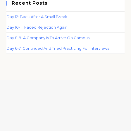
Recent Posts
Day 12: Back After A Small Break
Day 10-11: Faced Rejection Again
Day 8-9: A Company Is To Arrive On Campus
Day 6-7: Continued And Tried Practicing For Interviews