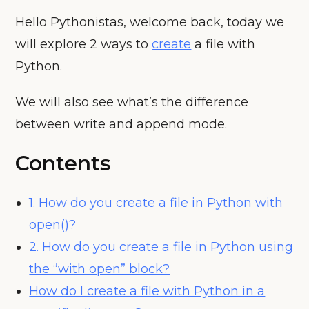
Hello Pythonistas, welcome back, today we
will explore 2 ways to
create
a file with
Python.
We will also see what’s the difference
between write and append mode.
Contents
1. How do you create a file in Python with
open()?
2. How do you create a file in Python using
the “with open” block?
How do I create a file with Python in a