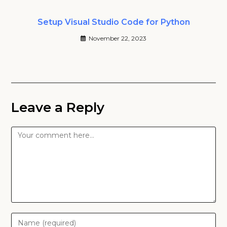
Setup Visual Studio Code for Python
November 22, 2023
Leave a Reply
Comment
Enter