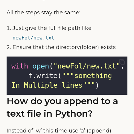
All the steps stay the same:
Just give the full file path like:
newFol/new.txt
Ensure that the directory(folder) exists.
with
open
(
"
newFol/new.txt
"
, 
"
    f.write(
"""
something
In Multiple lines
"""
)
How do you append to a
text file in Python?
Instead of ‘w’ this time use ‘a’ (append)