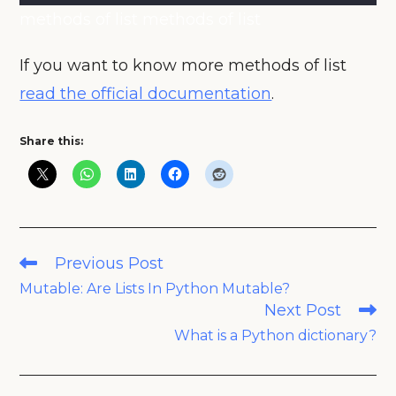
methods of list methods of list
If you want to know more methods of list
read the official documentation
.
Share this:
Read
Previous Post
more
Mutable: Are Lists In Python Mutable?
articles
Next Post
What is a Python dictionary?