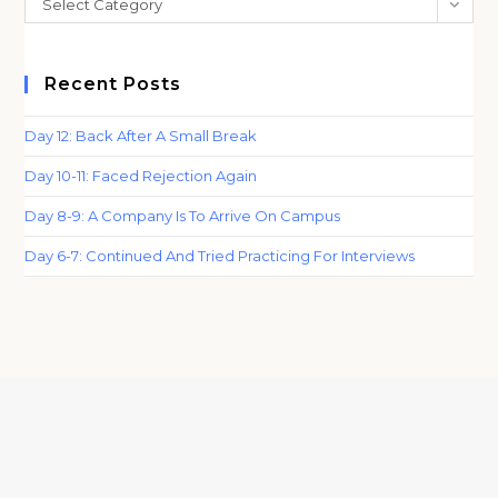
Select Category
sea
pan
Recent Posts
Day 12: Back After A Small Break
Day 10-11: Faced Rejection Again
Day 8-9: A Company Is To Arrive On Campus
Day 6-7: Continued And Tried Practicing For Interviews