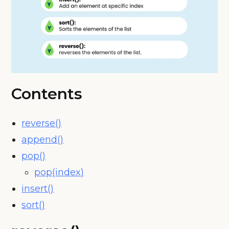
Contents
reverse()
append()
pop()
pop(index)
insert()
sort()