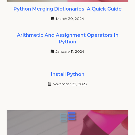
Python Merging Dictionaries: A Quick Guide
March 20, 2024
Arithmetic And Assignment Operators In
Python
January 11, 2024
Install Python
November 22, 2023