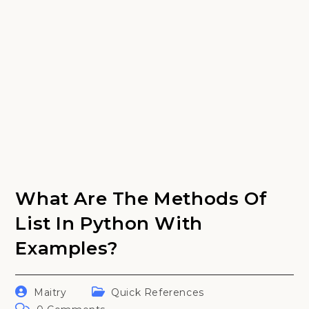
What Are The Methods Of
List In Python With
Examples?
Post
Post
Maitry
Quick References
author:
category:
Post