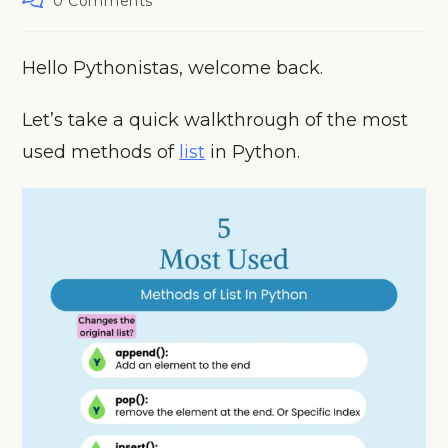
0 Comments
comments:
Hello Pythonistas, welcome back.
Let’s take a quick walkthrough of the most
used methods of
list
in Python.