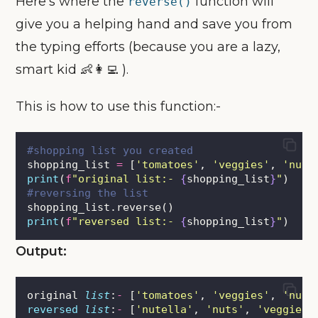
Here’s where the
function will
reverse()
give you a helping hand and save you from
the typing efforts (because you are a lazy,
smart kid 👶👩‍💻 ).
This is how to use this function:-
#shopping list you created
shopping_list 
=
 [
'
tomatoes
'
, 
'
veggies
'
, 
'
nuts
print
(
f
"original list:- 
{
shopping_list
}
"
)
#reversing the list
shopping_list.reverse()
print
(
f
"reversed list:- 
{
shopping_list
}
"
)
Output:
original 
list
:
-
 [
'
tomatoes
'
, 
'
veggies
'
, 
'
nuts
reversed
list
:
-
 [
'
nutella
'
, 
'
nuts
'
, 
'
veggies
'