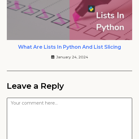
What Are Lists In Python And List Slicing
January 24, 2024
Leave a Reply
Comment