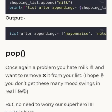
shopping_list.append(
"
milk
"
)
print
(
f
"list after appending:- 
{
shopping_list
Output:-
list
 after appending:
-
 [
'
mayonnaise
'
, 
'
nuts
'
,
pop()
Once again a problem you hate milk 🥛 and
want to remove ❌ it from your list. (I hope 🤞
you don’t get these many mood swings in
real life😜)
But, no need to worry our superhero 🦸‍♂️