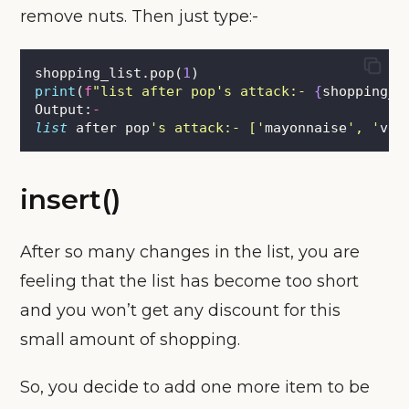
remove nuts. Then just type:-
shopping_list.pop(
1
)
print
(
f
"list after pop's attack:- 
{
shopping_l
Output:
-
list
 after pop
'
s attack:- [
'
mayonnaise
'
, 
'
veg
insert()
After so many changes in the list, you are
feeling that the list has become too short
and you won’t get any discount for this
small amount of shopping.
So, you decide to add one more item to be