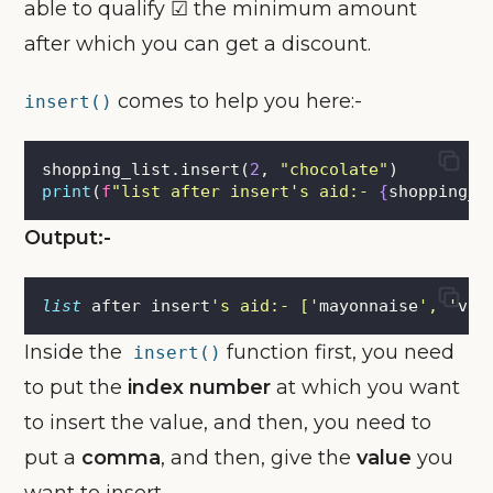
able to qualify ☑ the minimum amount
after which you can get a discount.
comes to help you here:-
insert()
shopping_list.insert(
2
, 
"
chocolate
"
)
print
(
f
"list after insert's aid:- 
{
shopping_l
Output:-
list
 after insert
'
s aid:- [
'
mayonnaise
'
, 
'
veg
Inside the
function first, you need
insert()
to put the
index number
at which you want
to insert the value, and then, you need to
put a
comma
, and then, give the
value
you