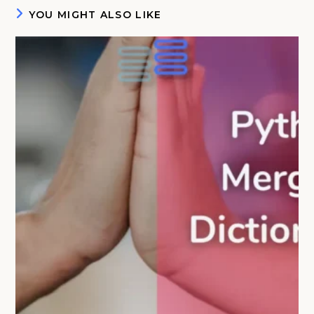
YOU MIGHT ALSO LIKE