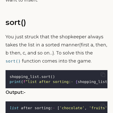
want to insert.
sort()
You just struck that the shopkeeper always
takes the list in a sorted manner(first a, then,
b then, c, and so on…). To solve this the
function comes into the game.
sort()
shopping_list.sort()
print
(
f
"list after sorting:- 
{
shopping_list
}
"
Output:-
list
 after sorting:
-
 [
'
chocolate
'
, 
'
fruits
'
, 