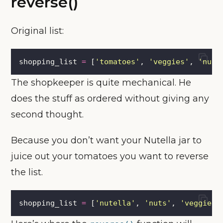
reverse()
Original list:
shopping_list 
=
 [
'
tomatoes
'
, 
'
veggies
'
, 
'
nuts
The shopkeeper is quite mechanical. He
does the stuff as ordered without giving any
second thought.
Because you don’t want your Nutella jar to
juice out your tomatoes you want to reverse
the list.
shopping_list 
=
 [
'
nutella
'
, 
'
nuts
'
, 
'
veggies
'