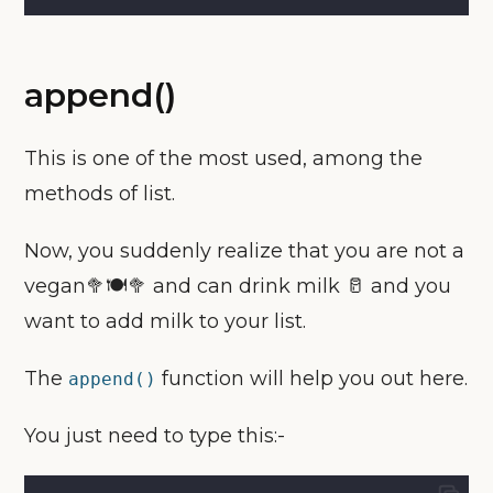
append()
This is one of the most used, among the
methods of list.
Now, you suddenly realize that you are not a
vegan🥦🍽🥦 and can drink milk 🥛 and you
want to add milk to your list.
The
function will help you out here.
append()
You just need to type this:-