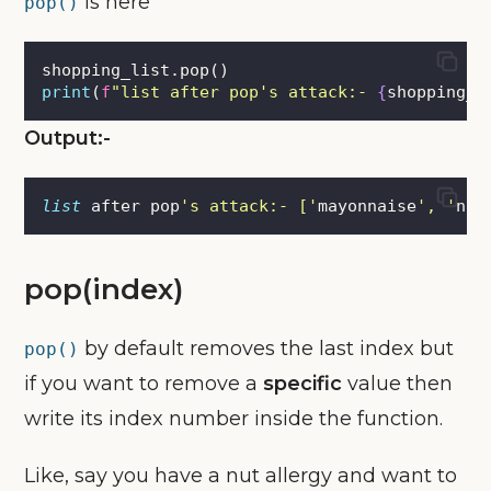
is here
pop()
shopping_list.pop()
print
(
f
"list after pop's attack:- 
{
shopping_l
Output:-
list
 after pop
'
s attack:- [
'
mayonnaise
'
, 
'
nut
pop(index)
by default removes the last index but
pop()
if you want to remove a
specific
value then
write its index number inside the function.
Like, say you have a nut allergy and want to