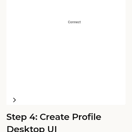
Step 4: Create Profile
Desktop UI