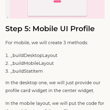
Step 5: Mobile UI Profile
For mobile, we will create 3 methods:
_buildDesktopLayout
_buildMobileLayout
_buildStatItem
In the desktop one, we will just provide our
profile card widget in the center widget.
In the mobile layout, we will put the code for