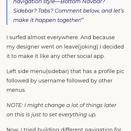
navigation style—Bottom Navbar?
Sidebar? Tabs? Comment below, and let’s
make it happen together!”
I surfed almost everywhere. And because
my designer went on leave(joking) I decided
it to make it like any other social app.
Left side menu(sidebar) that has a profile pic
followed by username followed by other
menus.
NOTE: I might change a lot of things later
on this is just to set everything up.
Now, I tried building different navigation for