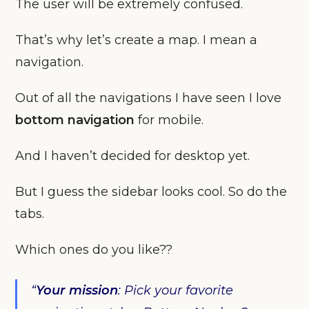
The user will be extremely confused.
That’s why let’s create a map. I mean a
navigation.
Out of all the navigations I have seen I love
bottom navigation
for mobile.
And I haven’t decided for desktop yet.
But I guess the sidebar looks cool. So do the
tabs.
Which ones do you like??
“
Your
mission
: Pick your favorite