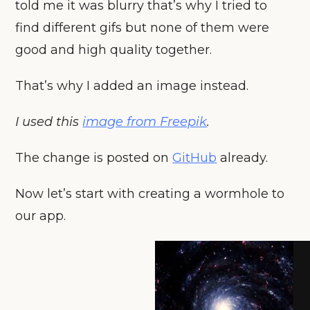
told me it was blurry that’s why I tried to
find different gifs but none of them were
good and high quality together.
That’s why I added an image instead.
I used this
image from Freepik
.
The change is posted on
GitHub
already.
Now let’s start with creating a wormhole to
our app.