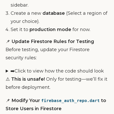
sidebar.
Create a new
database
(Select a region of
your choice).
Set it to
production mode
for now.
📌
Update Firestore Rules for Testing
Before testing, update your Firestore
security rules:
➡️Click to view how the code should look
⚠️
This is unsafe!
Only for testing—we’ll fix it
before deployment.
📌
Modify Your
to
firebase_auth_repo.dart
Store Users in Firestore