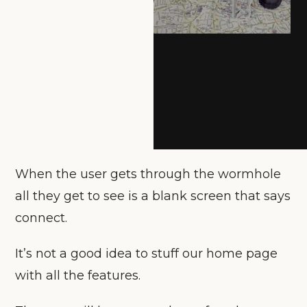
When the user gets through the wormhole
all they get to see is a blank screen that says
connect.
It’s not a good idea to stuff our home page
with all the features.