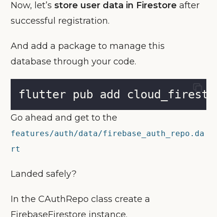
Now, let’s
store user data in Firestore
after
successful registration.
And add a package to manage this
database through your code.
flutter pub add cloud_firesto
Go ahead and get to the
features/auth/data/firebase_auth_repo.da
rt
Landed safely?
In the CAuthRepo class create a
FirebaseFirestore instance.