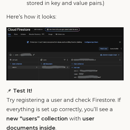
stored in key and value pairs.)
Here’s how it looks:
📌
Test It!
Try registering a user and check Firestore. If
everything is set up correctly, you’ll see a
new “users” collection
with
user
documents inside
.