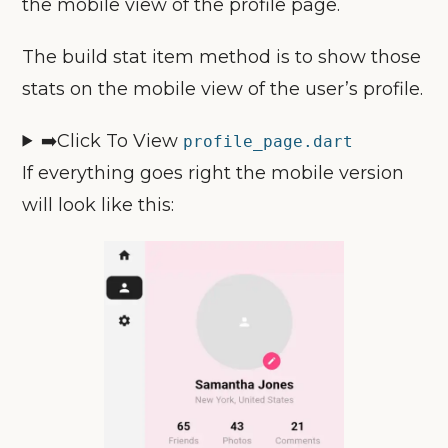
the mobile view of the profile page.
The build stat item method is to show those
stats on the mobile view of the user’s profile.
➡️Click To View
profile_page
.dart
If everything goes right the mobile version
will look like this: