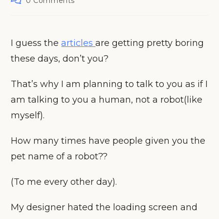
0 Comments
comments:
I guess the
articles
are getting pretty boring
these days, don’t you?
That’s why I am planning to talk to you as if I
am talking to you a human, not a robot(like
myself).
How many times have people given you the
pet name of a robot??
(To me every other day).
My designer hated the loading screen and