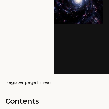
Register page I mean.
Contents