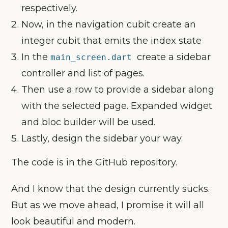
respectively.
Now, in the navigation cubit create an
integer cubit that emits the index state
In the
create a sidebar
main_screen.dart
controller and list of pages.
Then use a row to provide a sidebar along
with the selected page. Expanded widget
and bloc builder will be used.
Lastly, design the sidebar your way.
The code is in the GitHub repository.
And I know that the design currently sucks.
But as we move ahead, I promise it will all
look beautiful and modern.