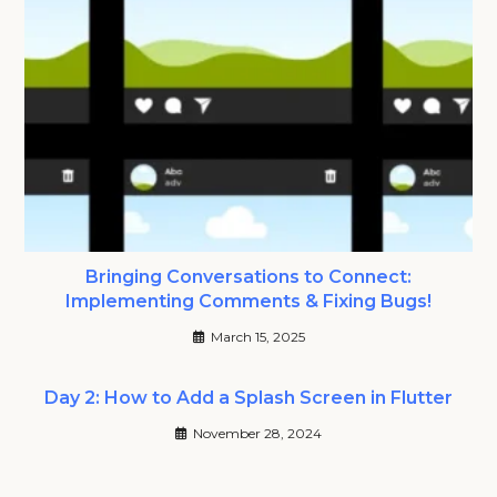
Bringing Conversations to Connect:
Implementing Comments & Fixing Bugs!
March 15, 2025
Day 2: How to Add a Splash Screen in Flutter
November 28, 2024