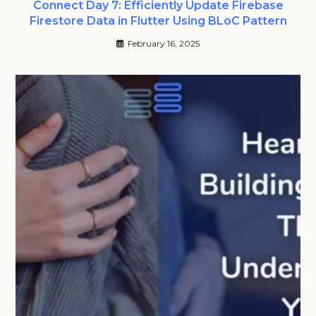
Connect Day 7: Efficiently Update Firebase
Firestore Data in Flutter Using BLoC Pattern
February 16, 2025