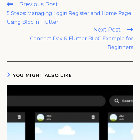
Read
Previous Post
more
5 Steps: Managing Login Register and Home Page
articles
Using Bloc in Flutter
Next Post
Connect Day 6: Flutter BLoC Example for
Beginners
YOU MIGHT ALSO LIKE