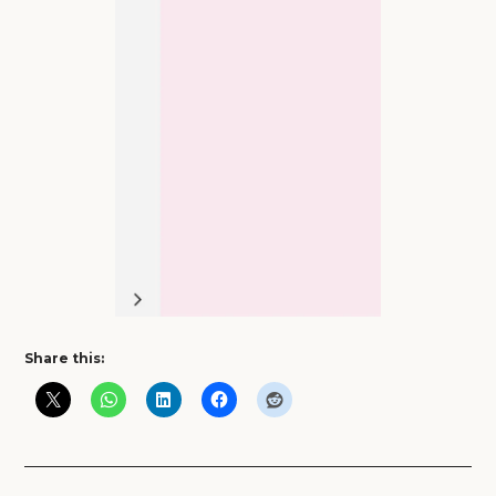
Share this: