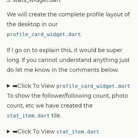
We will create the complete profile layout of
the desktop in our
.
profile_card_widget.dart
If I go on to explain this, it would be super
long. If you cannot understand anything just
do let me know in the comments below.
➡️Click To View
profile_card_widget.dart
To show the follower/following count, photo
count, etc we have created the
tile.
stat_item.dart
➡️Click To View
stat_item.dart