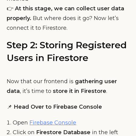
👉
At this stage, we can collect user data
properly.
But where does it go? Now let’s
connect it to Firestore.
Step 2: Storing Registered
Users in Firestore
Now that our frontend is
gathering user
data
, it’s time to
store it in Firestore
.
📌
Head Over to Firebase Console
Open
Firebase Console
Click on
Firestore Database
in the left