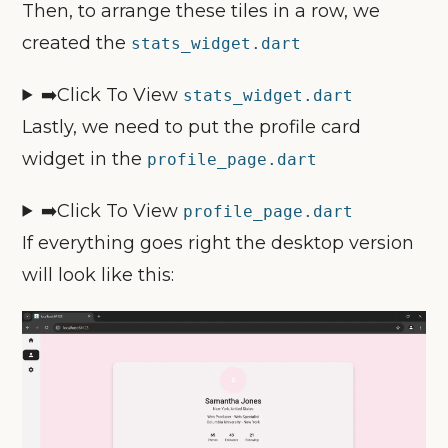
Then, to arrange these tiles in a row, we
created the
stats_widget.dart
➡️Click To View
stats_widget
.dart
Lastly, we need to put the profile card
widget in the
profile_page.dart
➡️Click To View
profile_page
.dart
If everything goes right the desktop version
will look like this: