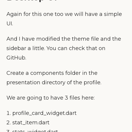
Again for this one too we will have a simple
UI.
And I have modified the theme file and the
sidebar a little. You can check that on
GitHub.
Create a components folder in the
presentation directory of the profile.
We are going to have 3 files here:
profile_card_widget.dart
stat_item.dart
stats_widget.dart