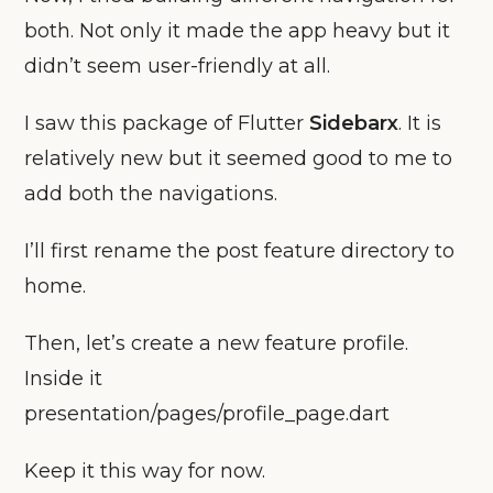
both. Not only it made the app heavy but it
didn’t seem user-friendly at all.
I saw this package of Flutter
Sidebarx
. It is
relatively new but it seemed good to me to
add both the navigations.
I’ll first rename the post feature directory to
home.
Then, let’s create a new feature profile.
Inside it
presentation/pages/profile_page.dart
Keep it this way for now.