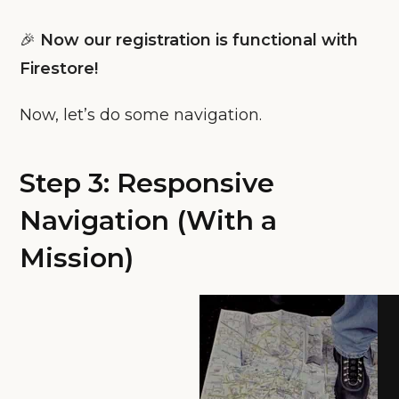
🎉
Now our registration is functional with
Firestore!
Now, let’s do some navigation.
Step 3: Responsive
Navigation (With a
Mission)