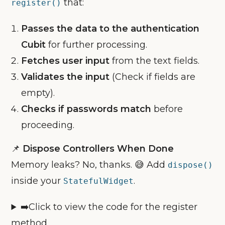
that:
register()
Passes the data to the authentication
Cubit
for further processing.
Fetches user input
from the text fields.
Validates the input
(Check if fields are
empty).
Checks if passwords match
before
proceeding.
📌
Dispose Controllers When Done
Memory leaks? No, thanks. 😅 Add
dispose()
inside your
.
StatefulWidget
➡️Click to view the code for the register
method