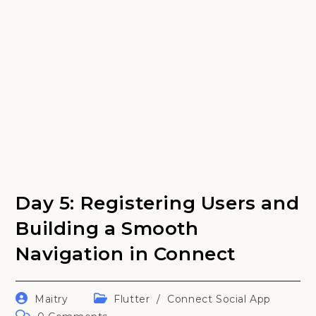
Day 5: Registering Users and
Building a Smooth
Navigation in Connect
Post
Post
Maitry
Flutter
/
Connect Social App
author:
category:
Post