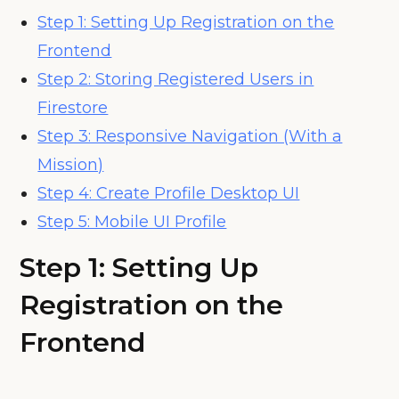
Step 1: Setting Up Registration on the
Frontend
Step 2: Storing Registered Users in
Firestore
Step 3: Responsive Navigation (With a
Mission)
Step 4: Create Profile Desktop UI
Step 5: Mobile UI Profile
Step 1:
Setting Up
Registration on the
Frontend