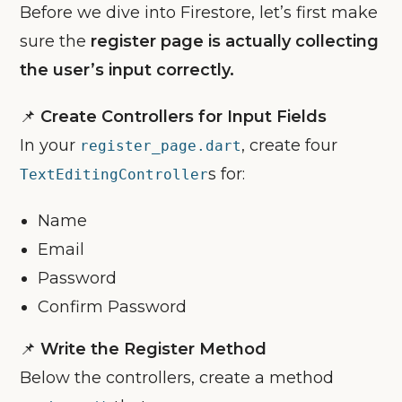
Before we dive into Firestore, let’s first make
sure the
register page is actually collecting
the user’s input correctly.
📌
Create Controllers for Input Fields
In your
, create four
register_page.dart
s for:
TextEditingController
Name
Email
Password
Confirm Password
📌
Write the Register Method
Below the controllers, create a method