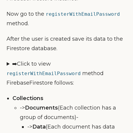
Now go to the
registerWithEmailPassword
method.
After the user is created save its data to the
Firestore database.
➡️Click to view
method
registerWithEmailPassword
FirebaseFirestore follows:
Collections
->
Documents
(Each collection has a
group of documents)-
->
Data
(Each document has data