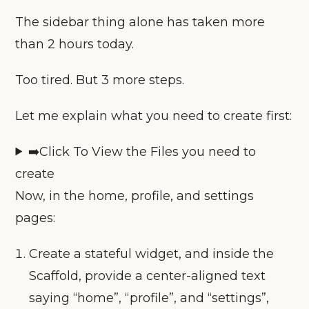
The sidebar thing alone has taken more
than 2 hours today.
Too tired. But 3 more steps.
Let me explain what you need to create first:
➡️Click To View the Files you need to
create
Now, in the home, profile, and settings
pages:
Create a stateful widget, and inside the
Scaffold, provide a center-aligned text
saying “home”, “profile”, and “settings”,