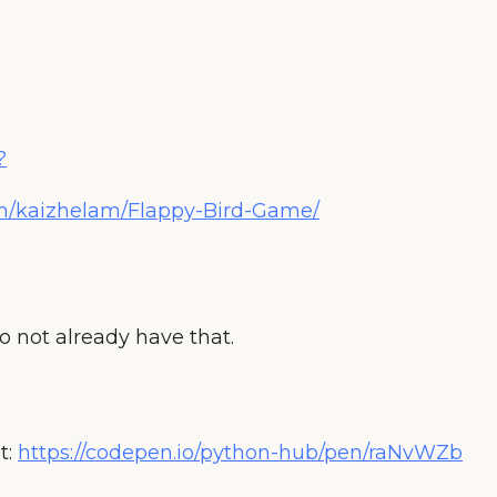
?
om/kaizhelam/Flappy-Bird-Game/
o not already have that.
t:
https://codepen.io/python-hub/pen/raNvWZb