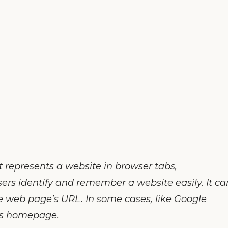
t represents a website in browser tabs,
sers identify and remember a website easily. It ca
he web page’s URL. In some cases, like Google
’s homepage.