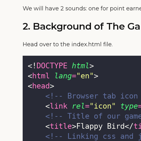
We will have 2 sounds: one for point earn
2. Background of The G
Head over to the index.html file.
<!
DOCTYPE
html
>
<
html
lang
=
"
en
"
>
<
head
>
<!-- Browser tab icon
    <
link
rel
=
"
icon
"
type
<!-- Title of our gam
    <
title
>Flappy Bird</
t
<!-- Linking css and 