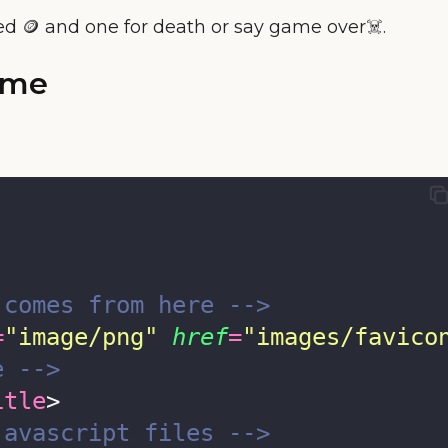
ed 🪙 and one for death or say game over☠️.
ame
 comes from here -->
=
"
image/png
"
href
=
"
images/favico
e -->
itle
>
javascript files -->