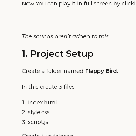
Now You can play it in full screen by click
The sounds aren’t added to this.
1. Project Setup
Create a folder named
Flappy Bird
.
In this create 3 files:
index.html
style.css
script.js