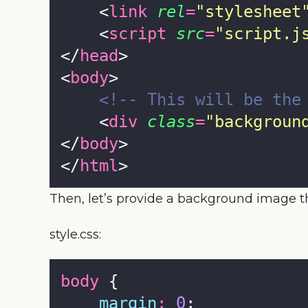
    <
link
rel
=
"
stylesheet
    <
script
src
=
"
script.j
</
head
>
<
body
>
<!-- This will be the
    <
div
class
=
"
backgroun
</
body
>
</
html
>
Then, let’s provide a background image t
style.css:
body
 {
margin
:
0
;