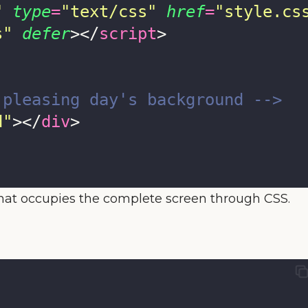
"
type
=
"
text/css
"
href
=
"
style.cs
s
"
defer
></
script
>
 pleasing day's background -->
d
"
></
div
>
hat occupies the complete screen through CSS.