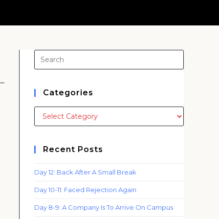
o
Press
Escape
to
close
Categories
the
Categories
search
panel.
Recent Posts
Day 12: Back After A Small Break
Day 10-11: Faced Rejection Again
Day 8-9: A Company Is To Arrive On Campus