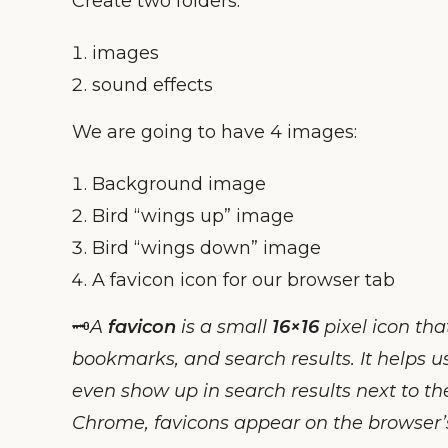
Create two folders:
images
sound effects
We are going to have 4 images:
Background image
Bird “wings up” image
Bird “wings down” image
A favicon icon for our browser tab
🗝️
A
favicon
is a small
16×16
pixel icon tha
bookmarks, and search results. It helps u
even show up in search results next to t
Chrome, favicons appear on the browser