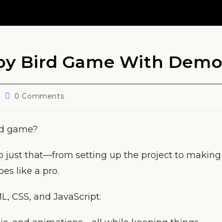
ppy Bird Game With Dem
Post
0 Comments
comments:
rd game?
o just that—from setting up the project to making
pes like a pro.
L, CSS, and JavaScript.