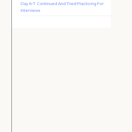
Day 6-7: Continued And Tried Practicing For
Interviews