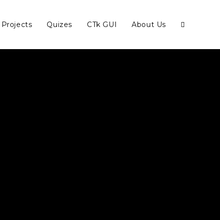
Projects
Quizes
CTk GUI
About Us
Toggle
website
search