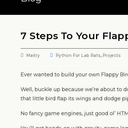
7 Steps To Your Fla
Post
Post
Maitry
Python For Lab Rats_Projects
author:
category:
Ever wanted to build your own Flappy Bi
Well, buckle up because we’re about to d
that little bird flap its wings and dodge pi
No fancy game engines, just good ol’ HTM