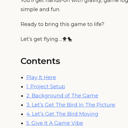
You’ll get hands-on with gravity, game lo
simple and fun.
Ready to bring this game to life?
Let’s get flying….🐥🐤
Contents
Play It Here
1. Project Setup
2. Background of The Game
3. Let’s Get The Bird In The Picture
4. Let’s Get The Bird Moving
5. Give It A Game Vibe