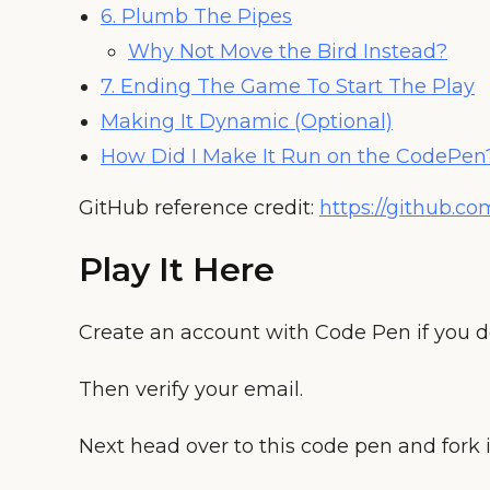
6. Plumb The Pipes
Why Not Move the Bird Instead?
7. Ending The Game To Start The Play
Making It Dynamic (Optional)
How Did I Make It Run on the CodePen
GitHub reference credit:
https://github.c
Play It Here
Create an account with Code Pen if you d
Then verify your email.
Next head over to this code pen and fork i