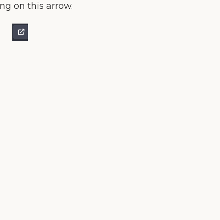
ing on this arrow.