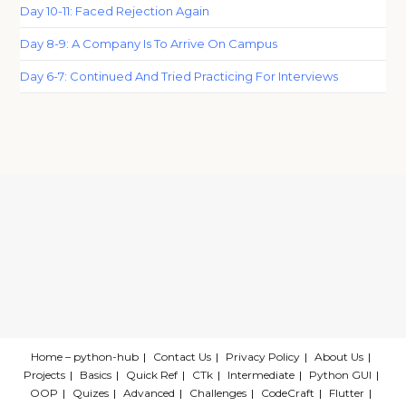
Day 10-11: Faced Rejection Again
Day 8-9: A Company Is To Arrive On Campus
Day 6-7: Continued And Tried Practicing For Interviews
Home – python-hub
Contact Us
Privacy Policy
About Us
Projects
Basics
Quick Ref
CTk
Intermediate
Python GUI
OOP
Quizes
Advanced
Challenges
CodeCraft
Flutter