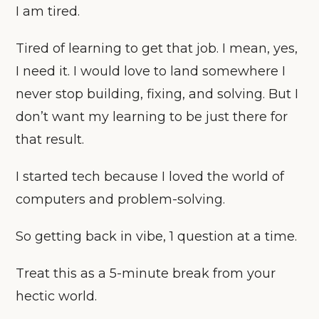
I am tired.
Tired of learning to get that job. I mean, yes,
I need it. I would love to land somewhere I
never stop building, fixing, and solving. But I
don’t want my learning to be just there for
that result.
I started tech because I loved the world of
computers and problem-solving.
So getting back in vibe, 1 question at a time.
Treat this as a 5-minute break from your
hectic world.