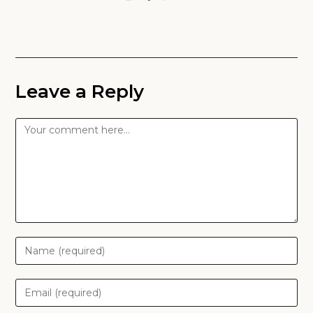
Leave a Reply
Comment
Enter
your
name
Enter
or
your