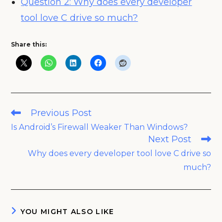
Question 2: Why does every developer
tool love C drive so much?
Share this:
Read
Previous Post
more
Is Android’s Firewall Weaker Than Windows?
articles
Next Post
Why does every developer tool love C drive so
much?
YOU MIGHT ALSO LIKE