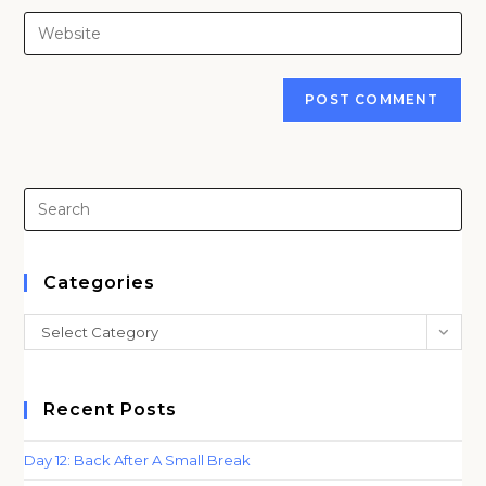
username
email
Enter
to
address
your
comment
to
website
comment
URL
(optional)
Pre
Es
to
clo
Categories
th
Categories
Select Category
sea
pan
Recent Posts
Day 12: Back After A Small Break