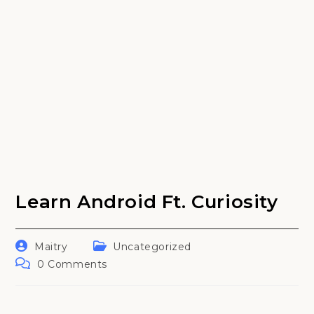
Learn Android Ft. Curiosity
Post
Post
Maitry
Uncategorized
author:
category:
Post
0 Comments
comments: