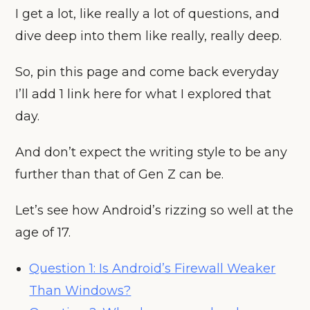
I get a lot, like really a lot of questions, and
dive deep into them like really, really deep.
So, pin this page and come back everyday
I’ll add 1 link here for what I explored that
day.
And don’t expect the writing style to be any
further than that of Gen Z can be.
Let’s see how Android’s rizzing so well at the
age of 17.
Question 1: Is Android’s Firewall Weaker
Than Windows?