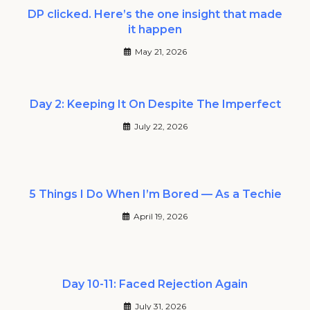
DP clicked. Here’s the one insight that made
it happen
May 21, 2026
Day 2: Keeping It On Despite The Imperfect
July 22, 2026
5 Things I Do When I’m Bored — As a Techie
April 19, 2026
Day 10-11: Faced Rejection Again
July 31, 2026