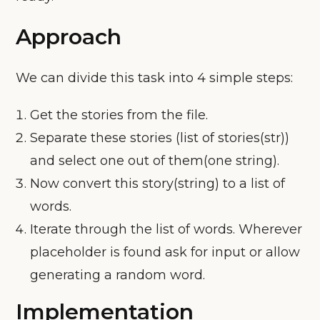
Approach
We can divide this task into 4 simple steps:
Get the stories from the file.
Separate these stories (list of stories(str))
and select one out of them(one string).
Now convert this story(string) to a list of
words.
Iterate through the list of words. Wherever
placeholder is found ask for input or allow
generating a random word.
Implementation