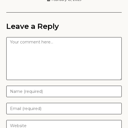
Leave a Reply
Comment
Enter
your
name
Enter
or
your
username
email
Enter
to
address