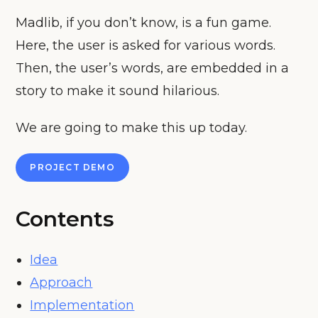
Madlib, if you don’t know, is a fun game.
Here, the user is asked for various words.
Then, the user’s words, are embedded in a
story to make it sound hilarious.
We are going to make this up today.
PROJECT DEMO
Contents
Idea
Approach
Implementation