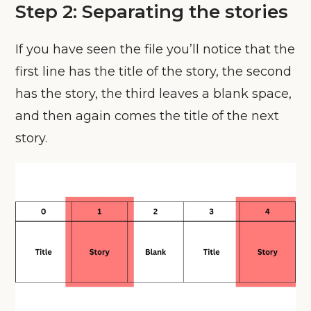
Step 2: Separating the stories
If you have seen the file you’ll notice that the
first line has the title of the story, the second
has the story, the third leaves a blank space,
and then again comes the title of the next
story.