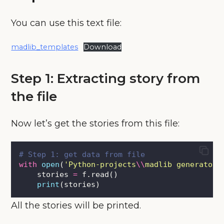
You can use this text file:
madlib_templates
Download
Step 1: Extracting story from
the file
Now let’s get the stories from this file:
# Step 1: get data from file
with
open
(
'
Python-projects
\\
madlib generator
\
    stories 
=
 f.read()
print
(stories)
All the stories will be printed.