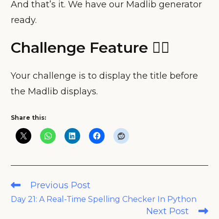
And that’s it. We have our Madlib generator
ready.
Challenge Feature 🧗‍♀️
Your challenge is to display the title before
the Madlib displays.
Share this:
Read
Previous Post
more
Day 21: A Real-Time Spelling Checker In Python
articles
Next Post