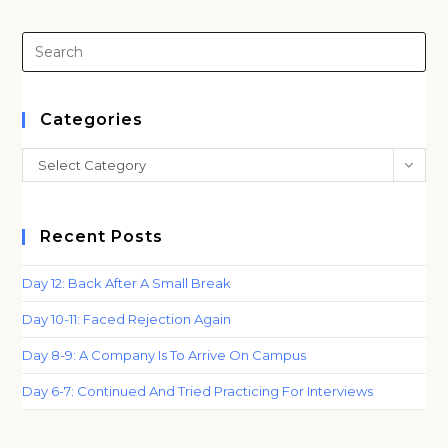
Pre
Es
to
clo
Categories
th
Categories
Select Category
sea
pan
Recent Posts
Day 12: Back After A Small Break
Day 10-11: Faced Rejection Again
Day 8-9: A Company Is To Arrive On Campus
Day 6-7: Continued And Tried Practicing For Interviews