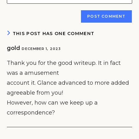
your
comment
to
website
comment
URL
(optional)
THIS POST HAS ONE COMMENT
gold
DECEMBER 1, 2023
Thank you for the good writeup. It in fact
was a amusement
account it. Glance advanced to more added
agreeable from you!
However, how can we keep up a
correspondence?