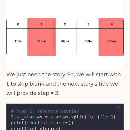
We just need the story. So, we will start with
1, to skip blank and the next story’s title we
will provide step = 3:
# Step 2: separate stories
list_stories 
=
 stories.split(
'
\n
'
)[
1
::
3
]
print
(
len
(list_stories))
print
(list_stories)