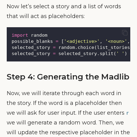
Now let’s select a story and a list of words
that will act as placeholders:
import
 random
possible_blanks 
=
 [
'
<adjective>
'
, 
'
<noun>
'
, 
'
selected_story 
=
 random.choice(list_stories)
selected_story 
=
 selected_story.split(
'
'
) 
# 
Step 4: Generating the Madlib
Now, we will iterate through each word in
the story. If the word is a placeholder then
we will ask for user input. If the user enters
r
we will generate a random word. Then, we
will update the respective placeholder in the