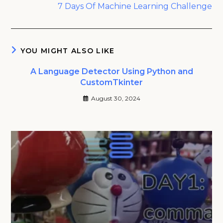
7 Days Of Machine Learning Challenge
YOU MIGHT ALSO LIKE
A Language Detector Using Python and
CustomTkinter
August 30, 2024