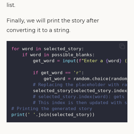
list.
Finally, we will print the story after
converting it to a string.
for
 word 
in
 selected_story:
if
 word 
in
 possible_blanks:
        get_word 
=
input
(
f
"Enter a 
{
word
}
 (or
if
 get_word 
==
'
r
'
:
            get_word 
=
 random.choice(random_w
# Replacing the placeholder with rand
        selected_story[selected_story.index(w
# selected_story.index(word): gets in
# This index is then updated with sel
# Printing the generated story        
print
(
'
'
.join(selected_story))