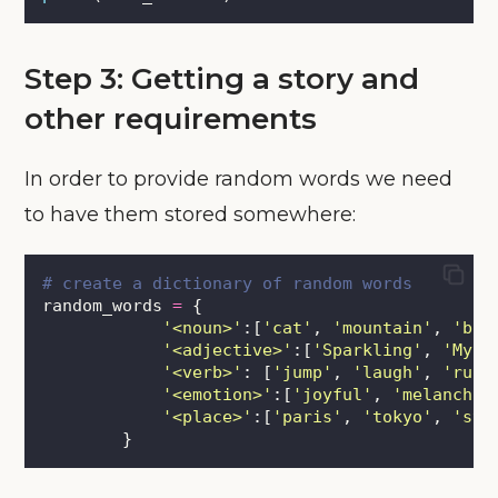
Step 3: Getting a story and
other requirements
In order to provide random words we need
to have them stored somewhere:
# create a dictionary of random words
random_words 
=
 {
'
<noun>
'
:[
'
cat
'
, 
'
mountain
'
, 
'
bic
'
<adjective>
'
:[
'
Sparkling
'
, 
'
Myst
'
<verb>
'
: [
'
jump
'
, 
'
laugh
'
, 
'
run
'
'
<emotion>
'
:[
'
joyful
'
, 
'
melanchol
'
<place>
'
:[
'
paris
'
, 
'
tokyo
'
, 
'
syd
        }