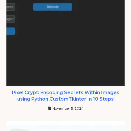
Pixel Crypt: Encoding Secrets Within Images
using Python CustomTkinter In 10 Steps
November 5, 2024