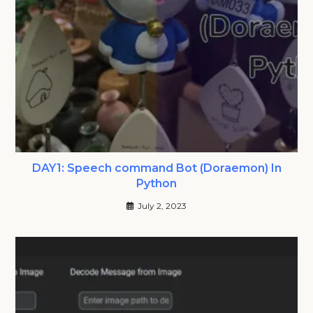
DAY1: Speech command Bot (Doraemon) In
Python
July 2, 2023