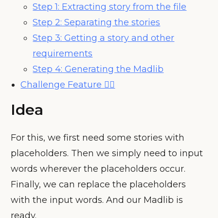
Step 1: Extracting story from the file
Step 2: Separating the stories
Step 3: Getting a story and other
requirements
Step 4: Generating the Madlib
Challenge Feature 🧗‍♀️
Idea
For this, we first need some stories with
placeholders. Then we simply need to input
words wherever the placeholders occur.
Finally, we can replace the placeholders
with the input words. And our Madlib is
ready.