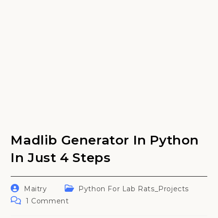
Madlib Generator In Python
In Just 4 Steps
Post
Post
Maitry
Python For Lab Rats_Projects
author:
category:
Post
1 Comment
comments: