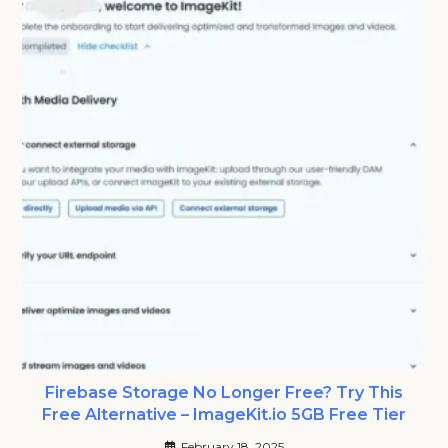
Firebase Storage No Longer Free? Try This
Free Alternative – ImageKit.io 5GB Free Tier
February 18, 2025