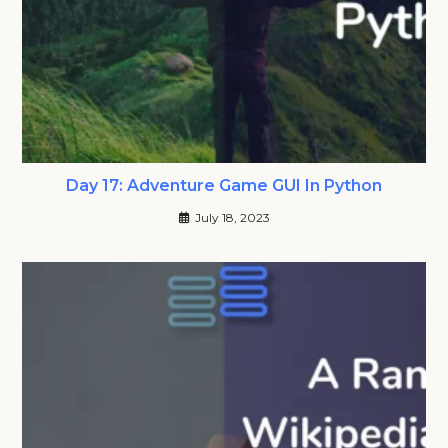
Day 17: Adventure Game GUI In Python
July 18, 2023