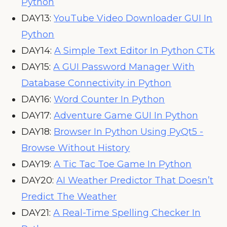
Python
DAY13:
YouTube Video Downloader GUI In
Python
DAY14:
A Simple Text Editor In Python CTk
DAY15:
A GUI Password Manager With
Database Connectivity in Python
DAY16:
Word Counter In Python
DAY17:
Adventure Game GUI In Python
DAY18:
Browser In Python Using PyQt5 -
Browse Without History
DAY19:
A Tic Tac Toe Game In Python
DAY20:
AI Weather Predictor That Doesn’t
Predict The Weather
DAY21:
A Real-Time Spelling Checker In