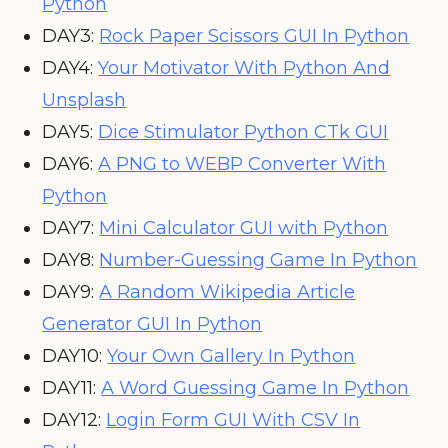
Python
DAY3:
Rock Paper Scissors GUI In Python
DAY4:
Your Motivator With Python And
Unsplash
DAY5:
Dice Stimulator Python CTk GUI
DAY6:
A PNG to WEBP Converter With
Python
DAY7:
Mini Calculator GUI with Python
DAY8:
Number-Guessing Game In Python
DAY9:
A Random Wikipedia Article
Generator GUI In Python
DAY10:
Your Own Gallery In Python
DAY11:
A Word Guessing Game In Python
DAY12:
Login Form GUI With CSV In