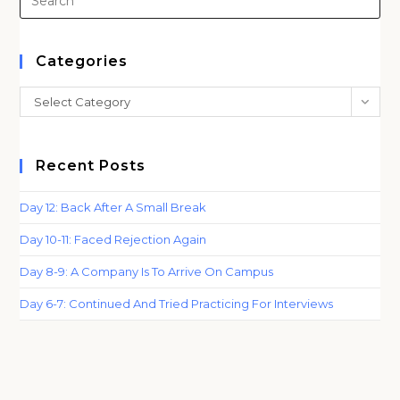
Es
to
clo
Categories
th
Categories
Select Category
sea
pan
Recent Posts
Day 12: Back After A Small Break
Day 10-11: Faced Rejection Again
Day 8-9: A Company Is To Arrive On Campus
Day 6-7: Continued And Tried Practicing For Interviews