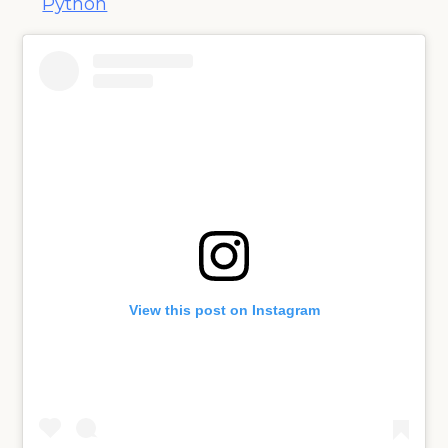
Python
View this post on Instagram