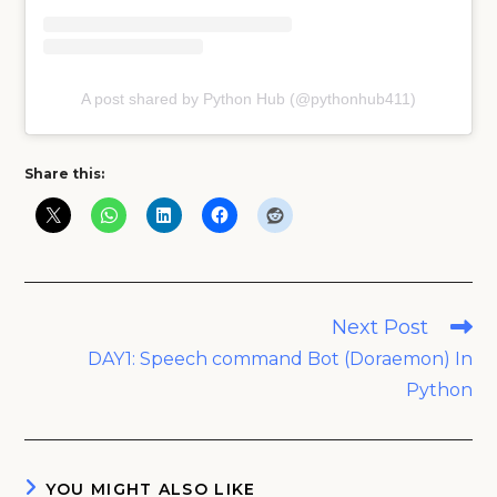
A post shared by Python Hub (@pythonhub411)
Share this:
Read
Next Post
more
DAY1: Speech command Bot (Doraemon) In
articles
Python
YOU MIGHT ALSO LIKE