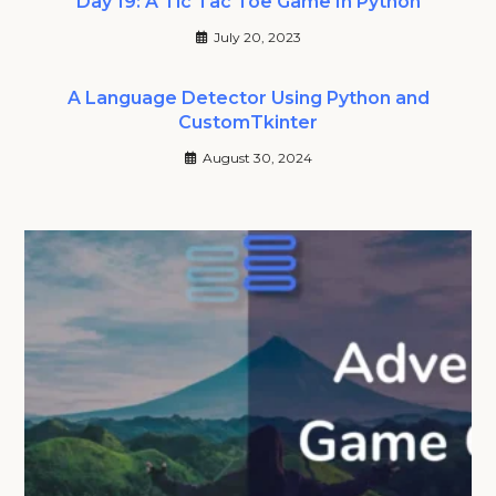
Day 19: A Tic Tac Toe Game In Python
July 20, 2023
A Language Detector Using Python and
CustomTkinter
August 30, 2024