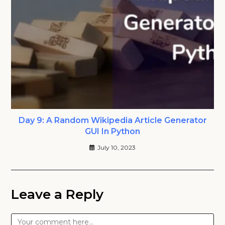
Day 9: A Random Wikipedia Article Generator
GUI In Python
July 10, 2023
Leave a Reply
Comment