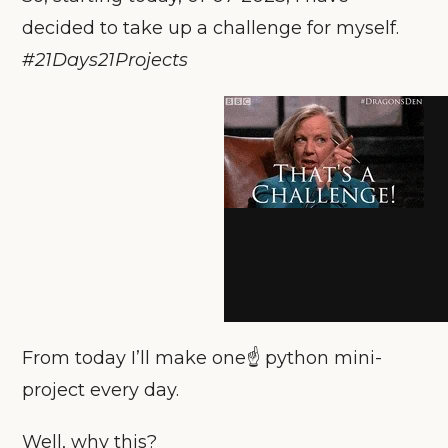
decided to take up a challenge for myself.
#21Days21Projects
From today I’ll make one☝️ python mini-
project every day.
Well, why this?