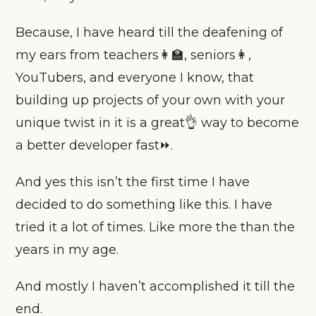
Because, I have heard till the deafening of
my ears from teachers👩‍🏫, seniors👩,
YouTubers, and everyone I know, that
building up projects of your own with your
unique twist in it is a great👌 way to become
a better developer fast⏩.
And yes this isn’t the first time I have
decided to do something like this. I have
tried it a lot of times. Like more the than the
years in my age.
And mostly I haven’t accomplished it till the
end.