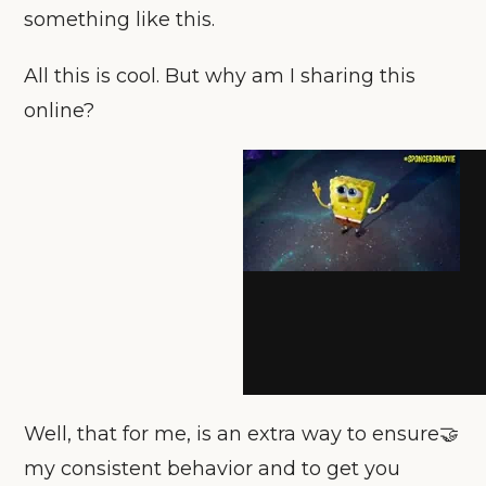
something like this.
All this is cool. But why am I sharing this
online?
Well, that for me, is an extra way to ensure🤝
my consistent behavior and to get you