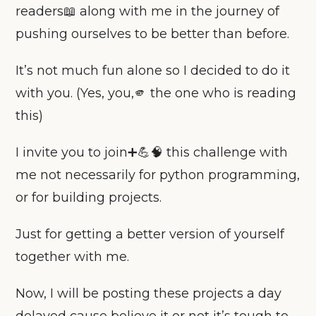
readers📖 along with me in the journey of
pushing ourselves to be better than before.
It’s not much fun alone so I decided to do it
with you. (Yes, you,🫵 the one who is reading
this)
I invite you to join➕💪🧠 this challenge with
me not necessarily for python programming,
or for building projects.
Just for getting a better version of yourself
together with me.
Now, I will be posting these projects a day
delayed cause believe it or not it’s tough to