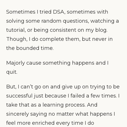
Sometimes I tried DSA, sometimes with
solving some random questions, watching a
tutorial, or being consistent on my blog.
Though, I do complete them, but never in
the bounded time.
Majorly cause something happens and I
quit.
But, I can’t go on and give up on trying to be
successful just because I failed a few times. I
take that as a learning process. And
sincerely saying no matter what happens I
feel more enriched every time I do