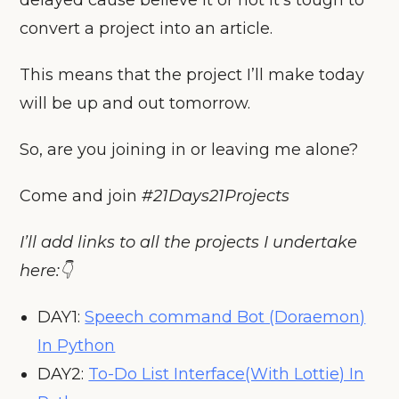
convert a project into an article.
This means that the project I’ll make today
will be up and out tomorrow.
So, are you joining in or leaving me alone?
Come and join
#21Days21Projects
I’ll add links to all the projects I undertake
here:👇
DAY1:
Speech command Bot (Doraemon)
In Python
DAY2:
To-Do List Interface(With Lottie) In