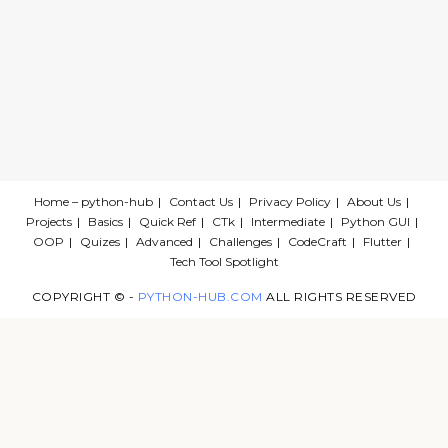
Home – python-hub
Contact Us
Privacy Policy
About Us
Projects
Basics
Quick Ref
CTk
Intermediate
Python GUI
OOP
Quizes
Advanced
Challenges
CodeCraft
Flutter
Tech Tool Spotlight
COPYRIGHT © -
PYTHON-HUB.COM
ALL RIGHTS RESERVED